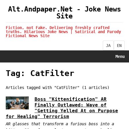
Alt.Andpaper.Net - Joke News
Site
Fiction, not Fake. Delivering freshly crafted
truths. Hilarious Joke News | Satirical and Parody
Fictional News Site
JA
EN
Menu
Tag: CatFilter
Articles tagged with "CatFilter" (1 articles)
Boss "Kittenification" AR
Finally Outlawed: Wave of
"Getting Yelled At on Purpose
for Healing" Terrorism
AR glasses that transform a furious boss into a