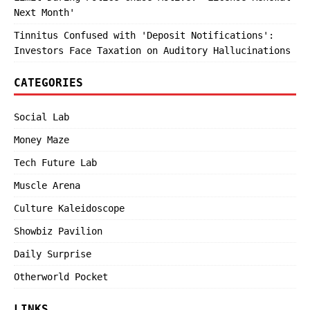
Next Month'
Tinnitus Confused with 'Deposit Notifications':
Investors Face Taxation on Auditory Hallucinations
CATEGORIES
Social Lab
Money Maze
Tech Future Lab
Muscle Arena
Culture Kaleidoscope
Showbiz Pavilion
Daily Surprise
Otherworld Pocket
LINKS