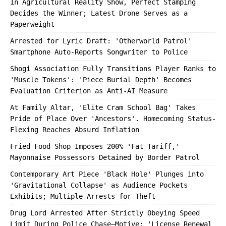
In Agricultural Reality Show, Perfect Stamping
Decides the Winner; Latest Drone Serves as a
Paperweight
Arrested for Lyric Draft: 'Otherworld Patrol'
Smartphone Auto-Reports Songwriter to Police
Shogi Association Fully Transitions Player Ranks to
'Muscle Tokens': 'Piece Burial Depth' Becomes
Evaluation Criterion as Anti-AI Measure
At Family Altar, 'Elite Cram School Bag' Takes
Pride of Place Over 'Ancestors'. Homecoming Status-
Flexing Reaches Absurd Inflation
Fried Food Shop Imposes 200% 'Fat Tariff,'
Mayonnaise Possessors Detained by Border Patrol
Contemporary Art Piece 'Black Hole' Plunges into
'Gravitational Collapse' as Audience Pockets
Exhibits; Multiple Arrests for Theft
Drug Lord Arrested After Strictly Obeying Speed
Limit During Police Chase—Motive: 'License Renewal