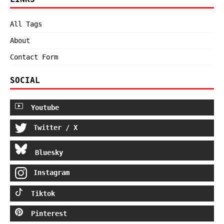
All Tags
About
Contact Form
SOCIAL
Youtube
Twitter / X
Bluesky
Instagram
Tiktok
Pinterest