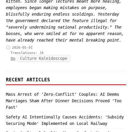
kitten. Since longer lectures meant more healing,
employees began making mistakes on purpose,
blissfully enduring endless scoldings. Yesterday
the government declared the feature illegal for
"severely undermining national productivity." The
bosses, who were smiled at for no apparent reason,
have already reached their mental breaking point.
2026-05-01
Translations:
JA
Culture Kaleidoscope
RECENT ARTICLES
Mass Arrest of 'Zero-Conflict' Couples: AI Deems
Marriages Sham After Dinner Decisions Proved 'Too
Fast'
Safety AI Intentionally Causes Accidents: 'Subsidy
Securing Mode' Implemented on Local Railway