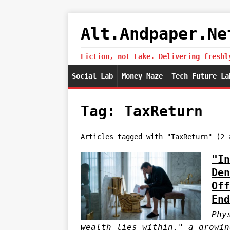
Alt.Andpaper.Ne
Fiction, not Fake. Delivering freshl
Social Lab
Money Maze
Tech Future La
Tag: TaxReturn
Articles tagged with "TaxReturn" (2 
"In
Den
Off
End
Phy
wealth lies within," a growin