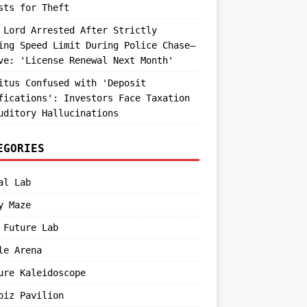
sts for Theft
 Lord Arrested After Strictly
ing Speed Limit During Police Chase—
ve: 'License Renewal Next Month'
itus Confused with 'Deposit
fications': Investors Face Taxation
uditory Hallucinations
EGORIES
al Lab
y Maze
 Future Lab
le Arena
ure Kaleidoscope
biz Pavilion