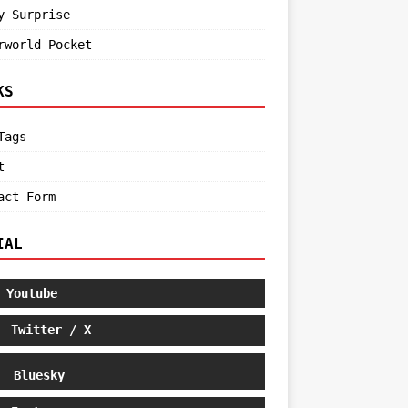
y Surprise
rworld Pocket
KS
Tags
t
act Form
IAL
Youtube
Twitter / X
Bluesky