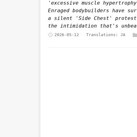
'excessive muscle hypertrophy
Enraged bodybuilders have sur
a silent 'Side Chest' protest
the intimidation that's unbea
2026-05-12
Translations:
JA