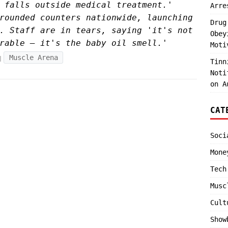
 falls outside medical treatment.'
Arre
rounded counters nationwide, launching
Drug
. Staff are in tears, saying 'it's not
Obey
rable — it's the baby oil smell.'
Moti
Muscle Arena
Tinn
Noti
on A
CAT
Soci
Mone
Tech
Musc
Cult
Show