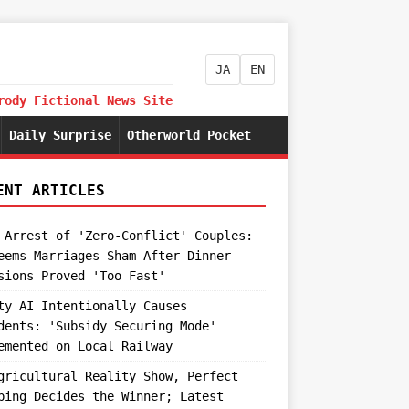
JA
EN
rody Fictional News Site
Daily Surprise
Otherworld Pocket
ENT ARTICLES
 Arrest of 'Zero-Conflict' Couples:
eems Marriages Sham After Dinner
sions Proved 'Too Fast'
ty AI Intentionally Causes
dents: 'Subsidy Securing Mode'
emented on Local Railway
gricultural Reality Show, Perfect
ping Decides the Winner; Latest