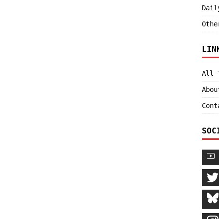
Dail
Othe
LIN
All 
Abou
Cont
SOC