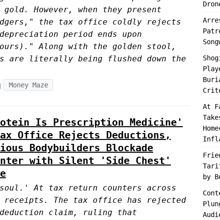
Dron
 gold. However, when they present
Arre
dgers," the tax office coldly rejects
Patr
depreciation period ends upon
Song
ours)." Along with the golden stool,
s are literally being flushed down the
Shog
Play
Buri
Money Maze
Crit
At F
Take
otein Is Prescription Medicine'
Home
ax Office Rejects Deductions,
Infl
ious Bodybuilders Blockade
Frie
nter with Silent 'Side Chest'
Tari
e
by B
soul.' At tax return counters across
Cont
 receipts. The tax office has rejected
Plun
deduction claim, ruling that
Audi