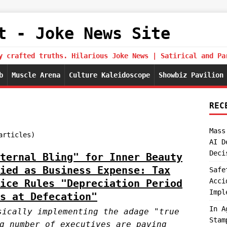
t - Joke News Site
y crafted truths. Hilarious Joke News | Satirical and Pa
b
Muscle Arena
Culture Kaleidoscope
Showbiz Pavilion
REC
Mass
articles)
AI D
Deci
ternal Bling" for Inner Beauty
ied as Business Expense: Tax
Safe
Acci
ice Rules "Depreciation Period
Impl
s at Defecation"
In A
sically implementing the adage "true
Stam
g number of executives are paving