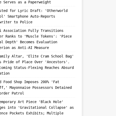
e Serves as a Paperweight
sted for Lyric Draft: 'Otherworld
ol' Smartphone Auto-Reports
writer to Police
i Association Fully Transitions
er Ranks to 'Muscle Tokens': 'Piece
al Depth' Becomes Evaluation
erion as Anti-AI Measure
amily Altar, 'Elite Cram School Bag'
s Pride of Place Over 'Ancestors'.
coming Status-Flexing Reaches Absurd
ation
d Food Shop Imposes 200% 'Fat
ff,' Mayonnaise Possessors Detained
order Patrol
emporary Art Piece 'Black Hole'
ges into 'Gravitational Collapse' as
ence Pockets Exhibits; Multiple