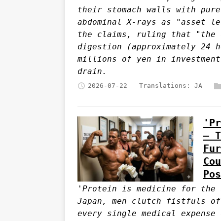
their stomach walls with pure
abdominal X-rays as "asset le
the claims, ruling that "the 
digestion (approximately 24 h
millions of yen in investment
drain.
2026-07-22
Translations:
JA
'Pr
— T
Fur
Cou
Pos
'Protein is medicine for the 
Japan, men clutch fistfuls of
every single medical expense 