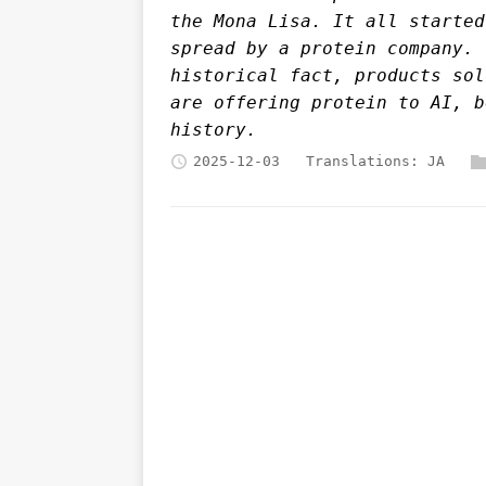
the Mona Lisa. It all started
spread by a protein company. 
historical fact, products sol
are offering protein to AI, b
history.
2025-12-03
Translations:
JA