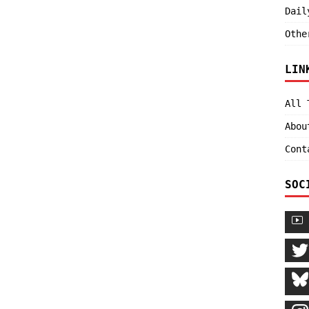
Dail
Othe
LIN
All 
Abou
Cont
SOC