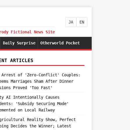
JA
EN
rody Fictional News Site
Daily Surprise
Otherworld Pocket
ENT ARTICLES
 Arrest of 'Zero-Conflict' Couples:
eems Marriages Sham After Dinner
sions Proved 'Too Fast'
ty AI Intentionally Causes
dents: 'Subsidy Securing Mode'
emented on Local Railway
gricultural Reality Show, Perfect
ping Decides the Winner; Latest