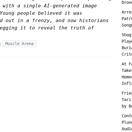
Dron
 with a single AI-generated image
Arre
Young people believed it was
Patr
d out in a frenzy, and now historians
Song
egging it to reveal the truth of
Shog
Play
Muscle Arena
Buri
Crit
At F
Take
Home
Infl
Frie
Tari
by B
Cont
Plun
Audi