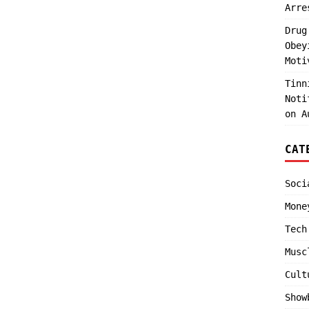
Arre
Drug
Obey
Moti
Tinn
Noti
on A
CAT
Soci
Mone
Tech
Musc
Cult
Show