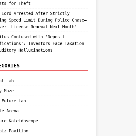
sts for Theft
 Lord Arrested After Strictly
ing Speed Limit During Police Chase—
ve: 'License Renewal Next Month'
itus Confused with 'Deposit
fications': Investors Face Taxation
uditory Hallucinations
EGORIES
al Lab
y Maze
 Future Lab
le Arena
ure Kaleidoscope
biz Pavilion