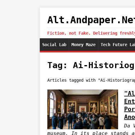
Alt.Andpaper.Ne
Fiction, not Fake. Delivering freshl
Social Lab
Money Maze
Tech Future La
Tag: Ai-Historiog
Articles tagged with "Ai-Historiogra
"Al
Ent
Por
Ano
Da 
museum. In its place stands a