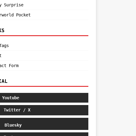
y Surprise
rworld Pocket
KS
Tags
t
act Form
IAL
Youtube
Twitter / X
Bluesky