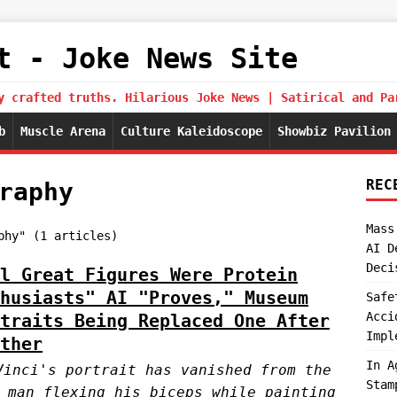
t - Joke News Site
y crafted truths. Hilarious Joke News | Satirical and Pa
b
Muscle Arena
Culture Kaleidoscope
Showbiz Pavilion
REC
raphy
Mass
phy" (1 articles)
AI D
Deci
l Great Figures Were Protein
husiasts" AI "Proves," Museum
Safe
Acci
traits Being Replaced One After
Impl
ther
In A
Vinci's portrait has vanished from the
Stam
 man flexing his biceps while painting