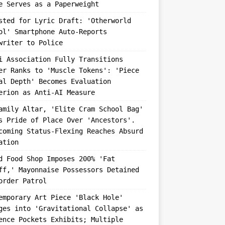
e Serves as a Paperweight
sted for Lyric Draft: 'Otherworld
ol' Smartphone Auto-Reports
writer to Police
i Association Fully Transitions
er Ranks to 'Muscle Tokens': 'Piece
al Depth' Becomes Evaluation
erion as Anti-AI Measure
amily Altar, 'Elite Cram School Bag'
s Pride of Place Over 'Ancestors'.
coming Status-Flexing Reaches Absurd
ation
d Food Shop Imposes 200% 'Fat
ff,' Mayonnaise Possessors Detained
order Patrol
emporary Art Piece 'Black Hole'
ges into 'Gravitational Collapse' as
ence Pockets Exhibits; Multiple