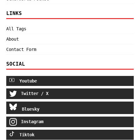
LINKS
All Tags
About
Contact Form
SOCIAL
Youtube
Twitter / X
Bluesky
Instagram
Tiktok