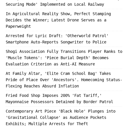
Securing Mode' Implemented on Local Railway
In Agricultural Reality Show, Perfect Stamping
Decides the Winner; Latest Drone Serves as a
Paperweight
Arrested for Lyric Draft: 'Otherworld Patrol'
Smartphone Auto-Reports Songwriter to Police
Shogi Association Fully Transitions Player Ranks to
'Muscle Tokens': 'Piece Burial Depth' Becomes
Evaluation Criterion as Anti-AI Measure
At Family Altar, 'Elite Cram School Bag' Takes
Pride of Place Over 'Ancestors'. Homecoming Status-
Flexing Reaches Absurd Inflation
Fried Food Shop Imposes 200% 'Fat Tariff,'
Mayonnaise Possessors Detained by Border Patrol
Contemporary Art Piece 'Black Hole' Plunges into
'Gravitational Collapse' as Audience Pockets
Exhibits; Multiple Arrests for Theft