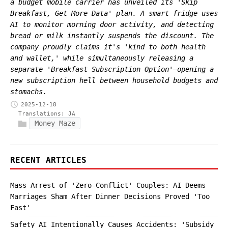
a budget mobile carrier has unveiled its 'Skip
Breakfast, Get More Data' plan. A smart fridge uses
AI to monitor morning door activity, and detecting
bread or milk instantly suspends the discount. The
company proudly claims it's 'kind to both health
and wallet,' while simultaneously releasing a
separate 'Breakfast Subscription Option'—opening a
new subscription hell between household budgets and
stomachs.
2025-12-18
Translations:
JA
Money Maze
RECENT ARTICLES
Mass Arrest of 'Zero-Conflict' Couples: AI Deems
Marriages Sham After Dinner Decisions Proved 'Too
Fast'
Safety AI Intentionally Causes Accidents: 'Subsidy