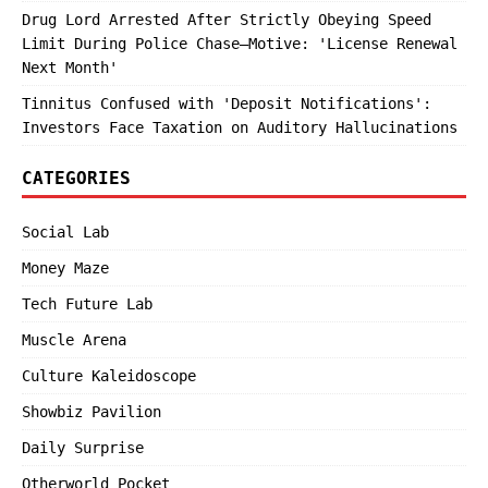
Drug Lord Arrested After Strictly Obeying Speed
Limit During Police Chase—Motive: 'License Renewal
Next Month'
Tinnitus Confused with 'Deposit Notifications':
Investors Face Taxation on Auditory Hallucinations
CATEGORIES
Social Lab
Money Maze
Tech Future Lab
Muscle Arena
Culture Kaleidoscope
Showbiz Pavilion
Daily Surprise
Otherworld Pocket