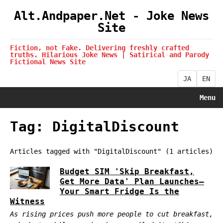
Alt.Andpaper.Net - Joke News
Site
Fiction, not Fake. Delivering freshly crafted
truths. Hilarious Joke News | Satirical and Parody
Fictional News Site
JA
EN
Menu
Tag: DigitalDiscount
Articles tagged with "DigitalDiscount" (1 articles)
Budget SIM 'Skip Breakfast,
Get More Data' Plan Launches—
Your Smart Fridge Is the
Witness
As rising prices push more people to cut breakfast,