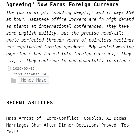
Agreeing" Now Earns Foreign Currency
The job is simply "nodding deeply," and it pays $50
an hour. Japanese office workers are in high demand
as plants at international conferences. They have
zero English ability, but the precise head-tilt
angle perfected through years of pointless meetings
has captivated foreign speakers. "My wasted meeting
experience has turned into foreign currency," they
say, as they continue to nod powerfully in silence.
2026-05-03
Translations:
JA
Money Maze
RECENT ARTICLES
Mass Arrest of 'Zero-Conflict' Couples: AI Deems
Marriages Sham After Dinner Decisions Proved 'Too
Fast'