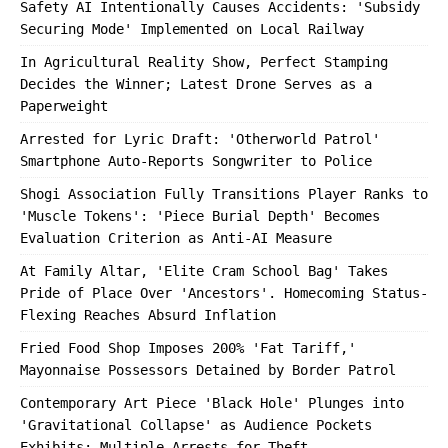
Safety AI Intentionally Causes Accidents: 'Subsidy
Securing Mode' Implemented on Local Railway
In Agricultural Reality Show, Perfect Stamping
Decides the Winner; Latest Drone Serves as a
Paperweight
Arrested for Lyric Draft: 'Otherworld Patrol'
Smartphone Auto-Reports Songwriter to Police
Shogi Association Fully Transitions Player Ranks to
'Muscle Tokens': 'Piece Burial Depth' Becomes
Evaluation Criterion as Anti-AI Measure
At Family Altar, 'Elite Cram School Bag' Takes
Pride of Place Over 'Ancestors'. Homecoming Status-
Flexing Reaches Absurd Inflation
Fried Food Shop Imposes 200% 'Fat Tariff,'
Mayonnaise Possessors Detained by Border Patrol
Contemporary Art Piece 'Black Hole' Plunges into
'Gravitational Collapse' as Audience Pockets
Exhibits; Multiple Arrests for Theft