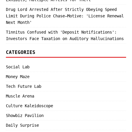
Drug Lord Arrested After Strictly Obeying Speed
Limit During Police Chase—Motive: 'License Renewal
Next Month'
Tinnitus Confused with 'Deposit Notifications':
Investors Face Taxation on Auditory Hallucinations
CATEGORIES
Social Lab
Money Maze
Tech Future Lab
Muscle Arena
Culture Kaleidoscope
Showbiz Pavilion
Daily Surprise