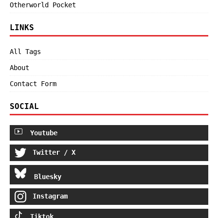
Otherworld Pocket
LINKS
All Tags
About
Contact Form
SOCIAL
Youtube
Twitter / X
Bluesky
Instagram
Tiktok