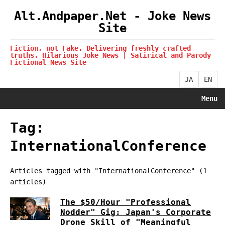
Alt.Andpaper.Net - Joke News
Site
Fiction, not Fake. Delivering freshly crafted
truths. Hilarious Joke News | Satirical and Parody
Fictional News Site
JA
EN
Menu
Tag:
InternationalConference
Articles tagged with "InternationalConference" (1
articles)
The $50/Hour "Professional
Nodder" Gig: Japan's Corporate
Drone Skill of "Meaningful