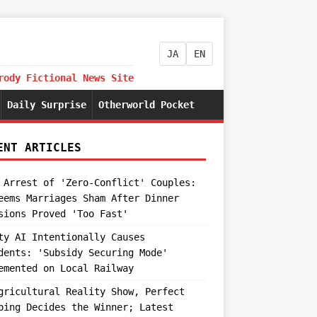
JA
EN
rody Fictional News Site
Daily Surprise
Otherworld Pocket
ENT ARTICLES
 Arrest of 'Zero-Conflict' Couples:
eems Marriages Sham After Dinner
sions Proved 'Too Fast'
ty AI Intentionally Causes
dents: 'Subsidy Securing Mode'
emented on Local Railway
gricultural Reality Show, Perfect
ping Decides the Winner; Latest