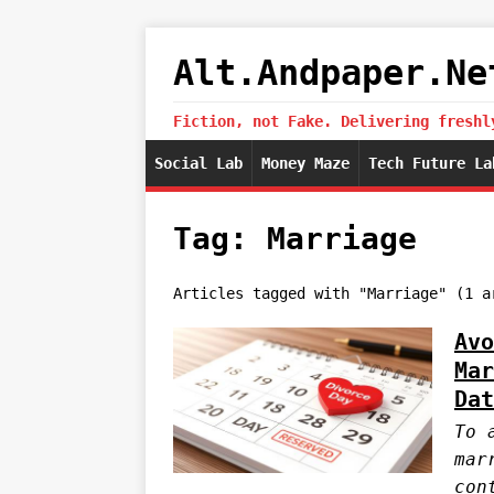
Alt.Andpaper.Ne
Fiction, not Fake. Delivering freshl
Social Lab
Money Maze
Tech Future La
Tag: Marriage
Articles tagged with "Marriage" (1 a
Avo
Mar
Dat
To 
mar
con