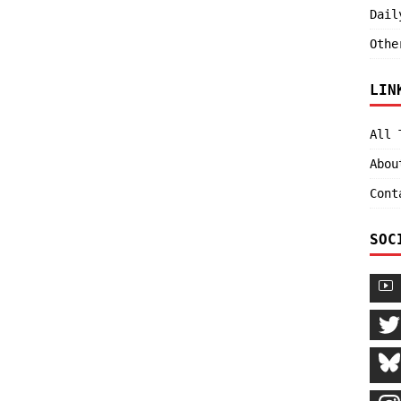
Dail
Othe
LIN
All 
Abou
Cont
SOC