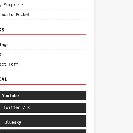
y Surprise
rworld Pocket
KS
Tags
t
act Form
IAL
Youtube
Twitter / X
Bluesky