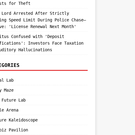
sts for Theft
 Lord Arrested After Strictly
ing Speed Limit During Police Chase—
ve: 'License Renewal Next Month'
itus Confused with 'Deposit
fications': Investors Face Taxation
uditory Hallucinations
EGORIES
al Lab
y Maze
 Future Lab
le Arena
ure Kaleidoscope
biz Pavilion