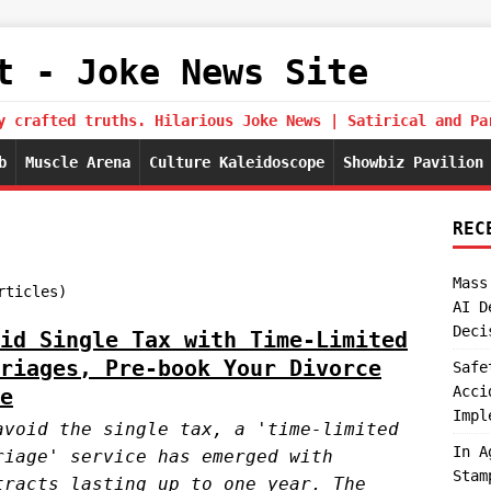
t - Joke News Site
y crafted truths. Hilarious Joke News | Satirical and Pa
b
Muscle Arena
Culture Kaleidoscope
Showbiz Pavilion
REC
Mass
rticles)
AI D
Deci
id Single Tax with Time-Limited
riages, Pre-book Your Divorce
Safe
Acci
e
Impl
avoid the single tax, a 'time-limited
In A
riage' service has emerged with
Stam
tracts lasting up to one year. The