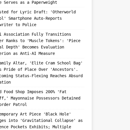
e Serves as a Paperweight
sted for Lyric Draft: 'Otherworld
ol' Smartphone Auto-Reports
writer to Police
i Association Fully Transitions
er Ranks to 'Muscle Tokens': 'Piece
al Depth' Becomes Evaluation
erion as Anti-AI Measure
amily Altar, 'Elite Cram School Bag'
s Pride of Place Over 'Ancestors'.
coming Status-Flexing Reaches Absurd
ation
d Food Shop Imposes 200% 'Fat
ff,' Mayonnaise Possessors Detained
order Patrol
emporary Art Piece 'Black Hole'
ges into 'Gravitational Collapse' as
ence Pockets Exhibits; Multiple