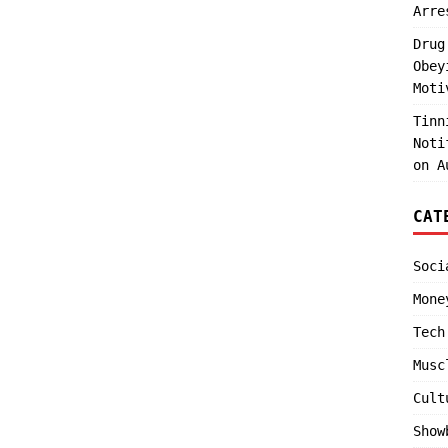
Arre
Drug
Obey
Moti
Tinn
Noti
on A
CAT
Soci
Mone
Tech
Musc
Cult
Show