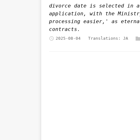
divorce date is selected in a
application, with the Ministr
processing easier,' as eterna
contracts.
2025-08-04
Translations:
JA