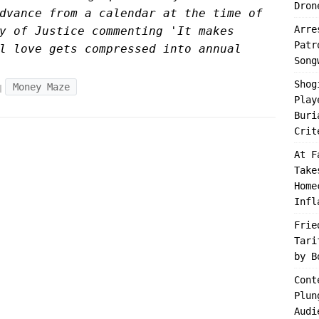
Dron
dvance from a calendar at the time of
Arre
y of Justice commenting 'It makes
Patr
l love gets compressed into annual
Song
Shog
Money Maze
Play
Buri
Crit
At F
Take
Home
Infl
Frie
Tari
by B
Cont
Plun
Audi