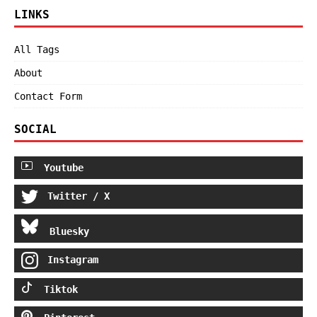
LINKS
All Tags
About
Contact Form
SOCIAL
Youtube
Twitter / X
Bluesky
Instagram
Tiktok