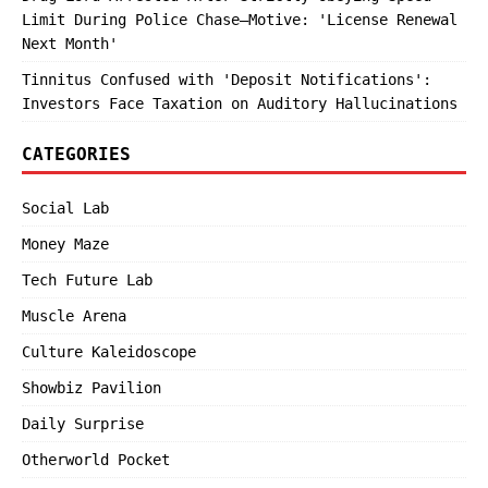
Limit During Police Chase—Motive: 'License Renewal
Next Month'
Tinnitus Confused with 'Deposit Notifications':
Investors Face Taxation on Auditory Hallucinations
CATEGORIES
Social Lab
Money Maze
Tech Future Lab
Muscle Arena
Culture Kaleidoscope
Showbiz Pavilion
Daily Surprise
Otherworld Pocket