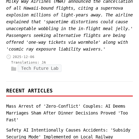
Milky Way Airlines (MWA) announced the cancellation
of all Hawaii-bound flights, citing a supernova
explosion millions of light-years away. The airline
explained that 'spacetime distortions could cause
unacceptable wobbling in the in-flight meal jelly.'
Passengers seeking alternative flights are being
offered 'one-way tickets via wormhole' along with
'cosmic ray exposure liability waivers.'
2025-12-06
Translations:
JA
Tech Future Lab
RECENT ARTICLES
Mass Arrest of 'Zero-Conflict' Couples: AI Deems
Marriages Sham After Dinner Decisions Proved 'Too
Fast'
Safety AI Intentionally Causes Accidents: 'Subsidy
Securing Mode' Implemented on Local Railway