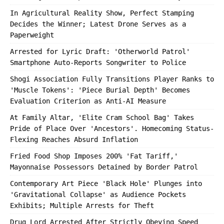
In Agricultural Reality Show, Perfect Stamping
Decides the Winner; Latest Drone Serves as a
Paperweight
Arrested for Lyric Draft: 'Otherworld Patrol'
Smartphone Auto-Reports Songwriter to Police
Shogi Association Fully Transitions Player Ranks to
'Muscle Tokens': 'Piece Burial Depth' Becomes
Evaluation Criterion as Anti-AI Measure
At Family Altar, 'Elite Cram School Bag' Takes
Pride of Place Over 'Ancestors'. Homecoming Status-
Flexing Reaches Absurd Inflation
Fried Food Shop Imposes 200% 'Fat Tariff,'
Mayonnaise Possessors Detained by Border Patrol
Contemporary Art Piece 'Black Hole' Plunges into
'Gravitational Collapse' as Audience Pockets
Exhibits; Multiple Arrests for Theft
Drug Lord Arrested After Strictly Obeying Speed