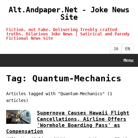
Alt.Andpaper.Net - Joke News
Site
Fiction, not Fake. Delivering freshly crafted
truths. Hilarious Joke News | Satirical and Parody
Fictional News Site
JA
EN
Menu
Tag: Quantum-Mechanics
Articles tagged with "Quantum-Mechanics" (1
articles)
Supernova Causes Hawaii Flight
Cancellations, Airline Offers
'Wormhole Boarding Pass' as
Compensation