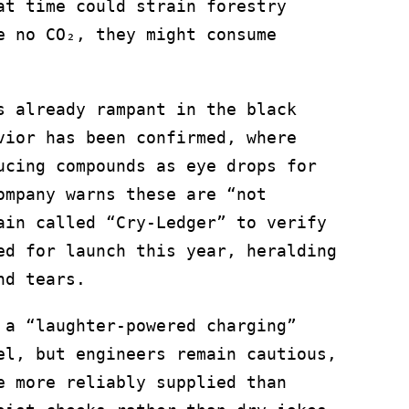
at time could strain forestry
e no CO₂, they might consume
s already rampant in the black
vior has been confirmed, where
ucing compounds as eye drops for
ompany warns these are “not
ain called “Cry-Ledger” to verify
ed for launch this year, heralding
nd tears.
 a “laughter-powered charging”
el, but engineers remain cautious,
e more reliably supplied than