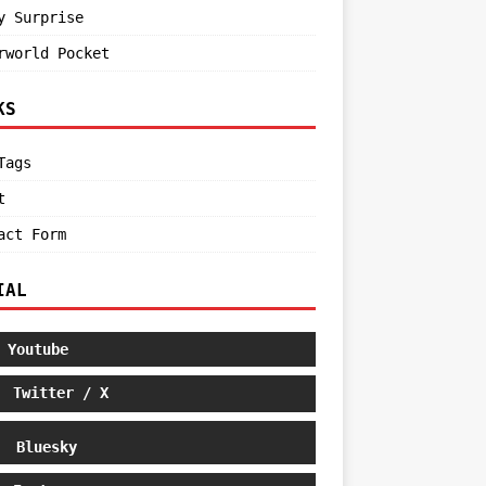
y Surprise
rworld Pocket
KS
Tags
t
act Form
IAL
Youtube
Twitter / X
Bluesky