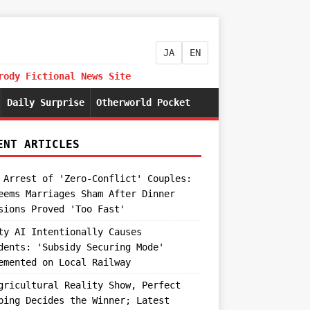
JA
EN
rody Fictional News Site
Daily Surprise
Otherworld Pocket
ENT ARTICLES
 Arrest of 'Zero-Conflict' Couples:
eems Marriages Sham After Dinner
sions Proved 'Too Fast'
ty AI Intentionally Causes
dents: 'Subsidy Securing Mode'
emented on Local Railway
gricultural Reality Show, Perfect
ping Decides the Winner; Latest