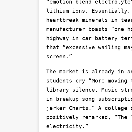
“emotion blend electrolyte
lithium ions. Essentially,
heartbreak minerals in tea
manufacturer boasts “one h
highway in car battery ter
that “excessive wailing ma
screen.”
The market is already in a
students cry “More moving 
library silence. Music str
in breakup song subscripti
jerker Charts.” A college 
positively remarked, “The 
electricity.”