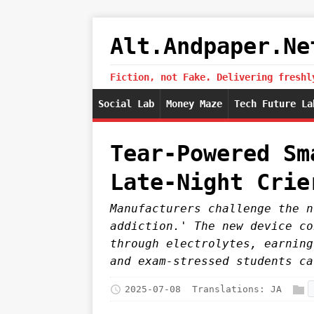
Alt.Andpaper.Ne
Fiction, not Fake. Delivering freshl
Social Lab
Money Maze
Tech Future La
Tear-Powered Sm
Late-Night Crie
Manufacturers challenge the n
addiction.' The new device co
through electrolytes, earning
and exam-stressed students ca
2025-07-08
Translations:
JA