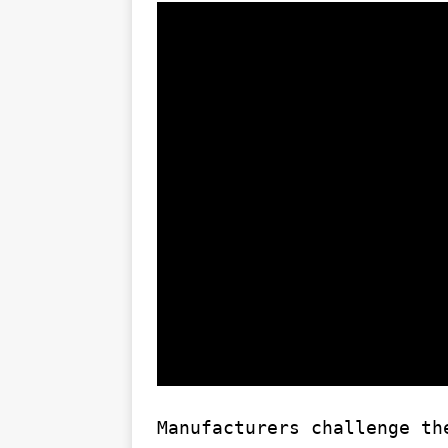
Manufacturers challenge th