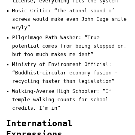
license, everything fits the system”
Music Critic: “The atonal sound of
screws would make even John Cage smile
wryly”
Pilgrimage Path Washer: “True
potential comes from being stepped on,
but too much makes me dent”
Ministry of Environment Official:
“Buddhist-circular economy fusion -
recycling faster than legislation”
Walking-Averse High Schooler: “If
temple walking counts for school
credits, I’m in”
International
Expressions