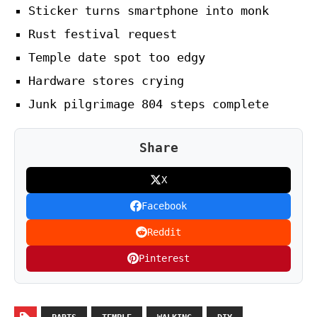
Sticker turns smartphone into monk
Rust festival request
Temple date spot too edgy
Hardware stores crying
Junk pilgrimage 804 steps complete
Share
X
Facebook
Reddit
Pinterest