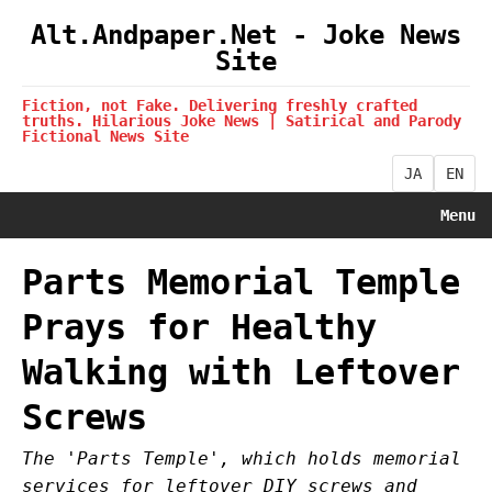
Alt.Andpaper.Net - Joke News
Site
Fiction, not Fake. Delivering freshly crafted
truths. Hilarious Joke News | Satirical and Parody
Fictional News Site
JA
EN
Menu
Parts Memorial Temple
Prays for Healthy
Walking with Leftover
Screws
The 'Parts Temple', which holds memorial
services for leftover DIY screws and