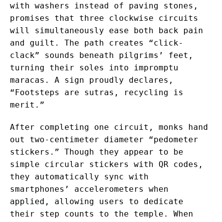
with washers instead of paving stones,
promises that three clockwise circuits
will simultaneously ease both back pain
and guilt. The path creates “click-
clack” sounds beneath pilgrims’ feet,
turning their soles into impromptu
maracas. A sign proudly declares,
“Footsteps are sutras, recycling is
merit.”
After completing one circuit, monks hand
out two-centimeter diameter “pedometer
stickers.” Though they appear to be
simple circular stickers with QR codes,
they automatically sync with
smartphones’ accelerometers when
applied, allowing users to dedicate
their step counts to the temple. When