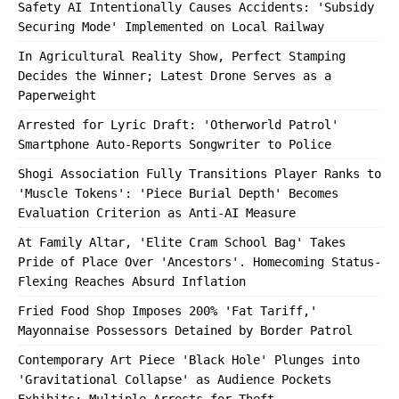
Safety AI Intentionally Causes Accidents: 'Subsidy
Securing Mode' Implemented on Local Railway
In Agricultural Reality Show, Perfect Stamping
Decides the Winner; Latest Drone Serves as a
Paperweight
Arrested for Lyric Draft: 'Otherworld Patrol'
Smartphone Auto-Reports Songwriter to Police
Shogi Association Fully Transitions Player Ranks to
'Muscle Tokens': 'Piece Burial Depth' Becomes
Evaluation Criterion as Anti-AI Measure
At Family Altar, 'Elite Cram School Bag' Takes
Pride of Place Over 'Ancestors'. Homecoming Status-
Flexing Reaches Absurd Inflation
Fried Food Shop Imposes 200% 'Fat Tariff,'
Mayonnaise Possessors Detained by Border Patrol
Contemporary Art Piece 'Black Hole' Plunges into
'Gravitational Collapse' as Audience Pockets
Exhibits; Multiple Arrests for Theft