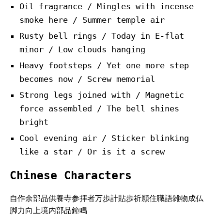
Oil fragrance / Mingles with incense
smoke here / Summer temple air
Rusty bell rings / Today in E-flat
minor / Low clouds hanging
Heavy footsteps / Yet one more step
becomes now / Screw memorial
Strong legs joined with / Magnetic
force assembled / The bell shines
bright
Cool evening air / Sticker blinking
like a star / Or is it a screw
Chinese Characters
自作余部品供養寺参拝者万歩計貼歩祈願住職語雑物成仏
脚力向上境内部品鐘鳴