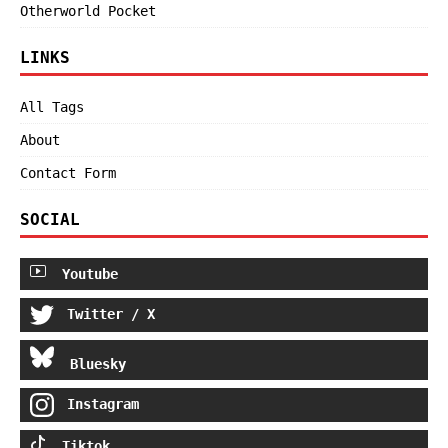
Otherworld Pocket
LINKS
All Tags
About
Contact Form
SOCIAL
Youtube
Twitter / X
Bluesky
Instagram
Tiktok