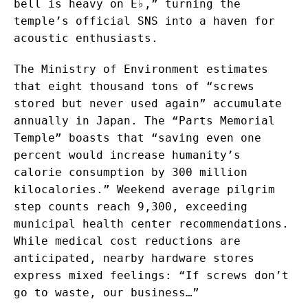
bell is heavy on E♭,” turning the
temple’s official SNS into a haven for
acoustic enthusiasts.
The Ministry of Environment estimates
that eight thousand tons of “screws
stored but never used again” accumulate
annually in Japan. The “Parts Memorial
Temple” boasts that “saving even one
percent would increase humanity’s
calorie consumption by 300 million
kilocalories.” Weekend average pilgrim
step counts reach 9,300, exceeding
municipal health center recommendations.
While medical cost reductions are
anticipated, nearby hardware stores
express mixed feelings: “If screws don’t
go to waste, our business…”