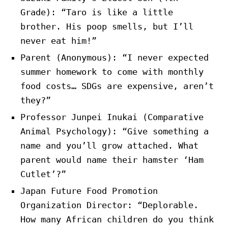
Grade): “Taro is like a little
brother. His poop smells, but I’ll
never eat him!”
Parent (Anonymous): “I never expected
summer homework to come with monthly
food costs… SDGs are expensive, aren’t
they?”
Professor Junpei Inukai (Comparative
Animal Psychology): “Give something a
name and you’ll grow attached. What
parent would name their hamster ‘Ham
Cutlet’?”
Japan Future Food Promotion
Organization Director: “Deplorable.
How many African children do you think