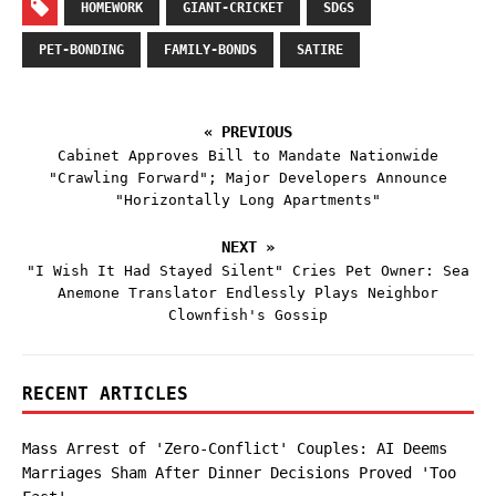
HOMEWORK
GIANT-CRICKET
SDGS
PET-BONDING
FAMILY-BONDS
SATIRE
« PREVIOUS
Cabinet Approves Bill to Mandate Nationwide
"Crawling Forward"; Major Developers Announce
"Horizontally Long Apartments"
NEXT »
"I Wish It Had Stayed Silent" Cries Pet Owner: Sea
Anemone Translator Endlessly Plays Neighbor
Clownfish's Gossip
RECENT ARTICLES
Mass Arrest of 'Zero-Conflict' Couples: AI Deems
Marriages Sham After Dinner Decisions Proved 'Too