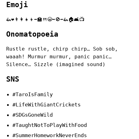
Emoji
🦗❤️👨‍👩‍👧‍👦➡️🏫🍴😭➡️🚫➡️🦗🏠🛋️📺
Onomatopoeia
Rustle rustle, chirp chirp… Sob sob,
waaah! Murmur murmur, panic panic…
Silence… Sizzle (imagined sound)
SNS
#TaroIsFamily
#LifeWithGiantCrickets
#SDGsGoneWild
#TaughtNotToPlayWithFood
#SummerHomeworkNeverEnds