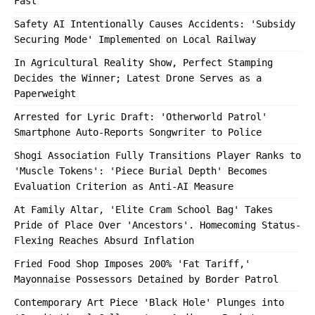
Fast'
Safety AI Intentionally Causes Accidents: 'Subsidy
Securing Mode' Implemented on Local Railway
In Agricultural Reality Show, Perfect Stamping
Decides the Winner; Latest Drone Serves as a
Paperweight
Arrested for Lyric Draft: 'Otherworld Patrol'
Smartphone Auto-Reports Songwriter to Police
Shogi Association Fully Transitions Player Ranks to
'Muscle Tokens': 'Piece Burial Depth' Becomes
Evaluation Criterion as Anti-AI Measure
At Family Altar, 'Elite Cram School Bag' Takes
Pride of Place Over 'Ancestors'. Homecoming Status-
Flexing Reaches Absurd Inflation
Fried Food Shop Imposes 200% 'Fat Tariff,'
Mayonnaise Possessors Detained by Border Patrol
Contemporary Art Piece 'Black Hole' Plunges into