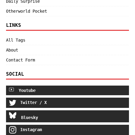
Daily Surprise
Otherworld Pocket
LINKS
All Tags
About
Contact Form
SOCIAL
Youtube
Twitter / X
Bluesky
Instagram