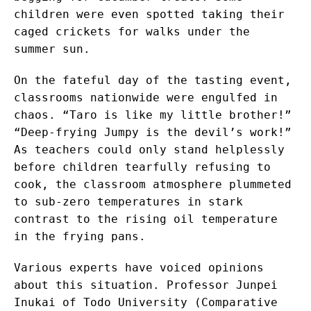
children were even spotted taking their
caged crickets for walks under the
summer sun.
On the fateful day of the tasting event,
classrooms nationwide were engulfed in
chaos. “Taro is like my little brother!”
“Deep-frying Jumpy is the devil’s work!”
As teachers could only stand helplessly
before children tearfully refusing to
cook, the classroom atmosphere plummeted
to sub-zero temperatures in stark
contrast to the rising oil temperature
in the frying pans.
Various experts have voiced opinions
about this situation. Professor Junpei
Inukai of Todo University (Comparative