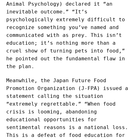
Animal Psychology) declared it “an
inevitable outcome.” “It’s
psychologically extremely difficult to
recognize something you’ve named and
communicated with as prey. This isn’t
education; it’s nothing more than a
cruel show of turning pets into food,”
he pointed out the fundamental flaw in
the plan.
Meanwhile, the Japan Future Food
Promotion Organization (J-FPA) issued a
statement calling the situation
“extremely regrettable.” “When food
crisis is looming, abandoning
educational opportunities for
sentimental reasons is a national loss.
This is a defeat of food education for