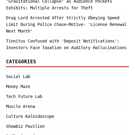
'Gravitational Collapse' as Audience Pockets
Exhibits; Multiple Arrests for Theft
Drug Lord Arrested After Strictly Obeying Speed
Limit During Police Chase—Motive: 'License Renewal
Next Month'
Tinnitus Confused with 'Deposit Notifications':
Investors Face Taxation on Auditory Hallucinations
CATEGORIES
Social Lab
Money Maze
Tech Future Lab
Muscle Arena
Culture Kaleidoscope
Showbiz Pavilion