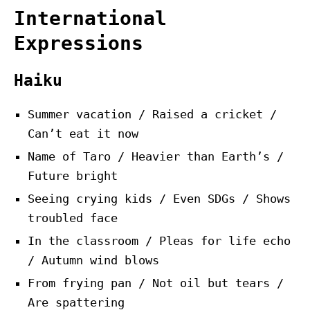
International
Expressions
Haiku
Summer vacation / Raised a cricket /
Can’t eat it now
Name of Taro / Heavier than Earth’s /
Future bright
Seeing crying kids / Even SDGs / Shows
troubled face
In the classroom / Pleas for life echo
/ Autumn wind blows
From frying pan / Not oil but tears /
Are spattering