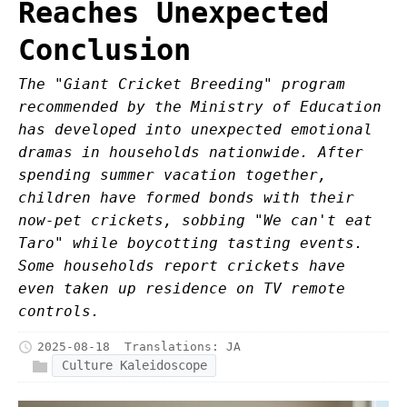
Reaches Unexpected
Conclusion
The "Giant Cricket Breeding" program
recommended by the Ministry of Education
has developed into unexpected emotional
dramas in households nationwide. After
spending summer vacation together,
children have formed bonds with their
now-pet crickets, sobbing "We can't eat
Taro" while boycotting tasting events.
Some households report crickets have
even taken up residence on TV remote
controls.
2025-08-18
Translations:
JA
Culture Kaleidoscope