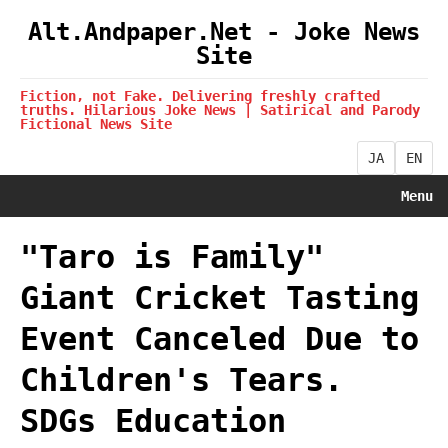
Alt.Andpaper.Net - Joke News
Site
Fiction, not Fake. Delivering freshly crafted
truths. Hilarious Joke News | Satirical and Parody
Fictional News Site
JA
EN
Menu
"Taro is Family"
Giant Cricket Tasting
Event Canceled Due to
Children's Tears.
SDGs Education