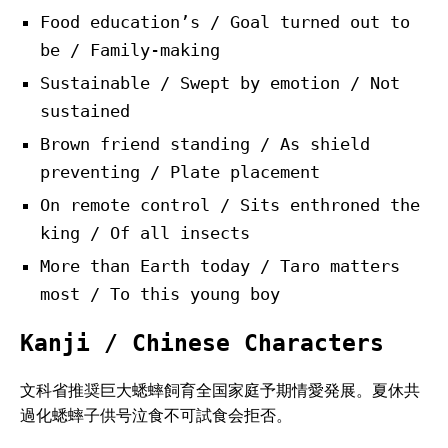
Food education’s / Goal turned out to
be / Family-making
Sustainable / Swept by emotion / Not
sustained
Brown friend standing / As shield
preventing / Plate placement
On remote control / Sits enthroned the
king / Of all insects
More than Earth today / Taro matters
most / To this young boy
Kanji / Chinese Characters
文科省推奨巨大蟋蟀飼育全国家庭予期情愛発展。夏休共
過化蟋蟀子供号泣食不可試食会拒否。