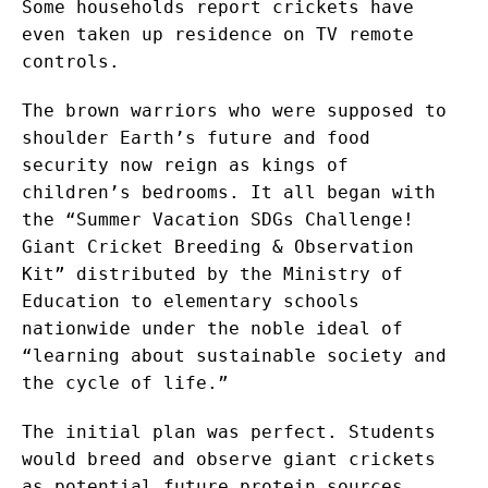
Some households report crickets have
even taken up residence on TV remote
controls.
The brown warriors who were supposed to
shoulder Earth’s future and food
security now reign as kings of
children’s bedrooms. It all began with
the “Summer Vacation SDGs Challenge!
Giant Cricket Breeding & Observation
Kit” distributed by the Ministry of
Education to elementary schools
nationwide under the noble ideal of
“learning about sustainable society and
the cycle of life.”
The initial plan was perfect. Students
would breed and observe giant crickets
as potential future protein sources