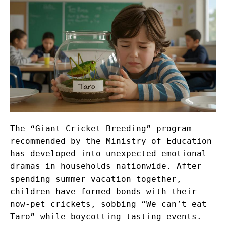
The “Giant Cricket Breeding” program
recommended by the Ministry of Education
has developed into unexpected emotional
dramas in households nationwide. After
spending summer vacation together,
children have formed bonds with their
now-pet crickets, sobbing “We can’t eat
Taro” while boycotting tasting events.