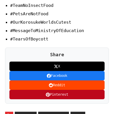
#TeamNoInsectFood
#PetsAreNotFood
#OurKorosukeWorldsCutest
#MessageToMinistryOfEducation
#TearsOfBoycott
Share
X
Facebook
Reddit
Pinterest