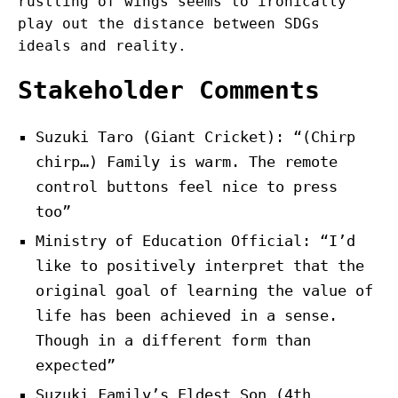
rustling of wings seems to ironically
play out the distance between SDGs
ideals and reality.
Stakeholder Comments
Suzuki Taro (Giant Cricket): “(Chirp
chirp…) Family is warm. The remote
control buttons feel nice to press
too”
Ministry of Education Official: “I’d
like to positively interpret that the
original goal of learning the value of
life has been achieved in a sense.
Though in a different form than
expected”
Suzuki Family’s Eldest Son (4th