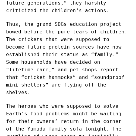
future generations,” they harshly
criticized the children’s actions.
Thus, the grand SDGs education project
bowed before the pure tears of children.
The crickets that were supposed to
become future protein sources have now
established their status as “family.”
Some households have decided on
“lifetime care,” and pet shops report
that “cricket hammocks” and “soundproof
mini-shelters” are flying off the
shelves.
The heroes who were supposed to solve
Earth’s food problems might be waiting
for their owners’ return in the corner
of the Yamada family sofa tonight. The