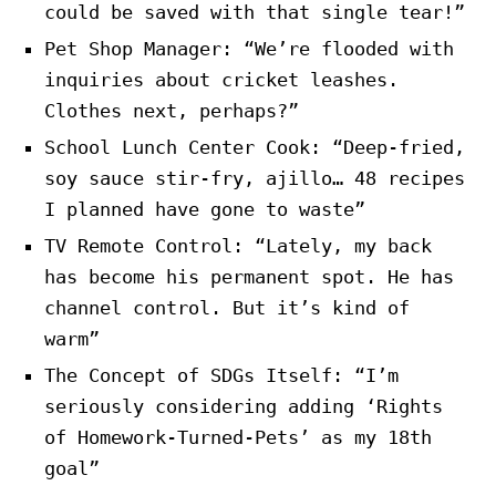
could be saved with that single tear!”
Pet Shop Manager: “We’re flooded with
inquiries about cricket leashes.
Clothes next, perhaps?”
School Lunch Center Cook: “Deep-fried,
soy sauce stir-fry, ajillo… 48 recipes
I planned have gone to waste”
TV Remote Control: “Lately, my back
has become his permanent spot. He has
channel control. But it’s kind of
warm”
The Concept of SDGs Itself: “I’m
seriously considering adding ‘Rights
of Homework-Turned-Pets’ as my 18th
goal”