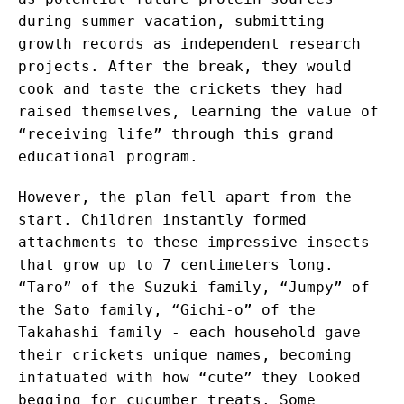
during summer vacation, submitting
growth records as independent research
projects. After the break, they would
cook and taste the crickets they had
raised themselves, learning the value of
“receiving life” through this grand
educational program.
However, the plan fell apart from the
start. Children instantly formed
attachments to these impressive insects
that grow up to 7 centimeters long.
“Taro” of the Suzuki family, “Jumpy” of
the Sato family, “Gichi-o” of the
Takahashi family - each household gave
their crickets unique names, becoming
infatuated with how “cute” they looked
begging for cucumber treats. Some