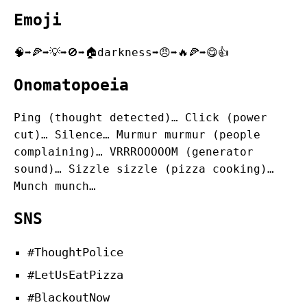
Emoji
🧠➡️🍕➡️💡➡️🚫➡️🏠darkness➡️😠➡️🔥🍕➡️😋👍
Onomatopoeia
Ping (thought detected)… Click (power
cut)… Silence… Murmur murmur (people
complaining)… VRRROOOOOM (generator
sound)… Sizzle sizzle (pizza cooking)…
Munch munch…
SNS
#ThoughtPolice
#LetUsEatPizza
#BlackoutNow