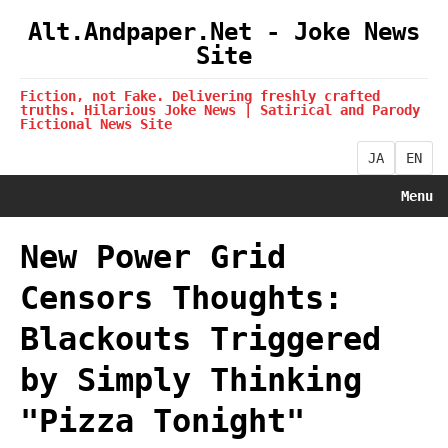
Alt.Andpaper.Net - Joke News
Site
Fiction, not Fake. Delivering freshly crafted
truths. Hilarious Joke News | Satirical and Parody
Fictional News Site
JA
EN
Menu
New Power Grid
Censors Thoughts:
Blackouts Triggered
by Simply Thinking
"Pizza Tonight"