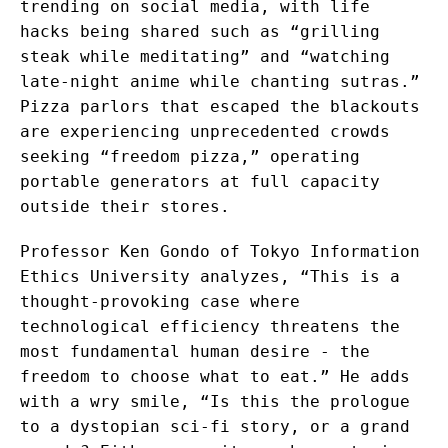
trending on social media, with life
hacks being shared such as “grilling
steak while meditating” and “watching
late-night anime while chanting sutras.”
Pizza parlors that escaped the blackouts
are experiencing unprecedented crowds
seeking “freedom pizza,” operating
portable generators at full capacity
outside their stores.
Professor Ken Gondo of Tokyo Information
Ethics University analyzes, “This is a
thought-provoking case where
technological efficiency threatens the
most fundamental human desire - the
freedom to choose what to eat.” He adds
with a wry smile, “Is this the prologue
to a dystopian sci-fi story, or a grand