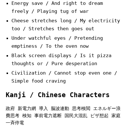
Energy save / And right to dream
freely / Playing tug of war
Cheese stretches long / My electricity
too / Stretches then goes out
Under watchful eyes / Pretending
emptiness / To the oven now
Black screen displays / Is it pizza
thoughts or / Pure desperation
Civilization / Cannot stop even one /
Simple food craving
Kanji / Chinese Characters
政府 新電力網 導入 脳波連動 思考検閲 エネルギー浪
費思考 検知 事前電力遮断 国民大混乱 ピザ想起 家庭
一斉停電