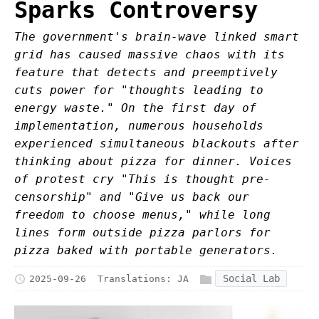
Sparks Controversy
The government's brain-wave linked smart
grid has caused massive chaos with its
feature that detects and preemptively
cuts power for "thoughts leading to
energy waste." On the first day of
implementation, numerous households
experienced simultaneous blackouts after
thinking about pizza for dinner. Voices
of protest cry "This is thought pre-
censorship" and "Give us back our
freedom to choose menus," while long
lines form outside pizza parlors for
pizza baked with portable generators.
Social Lab
2025-09-26
Translations:
JA