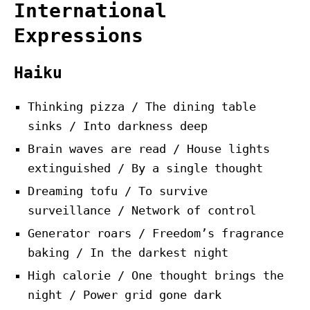
International
Expressions
Haiku
Thinking pizza / The dining table
sinks / Into darkness deep
Brain waves are read / House lights
extinguished / By a single thought
Dreaming tofu / To survive
surveillance / Network of control
Generator roars / Freedom’s fragrance
baking / In the darkest night
High calorie / One thought brings the
night / Power grid gone dark