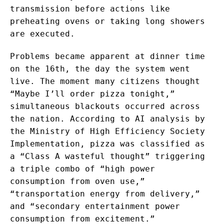
transmission before actions like
preheating ovens or taking long showers
are executed.
Problems became apparent at dinner time
on the 16th, the day the system went
live. The moment many citizens thought
“Maybe I’ll order pizza tonight,”
simultaneous blackouts occurred across
the nation. According to AI analysis by
the Ministry of High Efficiency Society
Implementation, pizza was classified as
a “Class A wasteful thought” triggering
a triple combo of “high power
consumption from oven use,”
“transportation energy from delivery,”
and “secondary entertainment power
consumption from excitement.”