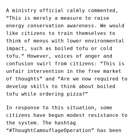
A ministry official calmly commented,
“This is merely a measure to raise
energy conservation awareness. We would
like citizens to train themselves to
think of menus with lower environmental
impact, such as boiled tofu or cold
tofu.” However, voices of anger and
confusion swirl from citizens: “This is
unfair intervention in the free market
of thoughts” and “Are we now required to
develop skills to think about boiled
tofu while ordering pizza?”
In response to this situation, some
citizens have begun modest resistance to
the system. The hashtag
“#ThoughtCamouflageOperation” has been