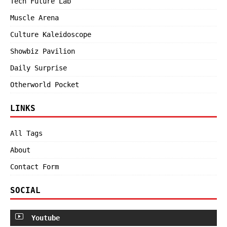
Tech Future Lab
Muscle Arena
Culture Kaleidoscope
Showbiz Pavilion
Daily Surprise
Otherworld Pocket
LINKS
All Tags
About
Contact Form
SOCIAL
Youtube