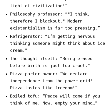
light of civilization!”
Philosophy professor: “"I think,
therefore I blackout." Modern
existentialism is far too pressing.”
Refrigerator: “I’m getting nervous
thinking someone might think about ice
cream.”
The thought itself: “Being erased
before birth is just too cruel.”
Pizza parlor owner: “We declare
independence from the power grid!
Pizza tastes like freedom!”
Boiled tofu: “Peace will come if you
think of me. Now, empty your mind…”