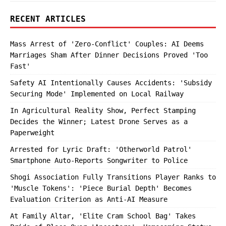
RECENT ARTICLES
Mass Arrest of 'Zero-Conflict' Couples: AI Deems
Marriages Sham After Dinner Decisions Proved 'Too
Fast'
Safety AI Intentionally Causes Accidents: 'Subsidy
Securing Mode' Implemented on Local Railway
In Agricultural Reality Show, Perfect Stamping
Decides the Winner; Latest Drone Serves as a
Paperweight
Arrested for Lyric Draft: 'Otherworld Patrol'
Smartphone Auto-Reports Songwriter to Police
Shogi Association Fully Transitions Player Ranks to
'Muscle Tokens': 'Piece Burial Depth' Becomes
Evaluation Criterion as Anti-AI Measure
At Family Altar, 'Elite Cram School Bag' Takes