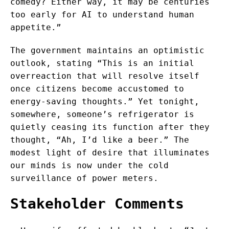
comedy? Either way, it may be centuries
too early for AI to understand human
appetite.”
The government maintains an optimistic
outlook, stating “This is an initial
overreaction that will resolve itself
once citizens become accustomed to
energy-saving thoughts.” Yet tonight,
somewhere, someone’s refrigerator is
quietly ceasing its function after they
thought, “Ah, I’d like a beer.” The
modest light of desire that illuminates
our minds is now under the cold
surveillance of power meters.
Stakeholder Comments