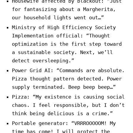
Housewife affected by blackout: “Just
for fantasizing about a Margherita,
our household lights went out…”
Ministry of High Efficiency Society
Implementation official: “Thought
optimization is the first step toward
a sustainable society. Next, we’ll
detect oversleeping.”
Power Grid AI: “Commands are absolute.
Pizza thought pattern detected. Power
supply terminated. Beep beep beep…”
Pizza: “My existence is causing social
chaos. I feel responsible, but I don’t
think being delicious is a crime.”
Portable generator: “VRRROOOOOM! My
time has come! I will protect the