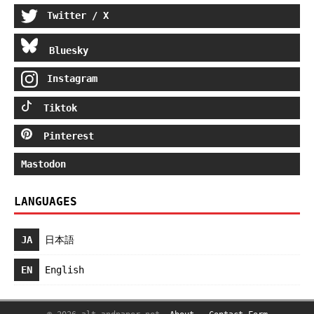
Twitter / X
Bluesky
Instagram
Tiktok
Pinterest
Mastodon
LANGUAGES
JA
日本語
EN
English