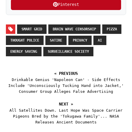
Pinterest
SMART GRID
BRAIN WAVE CENSORSHIP
PIZZA
THOUGHT POLICE
SATIRE
PRIVACY
AI
ENERGY SAVING
SURVEILLANCE SOCIETY
« PREVIOUS
Drinkable Genius 'Napoleon Can' - Side Effects
Include 'Unconsciously Tucking Hand into Jacket,'
Consumer Group Alleges False Advertising
NEXT »
All Satellites Down. Last Hope Was Space Carrier
Pigeons Bred by the 'Tokugawa Family'... NASA
Releases Ancient Documents