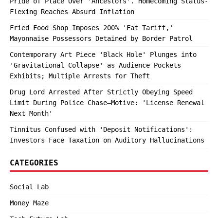
Pride of Place Over 'Ancestors'. Homecoming Status-
Flexing Reaches Absurd Inflation
Fried Food Shop Imposes 200% 'Fat Tariff,'
Mayonnaise Possessors Detained by Border Patrol
Contemporary Art Piece 'Black Hole' Plunges into
'Gravitational Collapse' as Audience Pockets
Exhibits; Multiple Arrests for Theft
Drug Lord Arrested After Strictly Obeying Speed
Limit During Police Chase—Motive: 'License Renewal
Next Month'
Tinnitus Confused with 'Deposit Notifications':
Investors Face Taxation on Auditory Hallucinations
CATEGORIES
Social Lab
Money Maze