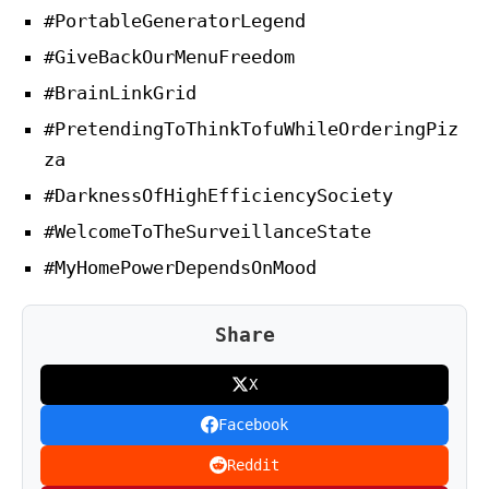
#PortableGeneratorLegend
#GiveBackOurMenuFreedom
#BrainLinkGrid
#PretendingToThinkTofuWhileOrderingPiz
za
#DarknessOfHighEfficiencySociety
#WelcomeToTheSurveillanceState
#MyHomePowerDependsOnMood
Share
X
Facebook
Reddit