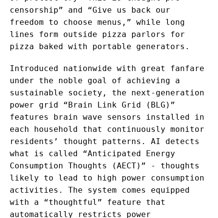
censorship” and “Give us back our
freedom to choose menus,” while long
lines form outside pizza parlors for
pizza baked with portable generators.
Introduced nationwide with great fanfare
under the noble goal of achieving a
sustainable society, the next-generation
power grid “Brain Link Grid (BLG)”
features brain wave sensors installed in
each household that continuously monitor
residents’ thought patterns. AI detects
what is called “Anticipated Energy
Consumption Thoughts (AECT)” - thoughts
likely to lead to high power consumption
activities. The system comes equipped
with a “thoughtful” feature that
automatically restricts power