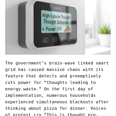
The government’s brain-wave linked smart
grid has caused massive chaos with its
feature that detects and preemptively
cuts power for “thoughts leading to
energy waste.” On the first day of
implementation, numerous households
experienced simultaneous blackouts after
thinking about pizza for dinner. Voices
of protest cry “This is thought pre-