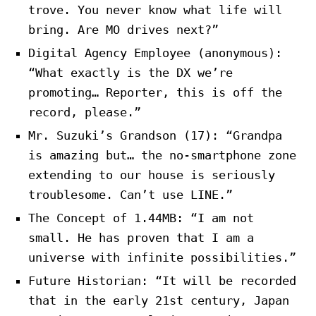
trove. You never know what life will
bring. Are MO drives next?”
Digital Agency Employee (anonymous):
“What exactly is the DX we’re
promoting… Reporter, this is off the
record, please.”
Mr. Suzuki’s Grandson (17): “Grandpa
is amazing but… the no-smartphone zone
extending to our house is seriously
troublesome. Can’t use LINE.”
The Concept of 1.44MB: “I am not
small. He has proven that I am a
universe with infinite possibilities.”
Future Historian: “It will be recorded
that in the early 21st century, Japan