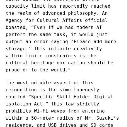
capacity limit has reportedly reached
the realm of advanced philosophy. An
Agency for Cultural Affairs official
boasted, “Even if we had modern AI
perform the same task, it would just
output an error saying ‘Please add more
storage.’ This infinite creativity
within finite constraints is the
cultural heritage our nation should be
proud of to the world.”
The most notable aspect of this
recognition is the simultaneously
enacted “Specific Skill Holder Digital
Isolation Act.” This law strictly
prohibits Wi-Fi waves from entering
within a 50-meter radius of Mr. Suzuki’s
residence, and USB drives and SD cards