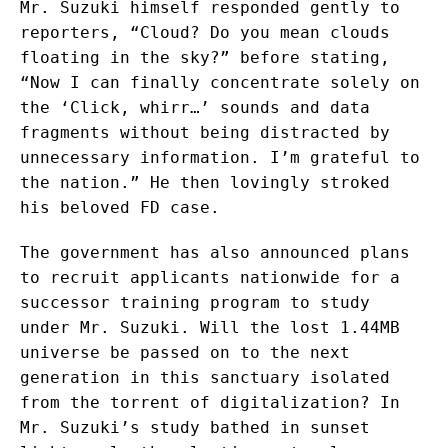
Mr. Suzuki himself responded gently to
reporters, “Cloud? Do you mean clouds
floating in the sky?” before stating,
“Now I can finally concentrate solely on
the ‘Click, whirr…’ sounds and data
fragments without being distracted by
unnecessary information. I’m grateful to
the nation.” He then lovingly stroked
his beloved FD case.
The government has also announced plans
to recruit applicants nationwide for a
successor training program to study
under Mr. Suzuki. Will the lost 1.44MB
universe be passed on to the next
generation in this sanctuary isolated
from the torrent of digitalization? In
Mr. Suzuki’s study bathed in sunset