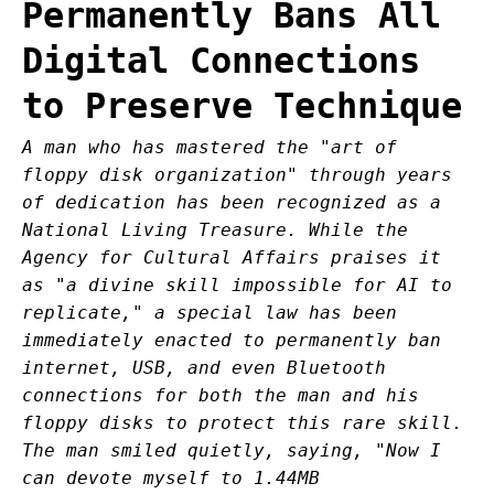
Permanently Bans All
Digital Connections
to Preserve Technique
A man who has mastered the "art of
floppy disk organization" through years
of dedication has been recognized as a
National Living Treasure. While the
Agency for Cultural Affairs praises it
as "a divine skill impossible for AI to
replicate," a special law has been
immediately enacted to permanently ban
internet, USB, and even Bluetooth
connections for both the man and his
floppy disks to protect this rare skill.
The man smiled quietly, saying, "Now I
can devote myself to 1.44MB