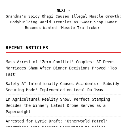
NEXT »
Grandma's Spicy Ohagi Causes Illegal Muscle Growth;
Bodybuilding World Trembles as Sweet Shop Owner
Becomes Wanted 'Muscle Trafficker'
RECENT ARTICLES
Mass Arrest of 'Zero-Conflict' Couples: AI Deems
Marriages Sham After Dinner Decisions Proved 'Too
Fast'
Safety AI Intentionally Causes Accidents: 'Subsidy
Securing Mode' Implemented on Local Railway
In Agricultural Reality Show, Perfect Stamping
Decides the Winner; Latest Drone Serves as a
Paperweight
Arrested for Lyric Draft: 'Otherworld Patrol'