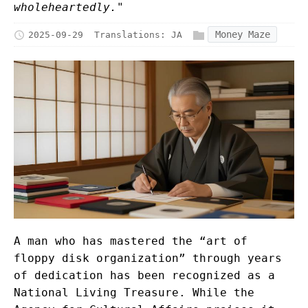
wholeheartedly."
Money Maze
2025-09-29
Translations:
JA
A man who has mastered the “art of
floppy disk organization” through years
of dedication has been recognized as a
National Living Treasure. While the