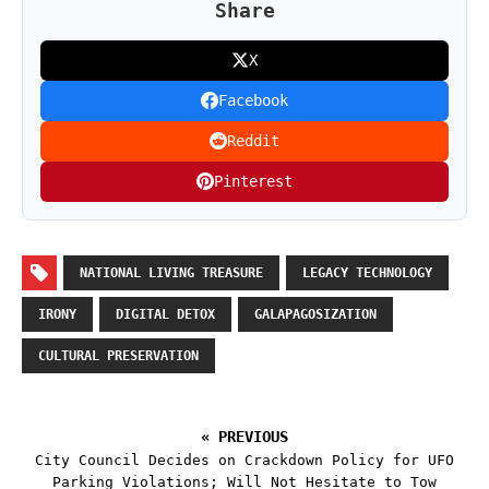
Share
X
Facebook
Reddit
Pinterest
NATIONAL LIVING TREASURE
LEGACY TECHNOLOGY
IRONY
DIGITAL DETOX
GALAPAGOSIZATION
CULTURAL PRESERVATION
« PREVIOUS
City Council Decides on Crackdown Policy for UFO
Parking Violations; Will Not Hesitate to Tow