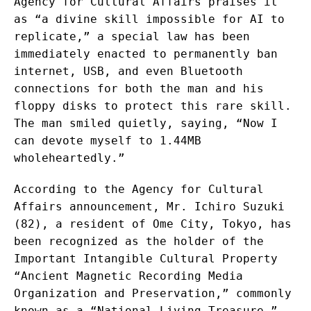
Agency for Cultural Affairs praises it
as “a divine skill impossible for AI to
replicate,” a special law has been
immediately enacted to permanently ban
internet, USB, and even Bluetooth
connections for both the man and his
floppy disks to protect this rare skill.
The man smiled quietly, saying, “Now I
can devote myself to 1.44MB
wholeheartedly.”
According to the Agency for Cultural
Affairs announcement, Mr. Ichiro Suzuki
(82), a resident of Ome City, Tokyo, has
been recognized as the holder of the
Important Intangible Cultural Property
“Ancient Magnetic Recording Media
Organization and Preservation,” commonly
known as a “National Living Treasure.”