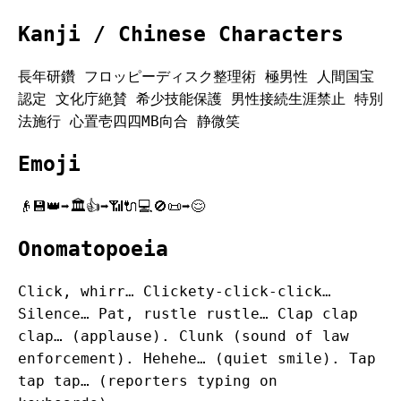
Kanji / Chinese Characters
長年研鑽 フロッピーディスク整理術 極男性 人間国宝
認定 文化庁絶賛 希少技能保護 男性接続生涯禁止 特別
法施行 心置壱四四MB向合 静微笑
Emoji
👴💾👑➡️🏛️👍➡️📶🔌💻🚫📜➡️😌
Onomatopoeia
Click, whirr… Clickety-click-click…
Silence… Pat, rustle rustle… Clap clap
clap… (applause). Clunk (sound of law
enforcement). Hehehe… (quiet smile). Tap
tap tap… (reporters typing on