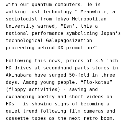
with our quantum computers. He is
walking lost technology.” Meanwhile, a
sociologist from Tokyo Metropolitan
University warned, “Isn’t this a
national performance symbolizing Japan’s
technological Galapagosization
proceeding behind DX promotion?”
Following this news, prices of 3.5-inch
FD drives at secondhand parts stores in
Akihabara have surged 50-fold in three
days. Among young people, “Flo-katsu”
(floppy activities) - saving and
exchanging poetry and short videos on
FDs - is showing signs of becoming a
quiet trend following film cameras and
cassette tapes as the next retro boom.