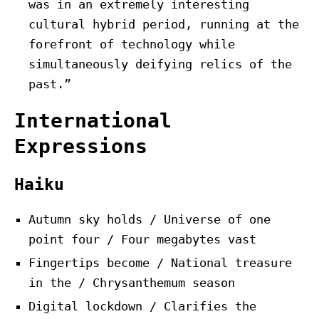
was in an extremely interesting
cultural hybrid period, running at the
forefront of technology while
simultaneously deifying relics of the
past.”
International
Expressions
Haiku
Autumn sky holds / Universe of one
point four / Four megabytes vast
Fingertips become / National treasure
in the / Chrysanthemum season
Digital lockdown / Clarifies the