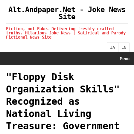
Alt.Andpaper.Net - Joke News
Site
Fiction, not Fake. Delivering freshly crafted
truths. Hilarious Joke News | Satirical and Parody
Fictional News Site
JA
EN
Menu
"Floppy Disk
Organization Skills"
Recognized as
National Living
Treasure: Government