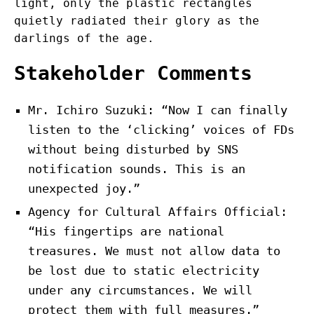
light, only the plastic rectangles
quietly radiated their glory as the
darlings of the age.
Stakeholder Comments
Mr. Ichiro Suzuki: “Now I can finally
listen to the ‘clicking’ voices of FDs
without being disturbed by SNS
notification sounds. This is an
unexpected joy.”
Agency for Cultural Affairs Official:
“His fingertips are national
treasures. We must not allow data to
be lost due to static electricity
under any circumstances. We will
protect them with full measures.”