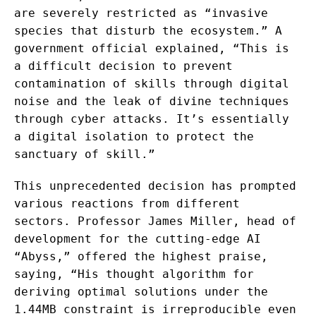
are severely restricted as “invasive
species that disturb the ecosystem.” A
government official explained, “This is
a difficult decision to prevent
contamination of skills through digital
noise and the leak of divine techniques
through cyber attacks. It’s essentially
a digital isolation to protect the
sanctuary of skill.”
This unprecedented decision has prompted
various reactions from different
sectors. Professor James Miller, head of
development for the cutting-edge AI
“Abyss,” offered the highest praise,
saying, “His thought algorithm for
deriving optimal solutions under the
1.44MB constraint is irreproducible even