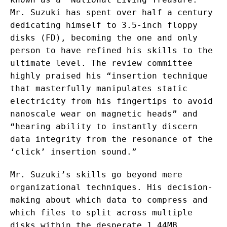
Mr. Suzuki has spent over half a century
dedicating himself to 3.5-inch floppy
disks (FD), becoming the one and only
person to have refined his skills to the
ultimate level. The review committee
highly praised his “insertion technique
that masterfully manipulates static
electricity from his fingertips to avoid
nanoscale wear on magnetic heads” and
“hearing ability to instantly discern
data integrity from the resonance of the
‘click’ insertion sound.”
Mr. Suzuki’s skills go beyond mere
organizational techniques. His decision-
making about which data to compress and
which files to split across multiple
disks within the desperate 1.44MB