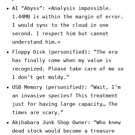
AI “Abyss”: «Analysis impossible.
1.44MB is within the margin of error.
I would sync to the cloud in one
second. I respect him but cannot
understand him.»
Floppy Disk (personified): “The era
has finally come when my value is
recognized. Please take care of me so
I don’t get moldy.”
USB Memory (personified): “Wait, I’m
an invasive species? This treatment
just for having large capacity… The
times are scary.”
Akihabara Junk Shop Owner: “Who knew
dead stock would become a treasure