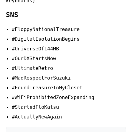
keyboards).
SNS
#FloppyNationalTreasure
#DigitalIsolationBegins
#UniverseOf144MB
#OurDXStartsNow
#UltimateRetro
#MadRespectForSuzuki
#FoundTreasureInMyCloset
#WiFiProhibitedZoneExpanding
#StartedFloKatsu
#ActuallyNewAgain