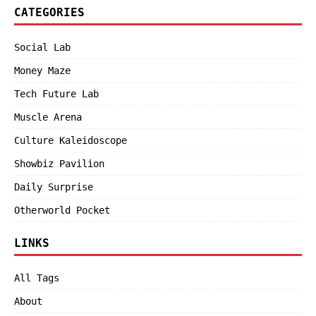
CATEGORIES
Social Lab
Money Maze
Tech Future Lab
Muscle Arena
Culture Kaleidoscope
Showbiz Pavilion
Daily Surprise
Otherworld Pocket
LINKS
All Tags
About