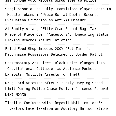
Smartphone Auto-Reports Songwriter to Police
Shogi Association Fully Transitions Player Ranks to
'Muscle Tokens': 'Piece Burial Depth' Becomes
Evaluation Criterion as Anti-AI Measure
At Family Altar, 'Elite Cram School Bag' Takes
Pride of Place Over 'Ancestors'. Homecoming Status-
Flexing Reaches Absurd Inflation
Fried Food Shop Imposes 200% 'Fat Tariff,'
Mayonnaise Possessors Detained by Border Patrol
Contemporary Art Piece 'Black Hole' Plunges into
'Gravitational Collapse' as Audience Pockets
Exhibits; Multiple Arrests for Theft
Drug Lord Arrested After Strictly Obeying Speed
Limit During Police Chase—Motive: 'License Renewal
Next Month'
Tinnitus Confused with 'Deposit Notifications':
Investors Face Taxation on Auditory Hallucinations