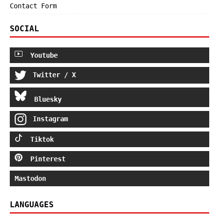
Contact Form
SOCIAL
Youtube
Twitter / X
Bluesky
Instagram
Tiktok
Pinterest
Mastodon
LANGUAGES