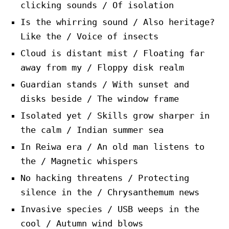
clicking sounds / Of isolation
Is the whirring sound / Also heritage?
Like the / Voice of insects
Cloud is distant mist / Floating far
away from my / Floppy disk realm
Guardian stands / With sunset and
disks beside / The window frame
Isolated yet / Skills grow sharper in
the calm / Indian summer sea
In Reiwa era / An old man listens to
the / Magnetic whispers
No hacking threatens / Protecting
silence in the / Chrysanthemum news
Invasive species / USB weeps in the
cool / Autumn wind blows