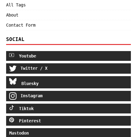
All Tags
About
Contact Form
SOCIAL
Youtube
Twitter / X
Bluesky
Instagram
Tiktok
Pinterest
Mastodon