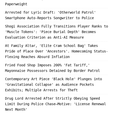
Paperweight
Arrested for Lyric Draft: 'Otherworld Patrol'
Smartphone Auto-Reports Songwriter to Police
Shogi Association Fully Transitions Player Ranks to
'Muscle Tokens': 'Piece Burial Depth' Becomes
Evaluation Criterion as Anti-AI Measure
At Family Altar, 'Elite Cram School Bag' Takes
Pride of Place Over 'Ancestors'. Homecoming Status-
Flexing Reaches Absurd Inflation
Fried Food Shop Imposes 200% 'Fat Tariff,'
Mayonnaise Possessors Detained by Border Patrol
Contemporary Art Piece 'Black Hole' Plunges into
'Gravitational Collapse' as Audience Pockets
Exhibits; Multiple Arrests for Theft
Drug Lord Arrested After Strictly Obeying Speed
Limit During Police Chase—Motive: 'License Renewal
Next Month'