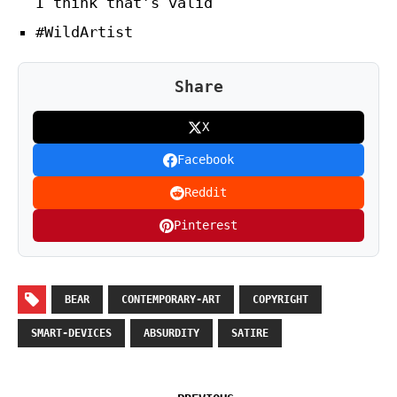
I think that’s valid
#WildArtist
Share
X
Facebook
Reddit
Pinterest
BEAR
CONTEMPORARY-ART
COPYRIGHT
SMART-DEVICES
ABSURDITY
SATIRE