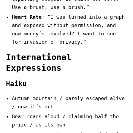
Use a brush, use a brush.”
Heart Rate
: “I was turned into a graph
and exposed without permission, and
now money’s involved? I want to sue
for invasion of privacy.”
International
Expressions
Haiku
Autumn mountain / barely escaped alive
/ now it’s art
Bear roars aloud / claiming half the
prize / as its own