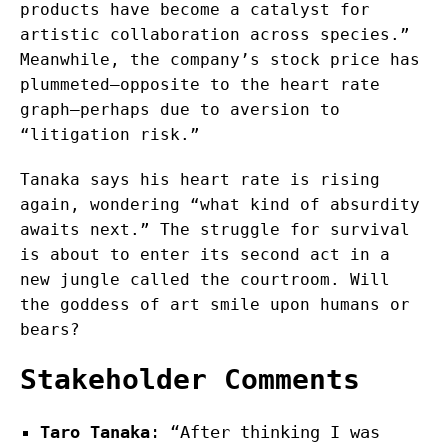
products have become a catalyst for
artistic collaboration across species.”
Meanwhile, the company’s stock price has
plummeted—opposite to the heart rate
graph—perhaps due to aversion to
“litigation risk.”
Tanaka says his heart rate is rising
again, wondering “what kind of absurdity
awaits next.” The struggle for survival
is about to enter its second act in a
new jungle called the courtroom. Will
the goddess of art smile upon humans or
bears?
Stakeholder Comments
Taro Tanaka
: “After thinking I was