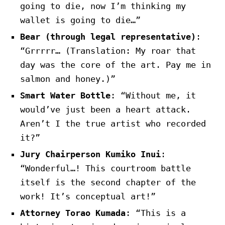
going to die, now I’m thinking my
wallet is going to die…”
Bear (through legal representative)
:
“Grrrrr… (Translation: My roar that
day was the core of the art. Pay me in
salmon and honey.)”
Smart Water Bottle
: “Without me, it
would’ve just been a heart attack.
Aren’t I the true artist who recorded
it?”
Jury Chairperson Kumiko Inui
:
“Wonderful…! This courtroom battle
itself is the second chapter of the
work! It’s conceptual art!”
Attorney Torao Kumada
: “This is a