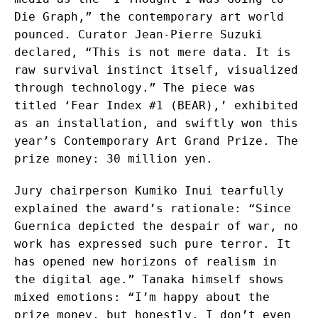
Die Graph,” the contemporary art world
pounced. Curator Jean-Pierre Suzuki
declared, “This is not mere data. It is
raw survival instinct itself, visualized
through technology.” The piece was
titled ‘Fear Index #1 (BEAR),’ exhibited
as an installation, and swiftly won this
year’s Contemporary Art Grand Prize. The
prize money: 30 million yen.
Jury chairperson Kumiko Inui tearfully
explained the award’s rationale: “Since
Guernica depicted the despair of war, no
work has expressed such pure terror. It
has opened new horizons of realism in
the digital age.” Tanaka himself shows
mixed emotions: “I’m happy about the
prize money, but honestly, I don’t even