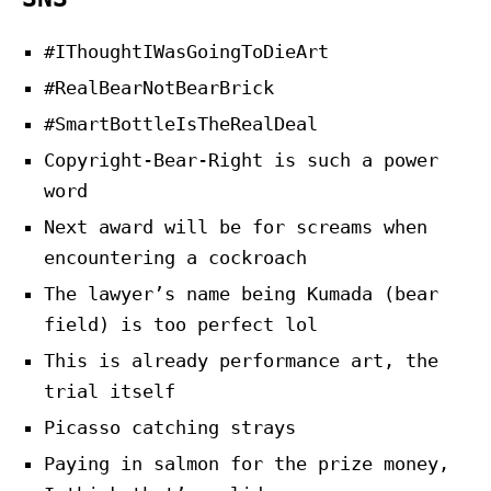
#IThoughtIWasGoingToDieArt
#RealBearNotBearBrick
#SmartBottleIsTheRealDeal
Copyright-Bear-Right is such a power
word
Next award will be for screams when
encountering a cockroach
The lawyer’s name being Kumada (bear
field) is too perfect lol
This is already performance art, the
trial itself
Picasso catching strays
Paying in salmon for the prize money,