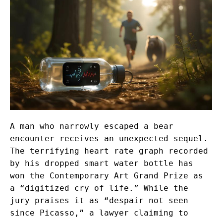
A man who narrowly escaped a bear
encounter receives an unexpected sequel.
The terrifying heart rate graph recorded
by his dropped smart water bottle has
won the Contemporary Art Grand Prize as
a “digitized cry of life.” While the
jury praises it as “despair not seen
since Picasso,” a lawyer claiming to