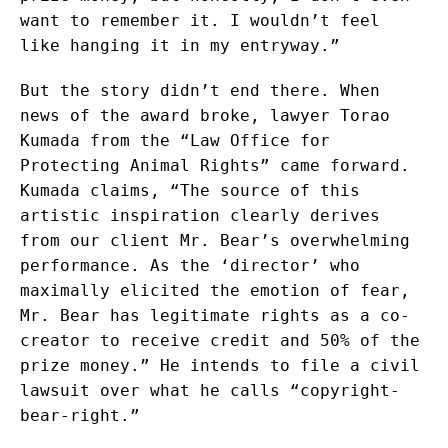
want to remember it. I wouldn’t feel
like hanging it in my entryway.”
But the story didn’t end there. When
news of the award broke, lawyer Torao
Kumada from the “Law Office for
Protecting Animal Rights” came forward.
Kumada claims, “The source of this
artistic inspiration clearly derives
from our client Mr. Bear’s overwhelming
performance. As the ‘director’ who
maximally elicited the emotion of fear,
Mr. Bear has legitimate rights as a co-
creator to receive credit and 50% of the
prize money.” He intends to file a civil
lawsuit over what he calls “copyright-
bear-right.”