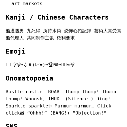
art markets
Kanji / Chinese Characters
熊遭遇男 九死得 所持水筒 恐怖心拍記録 芸術大賞受賞
熊代理人 共同制作主張 権利要求
Emoji
🏃‍♂️💨🐻➡️💧🍼(📈❤️)➡️🏆🖼️➡️👨‍⚖️⚖️🐻
Onomatopoeia
Rustle rustle… ROAR! Thump-thump! Thump-
thump! Whoosh, THUD! (Silence…) Ding!
Sparkle sparkle✨ Murmur murmur… Click
click📸 “Ohhh!” (BANG!) “Objection!”
SNS