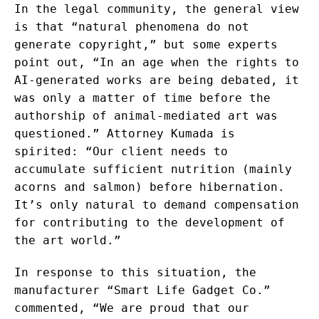
In the legal community, the general view
is that “natural phenomena do not
generate copyright,” but some experts
point out, “In an age when the rights to
AI-generated works are being debated, it
was only a matter of time before the
authorship of animal-mediated art was
questioned.” Attorney Kumada is
spirited: “Our client needs to
accumulate sufficient nutrition (mainly
acorns and salmon) before hibernation.
It’s only natural to demand compensation
for contributing to the development of
the art world.”
In response to this situation, the
manufacturer “Smart Life Gadget Co.”
commented, “We are proud that our