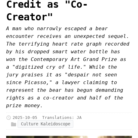
Credit as "Co-
Creator"
A man who narrowly escaped a bear
encounter receives an unexpected sequel.
The terrifying heart rate graph recorded
by his dropped smart water bottle has
won the Contemporary Art Grand Prize as
a "digitized cry of life." While the
jury praises it as "despair not seen
since Picasso," a lawyer claiming to
represent the bear has begun demanding
rights as a co-creator and half of the
prize money.
2025-10-05
Translations:
JA
Culture Kaleidoscope