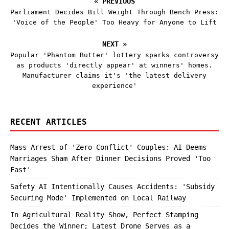
« PREVIOUS
Parliament Decides Bill Weight Through Bench Press:
'Voice of the People' Too Heavy for Anyone to Lift
NEXT »
Popular 'Phantom Butter' lottery sparks controversy
as products 'directly appear' at winners' homes.
Manufacturer claims it's 'the latest delivery
experience'
RECENT ARTICLES
Mass Arrest of 'Zero-Conflict' Couples: AI Deems
Marriages Sham After Dinner Decisions Proved 'Too
Fast'
Safety AI Intentionally Causes Accidents: 'Subsidy
Securing Mode' Implemented on Local Railway
In Agricultural Reality Show, Perfect Stamping
Decides the Winner; Latest Drone Serves as a