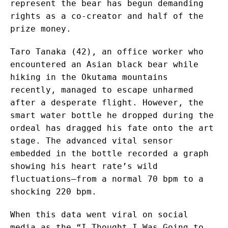
represent the bear has begun demanding
rights as a co-creator and half of the
prize money.
Taro Tanaka (42), an office worker who
encountered an Asian black bear while
hiking in the Okutama mountains
recently, managed to escape unharmed
after a desperate flight. However, the
smart water bottle he dropped during the
ordeal has dragged his fate onto the art
stage. The advanced vital sensor
embedded in the bottle recorded a graph
showing his heart rate’s wild
fluctuations—from a normal 70 bpm to a
shocking 220 bpm.
When this data went viral on social
media as the “I Thought I Was Going to