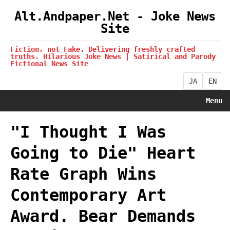
Alt.Andpaper.Net - Joke News
Site
Fiction, not Fake. Delivering freshly crafted
truths. Hilarious Joke News | Satirical and Parody
Fictional News Site
JA
EN
Menu
"I Thought I Was
Going to Die" Heart
Rate Graph Wins
Contemporary Art
Award. Bear Demands