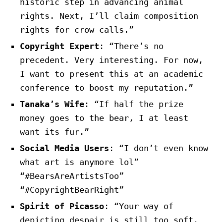
historic step in advancing animal
rights. Next, I’ll claim composition
rights for crow calls.”
Copyright Expert
: “There’s no
precedent. Very interesting. For now,
I want to present this at an academic
conference to boost my reputation.”
Tanaka’s Wife
: “If half the prize
money goes to the bear, I at least
want its fur.”
Social Media Users
: “I don’t even know
what art is anymore lol”
“#BearsAreArtistsToo”
“#CopyrightBearRight”
Spirit of Picasso
: “Your way of
depicting despair is still too soft.