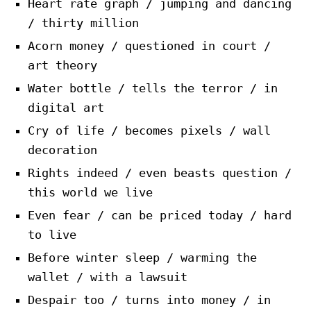
Heart rate graph / jumping and dancing
/ thirty million
Acorn money / questioned in court /
art theory
Water bottle / tells the terror / in
digital art
Cry of life / becomes pixels / wall
decoration
Rights indeed / even beasts question /
this world we live
Even fear / can be priced today / hard
to live
Before winter sleep / warming the
wallet / with a lawsuit
Despair too / turns into money / in