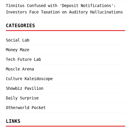
Tinnitus Confused with 'Deposit Notifications':
Investors Face Taxation on Auditory Hallucinations
CATEGORIES
Social Lab
Money Maze
Tech Future Lab
Muscle Arena
Culture Kaleidoscope
Showbiz Pavilion
Daily Surprise
Otherworld Pocket
LINKS