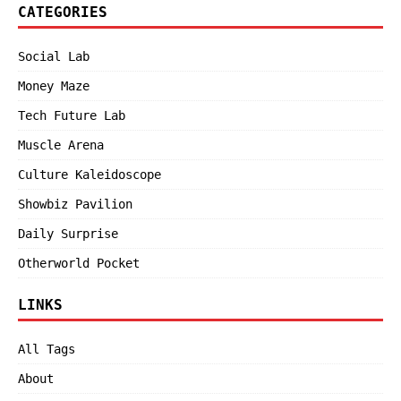
CATEGORIES
Social Lab
Money Maze
Tech Future Lab
Muscle Arena
Culture Kaleidoscope
Showbiz Pavilion
Daily Surprise
Otherworld Pocket
LINKS
All Tags
About