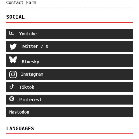
Contact Form
SOCIAL
Youtube
Twitter / X
Bluesky
Instagram
Tiktok
Pinterest
Mastodon
LANGUAGES