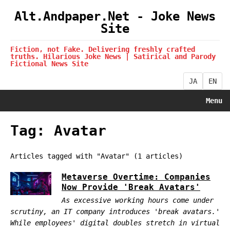
Alt.Andpaper.Net - Joke News
Site
Fiction, not Fake. Delivering freshly crafted
truths. Hilarious Joke News | Satirical and Parody
Fictional News Site
JA
EN
Menu
Tag: Avatar
Articles tagged with "Avatar" (1 articles)
Metaverse Overtime: Companies
Now Provide 'Break Avatars'
As excessive working hours come under
scrutiny, an IT company introduces 'break avatars.'
While employees' digital doubles stretch in virtual