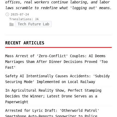
offices, real workers continue laboring, and labor
laws scramble to redefine what 'logging out' means.
2025-07-24
Translations:
JA
Tech Future Lab
RECENT ARTICLES
Mass Arrest of 'Zero-Conflict' Couples: AI Deems
Marriages Sham After Dinner Decisions Proved 'Too
Fast'
Safety AI Intentionally Causes Accidents: 'Subsidy
Securing Mode' Implemented on Local Railway
In Agricultural Reality Show, Perfect Stamping
Decides the Winner; Latest Drone Serves as a
Paperweight
Arrested for Lyric Draft: 'Otherworld Patrol'
Smartphone Auto-Reports Songwriter to Police