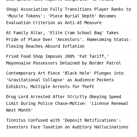
Shogi Association Fully Transitions Player Ranks to
'Muscle Tokens': 'Piece Burial Depth' Becomes
Evaluation Criterion as Anti-AI Measure
At Family Altar, 'Elite Cram School Bag' Takes
Pride of Place Over 'Ancestors'. Homecoming Status-
Flexing Reaches Absurd Inflation
Fried Food Shop Imposes 200% 'Fat Tariff,'
Mayonnaise Possessors Detained by Border Patrol
Contemporary Art Piece 'Black Hole' Plunges into
'Gravitational Collapse' as Audience Pockets
Exhibits; Multiple Arrests for Theft
Drug Lord Arrested After Strictly Obeying Speed
Limit During Police Chase—Motive: 'License Renewal
Next Month'
Tinnitus Confused with 'Deposit Notifications':
Investors Face Taxation on Auditory Hallucinations