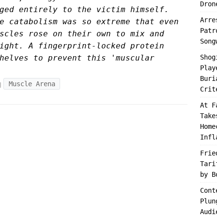
Dron
ged entirely to the victim himself.
Arre
e catabolism was so extreme that even
Patr
scles rose on their own to mix and
Song
ight. A fingerprint-locked protein
helves to prevent this 'muscular
Shog
Play
Buri
Muscle Arena
Crit
At F
Take
Home
Infl
Frie
Tari
by B
Cont
Plun
Audi