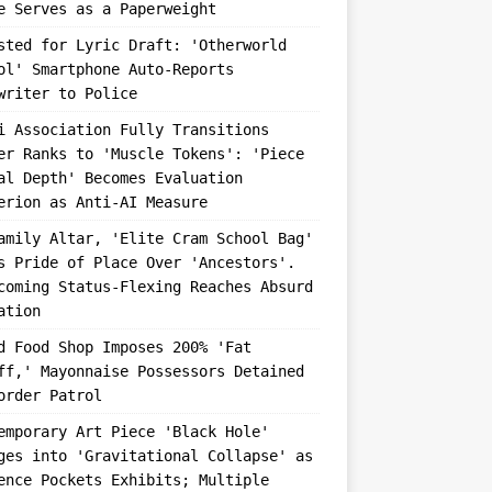
e Serves as a Paperweight
sted for Lyric Draft: 'Otherworld
ol' Smartphone Auto-Reports
writer to Police
i Association Fully Transitions
er Ranks to 'Muscle Tokens': 'Piece
al Depth' Becomes Evaluation
erion as Anti-AI Measure
amily Altar, 'Elite Cram School Bag'
s Pride of Place Over 'Ancestors'.
coming Status-Flexing Reaches Absurd
ation
d Food Shop Imposes 200% 'Fat
ff,' Mayonnaise Possessors Detained
order Patrol
emporary Art Piece 'Black Hole'
ges into 'Gravitational Collapse' as
ence Pockets Exhibits; Multiple