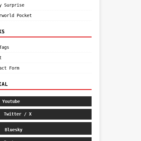
y Surprise
rworld Pocket
KS
Tags
t
act Form
IAL
Youtube
Twitter / X
Bluesky