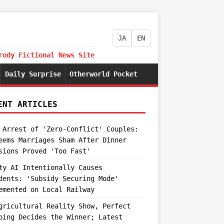
JA
EN
rody Fictional News Site
Daily Surprise
Otherworld Pocket
ENT ARTICLES
 Arrest of 'Zero-Conflict' Couples:
eems Marriages Sham After Dinner
sions Proved 'Too Fast'
ty AI Intentionally Causes
dents: 'Subsidy Securing Mode'
emented on Local Railway
gricultural Reality Show, Perfect
ping Decides the Winner; Latest