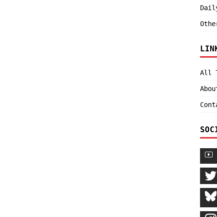
Dail
Othe
LIN
All 
Abou
Cont
SOC