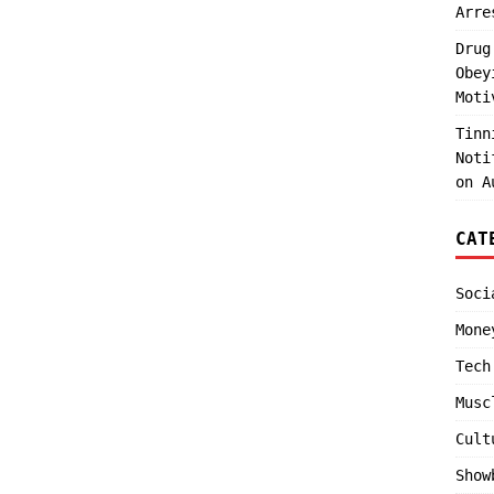
Arre
Drug
Obey
Moti
Tinn
Noti
on A
CAT
Soci
Mone
Tech
Musc
Cult
Show