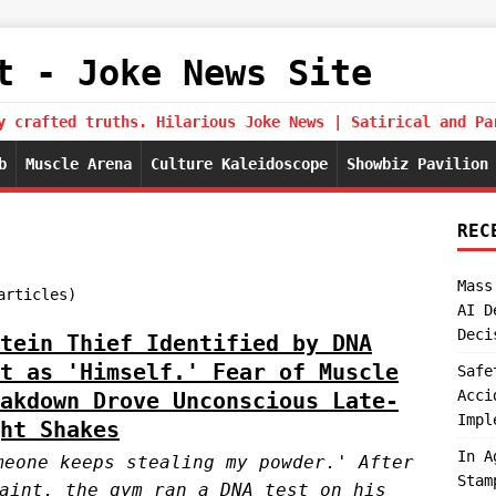
t - Joke News Site
y crafted truths. Hilarious Joke News | Satirical and Pa
b
Muscle Arena
Culture Kaleidoscope
Showbiz Pavilion
REC
Mass
articles)
AI D
Deci
tein Thief Identified by DNA
t as 'Himself.' Fear of Muscle
Safe
Acci
akdown Drove Unconscious Late-
Impl
ht Shakes
In A
meone keeps stealing my powder.' After
Stam
aint, the gym ran a DNA test on his