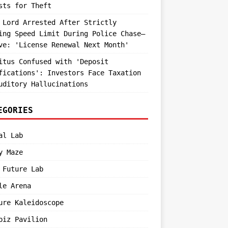
sts for Theft
 Lord Arrested After Strictly
ing Speed Limit During Police Chase—
ve: 'License Renewal Next Month'
itus Confused with 'Deposit
fications': Investors Face Taxation
uditory Hallucinations
EGORIES
al Lab
y Maze
 Future Lab
le Arena
ure Kaleidoscope
biz Pavilion