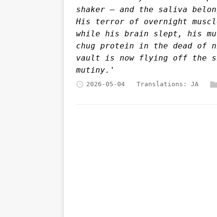
shaker — and the saliva belon
His terror of overnight muscl
while his brain slept, his mu
chug protein in the dead of n
vault is now flying off the s
mutiny.'
2026-05-04
Translations:
JA