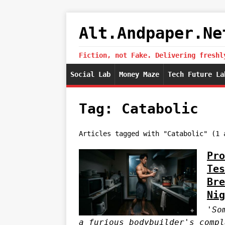
Alt.Andpaper.Ne
Fiction, not Fake. Delivering freshl
Social Lab
Money Maze
Tech Future La
Tag: Catabolic
Articles tagged with "Catabolic" (1 
Pro
Tes
Bre
Nig
'So
a furious bodybuilder's compl