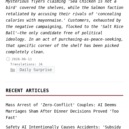
Mysterious flyers claiming 'Sea Chicken is not a
bird' covered the shelves, while the Salmon faction
retaliated by accusing their rivals of 'concealing
calories with mayonnaise.' Customers, exhausted by
the negative campaigning, flocked to the 'Salt Rice
Ball'—the only candidate free of political
ideology. In an act of purchasing-as-peace-seeking,
that specific corner of the shelf has been picked
completely clean.
2026-06-11
Translations:
JA
Daily Surprise
RECENT ARTICLES
Mass Arrest of 'Zero-Conflict' Couples: AI Deems
Marriages Sham After Dinner Decisions Proved 'Too
Fast'
Safety AI Intentionally Causes Accidents: 'Subsidy