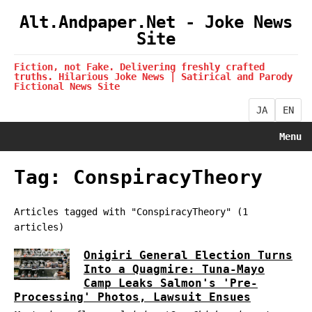
Alt.Andpaper.Net - Joke News
Site
Fiction, not Fake. Delivering freshly crafted
truths. Hilarious Joke News | Satirical and Parody
Fictional News Site
JA
EN
Menu
Tag: ConspiracyTheory
Articles tagged with "ConspiracyTheory" (1
articles)
Onigiri General Election Turns
Into a Quagmire: Tuna-Mayo
Camp Leaks Salmon's 'Pre-
Processing' Photos, Lawsuit Ensues