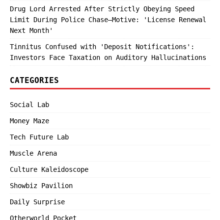
Drug Lord Arrested After Strictly Obeying Speed
Limit During Police Chase—Motive: 'License Renewal
Next Month'
Tinnitus Confused with 'Deposit Notifications':
Investors Face Taxation on Auditory Hallucinations
CATEGORIES
Social Lab
Money Maze
Tech Future Lab
Muscle Arena
Culture Kaleidoscope
Showbiz Pavilion
Daily Surprise
Otherworld Pocket