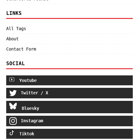
LINKS
All Tags
About
Contact Form
SOCIAL
Youtube
Twitter / X
Bluesky
Instagram
Tiktok