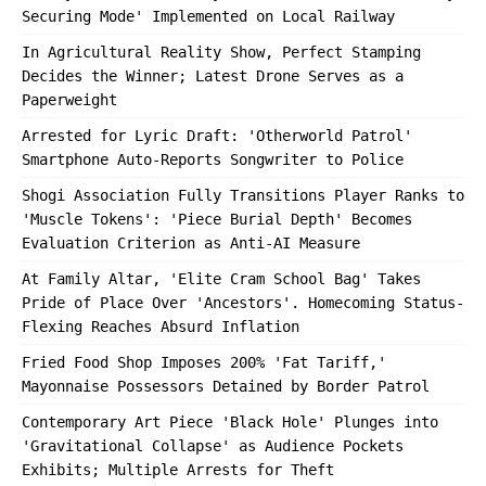
Securing Mode' Implemented on Local Railway
In Agricultural Reality Show, Perfect Stamping
Decides the Winner; Latest Drone Serves as a
Paperweight
Arrested for Lyric Draft: 'Otherworld Patrol'
Smartphone Auto-Reports Songwriter to Police
Shogi Association Fully Transitions Player Ranks to
'Muscle Tokens': 'Piece Burial Depth' Becomes
Evaluation Criterion as Anti-AI Measure
At Family Altar, 'Elite Cram School Bag' Takes
Pride of Place Over 'Ancestors'. Homecoming Status-
Flexing Reaches Absurd Inflation
Fried Food Shop Imposes 200% 'Fat Tariff,'
Mayonnaise Possessors Detained by Border Patrol
Contemporary Art Piece 'Black Hole' Plunges into
'Gravitational Collapse' as Audience Pockets
Exhibits; Multiple Arrests for Theft