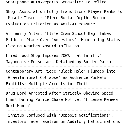
Smartphone Auto-Reports Songwriter to Police
Shogi Association Fully Transitions Player Ranks to
'Muscle Tokens': 'Piece Burial Depth' Becomes
Evaluation Criterion as Anti-AI Measure
At Family Altar, 'Elite Cram School Bag' Takes
Pride of Place Over 'Ancestors'. Homecoming Status-
Flexing Reaches Absurd Inflation
Fried Food Shop Imposes 200% 'Fat Tariff,'
Mayonnaise Possessors Detained by Border Patrol
Contemporary Art Piece 'Black Hole' Plunges into
'Gravitational Collapse' as Audience Pockets
Exhibits; Multiple Arrests for Theft
Drug Lord Arrested After Strictly Obeying Speed
Limit During Police Chase—Motive: 'License Renewal
Next Month'
Tinnitus Confused with 'Deposit Notifications':
Investors Face Taxation on Auditory Hallucinations