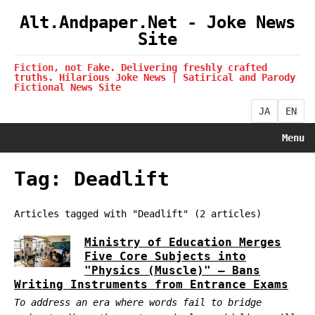
Alt.Andpaper.Net - Joke News
Site
Fiction, not Fake. Delivering freshly crafted
truths. Hilarious Joke News | Satirical and Parody
Fictional News Site
JA
EN
Menu
Tag: Deadlift
Articles tagged with "Deadlift" (2 articles)
Ministry of Education Merges
Five Core Subjects into
"Physics (Muscle)" — Bans
Writing Instruments from Entrance Exams
To address an era where words fail to bridge