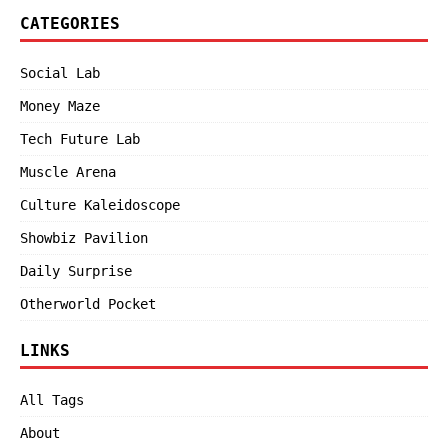
CATEGORIES
Social Lab
Money Maze
Tech Future Lab
Muscle Arena
Culture Kaleidoscope
Showbiz Pavilion
Daily Surprise
Otherworld Pocket
LINKS
All Tags
About