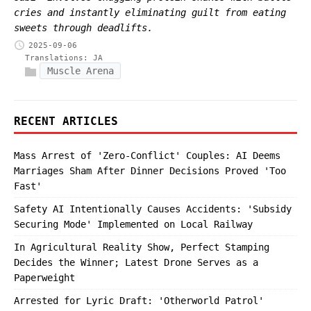
cries and instantly eliminating guilt from eating
sweets through deadlifts.
2025-09-06
Translations:
JA
Muscle Arena
RECENT ARTICLES
Mass Arrest of 'Zero-Conflict' Couples: AI Deems
Marriages Sham After Dinner Decisions Proved 'Too
Fast'
Safety AI Intentionally Causes Accidents: 'Subsidy
Securing Mode' Implemented on Local Railway
In Agricultural Reality Show, Perfect Stamping
Decides the Winner; Latest Drone Serves as a
Paperweight
Arrested for Lyric Draft: 'Otherworld Patrol'