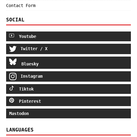
Contact Form
SOCIAL
Youtube
Twitter / X
Bluesky
Instagram
Tiktok
Pinterest
Mastodon
LANGUAGES