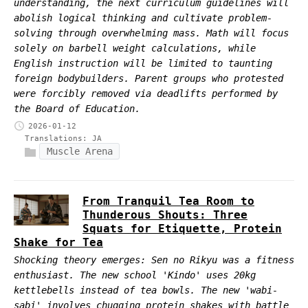
understanding, the next curriculum guidelines will
abolish logical thinking and cultivate problem-
solving through overwhelming mass. Math will focus
solely on barbell weight calculations, while
English instruction will be limited to taunting
foreign bodybuilders. Parent groups who protested
were forcibly removed via deadlifts performed by
the Board of Education.
2026-01-12
Translations:
JA
Muscle Arena
From Tranquil Tea Room to
Thunderous Shouts: Three
Squats for Etiquette, Protein
Shake for Tea
Shocking theory emerges: Sen no Rikyu was a fitness
enthusiast. The new school 'Kindo' uses 20kg
kettlebells instead of tea bowls. The new 'wabi-
sabi' involves chugging protein shakes with battle