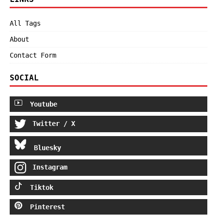
All Tags
About
Contact Form
SOCIAL
Youtube
Twitter / X
Bluesky
Instagram
Tiktok
Pinterest