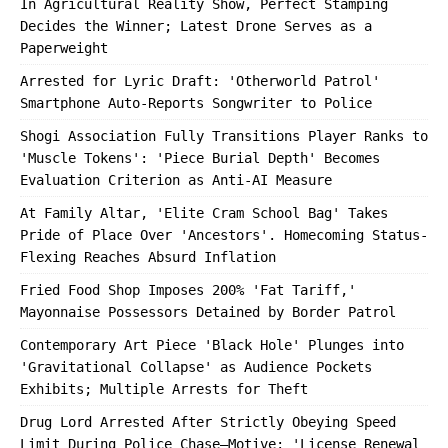
In Agricultural Reality Show, Perfect Stamping
Decides the Winner; Latest Drone Serves as a
Paperweight
Arrested for Lyric Draft: 'Otherworld Patrol'
Smartphone Auto-Reports Songwriter to Police
Shogi Association Fully Transitions Player Ranks to
'Muscle Tokens': 'Piece Burial Depth' Becomes
Evaluation Criterion as Anti-AI Measure
At Family Altar, 'Elite Cram School Bag' Takes
Pride of Place Over 'Ancestors'. Homecoming Status-
Flexing Reaches Absurd Inflation
Fried Food Shop Imposes 200% 'Fat Tariff,'
Mayonnaise Possessors Detained by Border Patrol
Contemporary Art Piece 'Black Hole' Plunges into
'Gravitational Collapse' as Audience Pockets
Exhibits; Multiple Arrests for Theft
Drug Lord Arrested After Strictly Obeying Speed
Limit During Police Chase—Motive: 'License Renewal