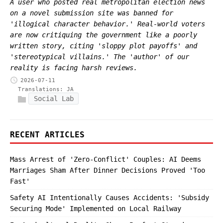
A user who posted real metropolitan election news
on a novel submission site was banned for
'illogical character behavior.' Real-world voters
are now critiquing the government like a poorly
written story, citing 'sloppy plot payoffs' and
'stereotypical villains.' The 'author' of our
reality is facing harsh reviews.
2026-07-11
Translations:
JA
Social Lab
RECENT ARTICLES
Mass Arrest of 'Zero-Conflict' Couples: AI Deems
Marriages Sham After Dinner Decisions Proved 'Too
Fast'
Safety AI Intentionally Causes Accidents: 'Subsidy
Securing Mode' Implemented on Local Railway