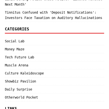
Next Month'
Tinnitus Confused with 'Deposit Notifications':
Investors Face Taxation on Auditory Hallucinations
CATEGORIES
Social Lab
Money Maze
Tech Future Lab
Muscle Arena
Culture Kaleidoscope
Showbiz Pavilion
Daily Surprise
Otherworld Pocket
LINKS