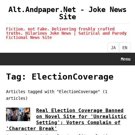
Alt.Andpaper.Net - Joke News
Site
Fiction, not Fake. Delivering freshly crafted
truths. Hilarious Joke News | Satirical and Parody
Fictional News Site
JA
EN
Menu
Tag: ElectionCoverage
Articles tagged with "ElectionCoverage" (1
articles)
Real Election Coverage Banned
on Novel Site for 'Unrealistic
Setting'; Voters Complain of
'Character Break'