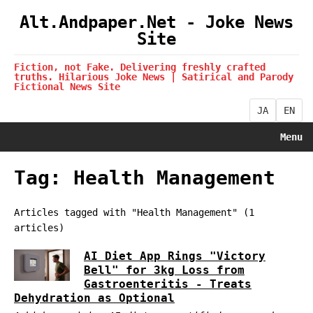
Alt.Andpaper.Net - Joke News
Site
Fiction, not Fake. Delivering freshly crafted
truths. Hilarious Joke News | Satirical and Parody
Fictional News Site
JA
EN
Menu
Tag: Health Management
Articles tagged with "Health Management" (1
articles)
AI Diet App Rings "Victory
Bell" for 3kg Loss from
Gastroenteritis - Treats
Dehydration as Optional