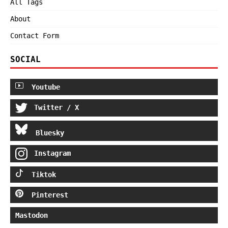
All Tags
About
Contact Form
SOCIAL
Youtube
Twitter / X
Bluesky
Instagram
Tiktok
Pinterest
Mastodon