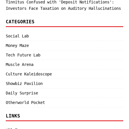
Tinnitus Confused with 'Deposit Notifications':
Investors Face Taxation on Auditory Hallucinations
CATEGORIES
Social Lab
Money Maze
Tech Future Lab
Muscle Arena
Culture Kaleidoscope
Showbiz Pavilion
Daily Surprise
Otherworld Pocket
LINKS