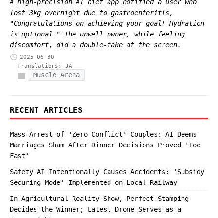
A high-precision AI diet app notified a user who
lost 3kg overnight due to gastroenteritis,
"Congratulations on achieving your goal! Hydration
is optional." The unwell owner, while feeling
discomfort, did a double-take at the screen.
2025-06-30
Translations:
JA
Muscle Arena
RECENT ARTICLES
Mass Arrest of 'Zero-Conflict' Couples: AI Deems
Marriages Sham After Dinner Decisions Proved 'Too
Fast'
Safety AI Intentionally Causes Accidents: 'Subsidy
Securing Mode' Implemented on Local Railway
In Agricultural Reality Show, Perfect Stamping
Decides the Winner; Latest Drone Serves as a