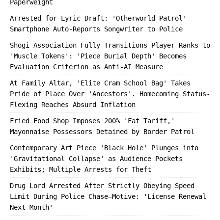
Paperweight
Arrested for Lyric Draft: 'Otherworld Patrol'
Smartphone Auto-Reports Songwriter to Police
Shogi Association Fully Transitions Player Ranks to
'Muscle Tokens': 'Piece Burial Depth' Becomes
Evaluation Criterion as Anti-AI Measure
At Family Altar, 'Elite Cram School Bag' Takes
Pride of Place Over 'Ancestors'. Homecoming Status-
Flexing Reaches Absurd Inflation
Fried Food Shop Imposes 200% 'Fat Tariff,'
Mayonnaise Possessors Detained by Border Patrol
Contemporary Art Piece 'Black Hole' Plunges into
'Gravitational Collapse' as Audience Pockets
Exhibits; Multiple Arrests for Theft
Drug Lord Arrested After Strictly Obeying Speed
Limit During Police Chase—Motive: 'License Renewal
Next Month'