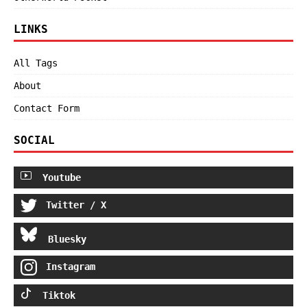
LINKS
All Tags
About
Contact Form
SOCIAL
Youtube
Twitter / X
Bluesky
Instagram
Tiktok