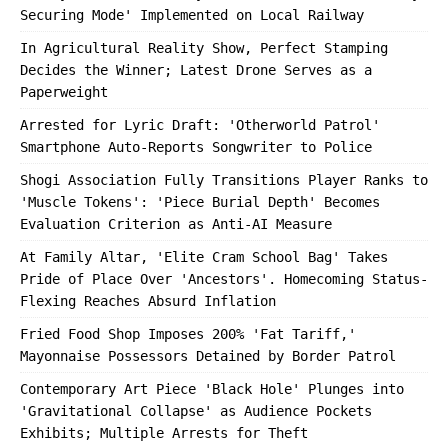
Securing Mode' Implemented on Local Railway
In Agricultural Reality Show, Perfect Stamping
Decides the Winner; Latest Drone Serves as a
Paperweight
Arrested for Lyric Draft: 'Otherworld Patrol'
Smartphone Auto-Reports Songwriter to Police
Shogi Association Fully Transitions Player Ranks to
'Muscle Tokens': 'Piece Burial Depth' Becomes
Evaluation Criterion as Anti-AI Measure
At Family Altar, 'Elite Cram School Bag' Takes
Pride of Place Over 'Ancestors'. Homecoming Status-
Flexing Reaches Absurd Inflation
Fried Food Shop Imposes 200% 'Fat Tariff,'
Mayonnaise Possessors Detained by Border Patrol
Contemporary Art Piece 'Black Hole' Plunges into
'Gravitational Collapse' as Audience Pockets
Exhibits; Multiple Arrests for Theft