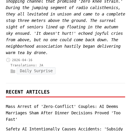
shopping channel that promised 'zero knee strain.'
During the jumping segment of radio calisthenics,
they all levitated in unison and came to a complete
stop three meters above the ground. The surreal
sight of seniors lined up floating in the autumn
sky ensued. 'It doesn't hurt!' echoed joyful cries
from above, but no one could come back down. The
neighborhood association hastily began delivering
warm tea by drone.
2026-04-16
Translations:
JA
Daily Surprise
RECENT ARTICLES
Mass Arrest of 'Zero-Conflict' Couples: AI Deems
Marriages Sham After Dinner Decisions Proved 'Too
Fast'
Safety AI Intentionally Causes Accidents: 'Subsidy