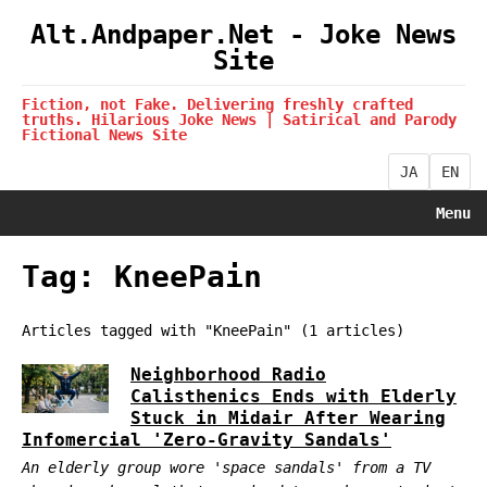
Alt.Andpaper.Net - Joke News
Site
Fiction, not Fake. Delivering freshly crafted
truths. Hilarious Joke News | Satirical and Parody
Fictional News Site
JA
EN
Menu
Tag: KneePain
Articles tagged with "KneePain" (1 articles)
Neighborhood Radio
Calisthenics Ends with Elderly
Stuck in Midair After Wearing
Infomercial 'Zero-Gravity Sandals'
An elderly group wore 'space sandals' from a TV