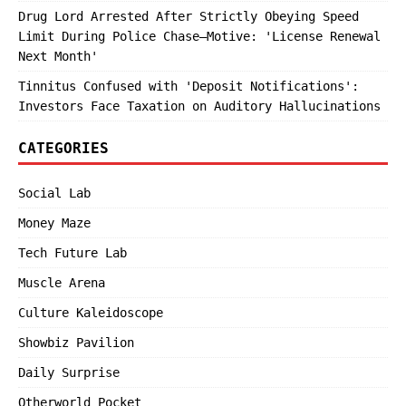
Drug Lord Arrested After Strictly Obeying Speed
Limit During Police Chase—Motive: 'License Renewal
Next Month'
Tinnitus Confused with 'Deposit Notifications':
Investors Face Taxation on Auditory Hallucinations
CATEGORIES
Social Lab
Money Maze
Tech Future Lab
Muscle Arena
Culture Kaleidoscope
Showbiz Pavilion
Daily Surprise
Otherworld Pocket