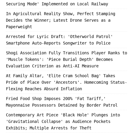
Securing Mode' Implemented on Local Railway
In Agricultural Reality Show, Perfect Stamping
Decides the Winner; Latest Drone Serves as a
Paperweight
Arrested for Lyric Draft: 'Otherworld Patrol'
Smartphone Auto-Reports Songwriter to Police
Shogi Association Fully Transitions Player Ranks to
'Muscle Tokens': 'Piece Burial Depth' Becomes
Evaluation Criterion as Anti-AI Measure
At Family Altar, 'Elite Cram School Bag' Takes
Pride of Place Over 'Ancestors'. Homecoming Status-
Flexing Reaches Absurd Inflation
Fried Food Shop Imposes 200% 'Fat Tariff,'
Mayonnaise Possessors Detained by Border Patrol
Contemporary Art Piece 'Black Hole' Plunges into
'Gravitational Collapse' as Audience Pockets
Exhibits; Multiple Arrests for Theft