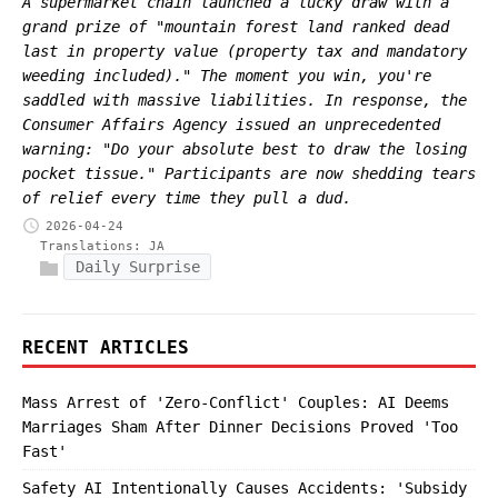
A supermarket chain launched a lucky draw with a
grand prize of "mountain forest land ranked dead
last in property value (property tax and mandatory
weeding included)." The moment you win, you're
saddled with massive liabilities. In response, the
Consumer Affairs Agency issued an unprecedented
warning: "Do your absolute best to draw the losing
pocket tissue." Participants are now shedding tears
of relief every time they pull a dud.
2026-04-24
Translations:
JA
Daily Surprise
RECENT ARTICLES
Mass Arrest of 'Zero-Conflict' Couples: AI Deems
Marriages Sham After Dinner Decisions Proved 'Too
Fast'
Safety AI Intentionally Causes Accidents: 'Subsidy