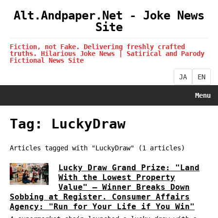
Alt.Andpaper.Net - Joke News
Site
Fiction, not Fake. Delivering freshly crafted
truths. Hilarious Joke News | Satirical and Parody
Fictional News Site
JA
EN
Menu
Tag: LuckyDraw
Articles tagged with "LuckyDraw" (1 articles)
Lucky Draw Grand Prize: "Land
With the Lowest Property
Value" — Winner Breaks Down
Sobbing at Register. Consumer Affairs
Agency: "Run for Your Life if You Win"