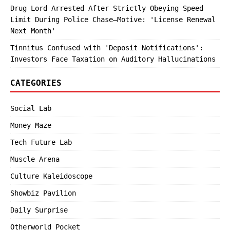
Drug Lord Arrested After Strictly Obeying Speed
Limit During Police Chase—Motive: 'License Renewal
Next Month'
Tinnitus Confused with 'Deposit Notifications':
Investors Face Taxation on Auditory Hallucinations
CATEGORIES
Social Lab
Money Maze
Tech Future Lab
Muscle Arena
Culture Kaleidoscope
Showbiz Pavilion
Daily Surprise
Otherworld Pocket