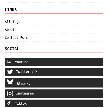
LINKS
All Tags
About
Contact Form
SOCIAL
Youtube
Twitter / X
Bluesky
Instagram
Tiktok