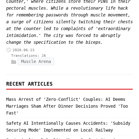
Counter,' where citizens store their PINs in their
pectoral muscles. While a revolutionary life hack
for remembering passwords through muscle movement,
a surge of citizens silently twitching their chests
at the counter led to complaints of 'extraordinary
intimidation.' The city was forced to abruptly
change the specification to the biceps.
2026-06-13
Translations:
JA
Muscle Arena
RECENT ARTICLES
Mass Arrest of 'Zero-Conflict' Couples: AI Deems
Marriages Sham After Dinner Decisions Proved 'Too
Fast'
Safety AI Intentionally Causes Accidents: 'Subsidy
Securing Mode' Implemented on Local Railway