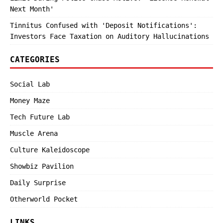
Next Month'
Tinnitus Confused with 'Deposit Notifications':
Investors Face Taxation on Auditory Hallucinations
CATEGORIES
Social Lab
Money Maze
Tech Future Lab
Muscle Arena
Culture Kaleidoscope
Showbiz Pavilion
Daily Surprise
Otherworld Pocket
LINKS