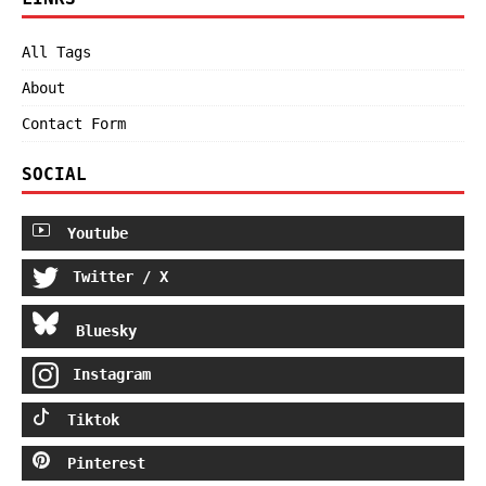
All Tags
About
Contact Form
SOCIAL
Youtube
Twitter / X
Bluesky
Instagram
Tiktok
Pinterest