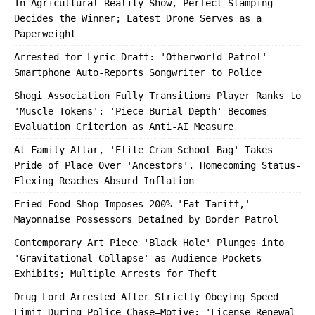
In Agricultural Reality Show, Perfect Stamping
Decides the Winner; Latest Drone Serves as a
Paperweight
Arrested for Lyric Draft: 'Otherworld Patrol'
Smartphone Auto-Reports Songwriter to Police
Shogi Association Fully Transitions Player Ranks to
'Muscle Tokens': 'Piece Burial Depth' Becomes
Evaluation Criterion as Anti-AI Measure
At Family Altar, 'Elite Cram School Bag' Takes
Pride of Place Over 'Ancestors'. Homecoming Status-
Flexing Reaches Absurd Inflation
Fried Food Shop Imposes 200% 'Fat Tariff,'
Mayonnaise Possessors Detained by Border Patrol
Contemporary Art Piece 'Black Hole' Plunges into
'Gravitational Collapse' as Audience Pockets
Exhibits; Multiple Arrests for Theft
Drug Lord Arrested After Strictly Obeying Speed
Limit During Police Chase—Motive: 'License Renewal