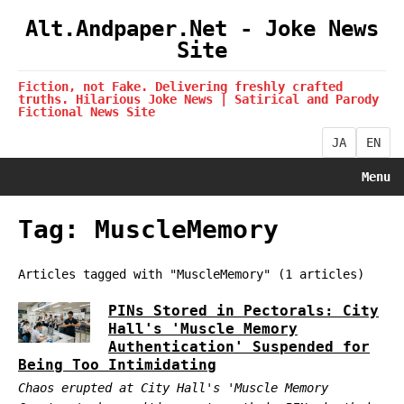
Alt.Andpaper.Net - Joke News
Site
Fiction, not Fake. Delivering freshly crafted
truths. Hilarious Joke News | Satirical and Parody
Fictional News Site
JA
EN
Menu
Tag: MuscleMemory
Articles tagged with "MuscleMemory" (1 articles)
PINs Stored in Pectorals: City
Hall's 'Muscle Memory
Authentication' Suspended for
Being Too Intimidating
Chaos erupted at City Hall's 'Muscle Memory