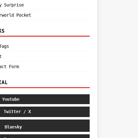
y Surprise
rworld Pocket
KS
Tags
t
act Form
IAL
Youtube
Twitter / X
Bluesky