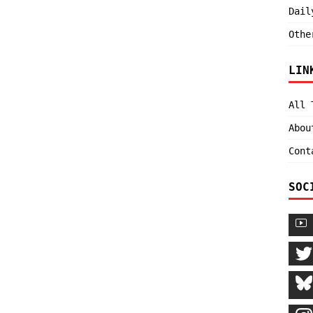
Dail
Othe
LIN
All 
Abou
Cont
SOC