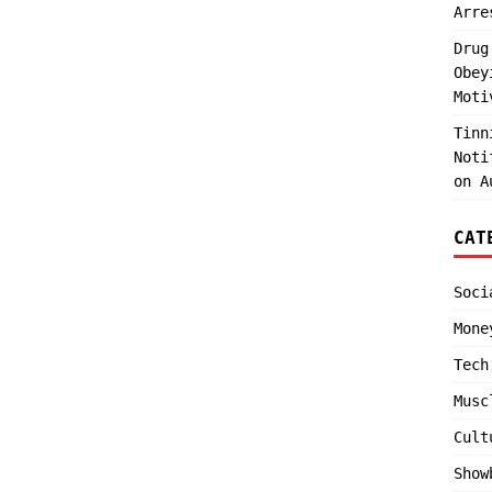
Arre
Drug
Obey
Moti
Tinn
Noti
on A
CAT
Soci
Mone
Tech
Musc
Cult
Show