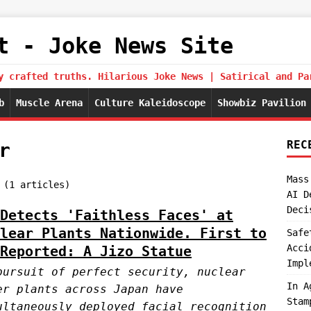
t - Joke News Site
y crafted truths. Hilarious Joke News | Satirical and Pa
b
Muscle Arena
Culture Kaleidoscope
Showbiz Pavilion
REC
r
Mass
 (1 articles)
AI D
Deci
Detects 'Faithless Faces' at
lear Plants Nationwide. First to
Safe
Acci
Reported: A Jizo Statue
Impl
pursuit of perfect security, nuclear
In A
er plants across Japan have
Stam
ultaneously deployed facial recognition