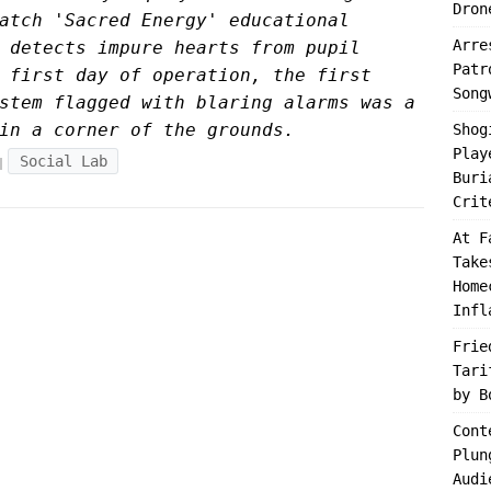
Dron
atch 'Sacred Energy' educational
Arre
 detects impure hearts from pupil
Patr
 first day of operation, the first
Song
stem flagged with blaring alarms was a
in a corner of the grounds.
Shog
Play
Social Lab
Buri
Crit
At F
Take
Home
Infl
Frie
Tari
by B
Cont
Plun
Audi