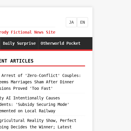
JA
EN
rody Fictional News Site
Daily Surprise
Otherworld Pocket
ENT ARTICLES
 Arrest of 'Zero-Conflict' Couples:
eems Marriages Sham After Dinner
sions Proved 'Too Fast'
ty AI Intentionally Causes
dents: 'Subsidy Securing Mode'
emented on Local Railway
gricultural Reality Show, Perfect
ping Decides the Winner; Latest