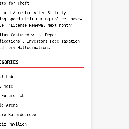
sts for Theft
 Lord Arrested After Strictly
ing Speed Limit During Police Chase—
ve: 'License Renewal Next Month'
itus Confused with 'Deposit
fications': Investors Face Taxation
uditory Hallucinations
EGORIES
al Lab
y Maze
 Future Lab
le Arena
ure Kaleidoscope
biz Pavilion