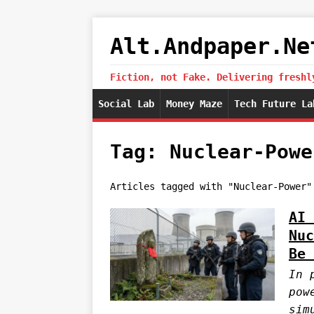
Alt.Andpaper.Ne
Fiction, not Fake. Delivering freshl
Social Lab
Money Maze
Tech Future La
Tag: Nuclear-Powe
Articles tagged with "Nuclear-Power"
AI 
Nuc
Be 
In 
pow
sim