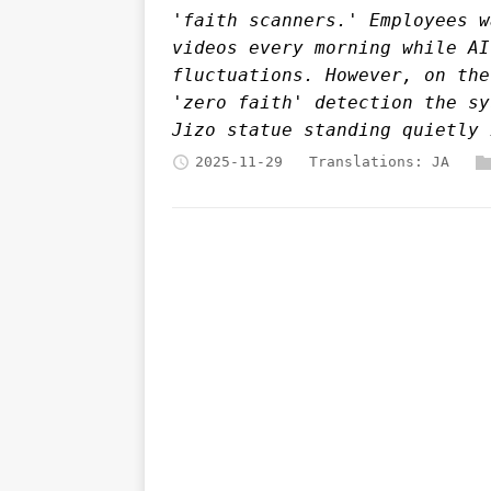
'faith scanners.' Employees w
videos every morning while AI
fluctuations. However, on the
'zero faith' detection the sy
Jizo statue standing quietly 
2025-11-29
Translations:
JA