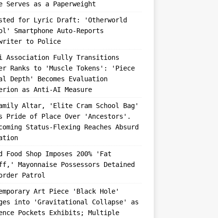
e Serves as a Paperweight
sted for Lyric Draft: 'Otherworld
ol' Smartphone Auto-Reports
writer to Police
i Association Fully Transitions
er Ranks to 'Muscle Tokens': 'Piece
al Depth' Becomes Evaluation
erion as Anti-AI Measure
amily Altar, 'Elite Cram School Bag'
s Pride of Place Over 'Ancestors'.
coming Status-Flexing Reaches Absurd
ation
d Food Shop Imposes 200% 'Fat
ff,' Mayonnaise Possessors Detained
order Patrol
emporary Art Piece 'Black Hole'
ges into 'Gravitational Collapse' as
ence Pockets Exhibits; Multiple