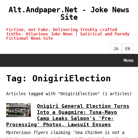
Alt.Andpaper.Net - Joke News
Site
Fiction, not Fake. Delivering freshly crafted
truths. Hilarious Joke News | Satirical and Parody
Fictional News Site
JA
EN
Menu
Tag: OnigiriElection
Articles tagged with "OnigiriElection" (1 articles)
Onigiri General Election Turns
Into a Quagmire: Tuna-Mayo
Camp Leaks Salmon's 'Pre-
Processing' Photos, Lawsuit Ensues
Mysterious flyers claiming 'Sea Chicken is not a