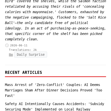
bird' covered the shelves, while the Salmon faction
retaliated by accusing their rivals of 'concealing
calories with mayonnaise.' Customers, exhausted by
the negative campaigning, flocked to the 'Salt Rice
Ball'—the only candidate free of political
ideology. In an act of purchasing-as-peace-seeking,
that specific corner of the shelf has been picked
completely clean.
2026-06-11
Translations:
JA
Daily Surprise
RECENT ARTICLES
Mass Arrest of 'Zero-Conflict' Couples: AI Deems
Marriages Sham After Dinner Decisions Proved 'Too
Fast'
Safety AI Intentionally Causes Accidents: 'Subsidy
Securing Mode' Implemented on Local Railway