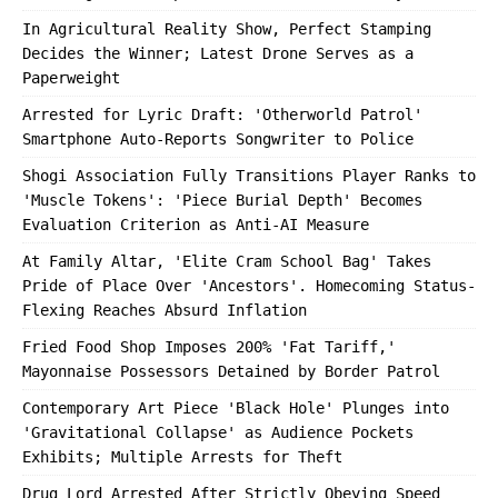
In Agricultural Reality Show, Perfect Stamping
Decides the Winner; Latest Drone Serves as a
Paperweight
Arrested for Lyric Draft: 'Otherworld Patrol'
Smartphone Auto-Reports Songwriter to Police
Shogi Association Fully Transitions Player Ranks to
'Muscle Tokens': 'Piece Burial Depth' Becomes
Evaluation Criterion as Anti-AI Measure
At Family Altar, 'Elite Cram School Bag' Takes
Pride of Place Over 'Ancestors'. Homecoming Status-
Flexing Reaches Absurd Inflation
Fried Food Shop Imposes 200% 'Fat Tariff,'
Mayonnaise Possessors Detained by Border Patrol
Contemporary Art Piece 'Black Hole' Plunges into
'Gravitational Collapse' as Audience Pockets
Exhibits; Multiple Arrests for Theft
Drug Lord Arrested After Strictly Obeying Speed