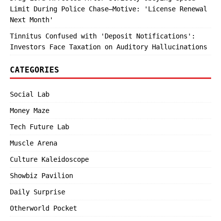
Limit During Police Chase—Motive: 'License Renewal
Next Month'
Tinnitus Confused with 'Deposit Notifications':
Investors Face Taxation on Auditory Hallucinations
CATEGORIES
Social Lab
Money Maze
Tech Future Lab
Muscle Arena
Culture Kaleidoscope
Showbiz Pavilion
Daily Surprise
Otherworld Pocket