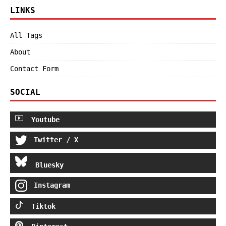
LINKS
All Tags
About
Contact Form
SOCIAL
Youtube
Twitter / X
Bluesky
Instagram
Tiktok