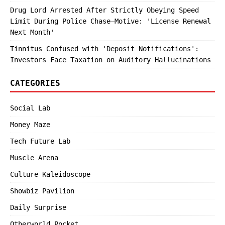
Drug Lord Arrested After Strictly Obeying Speed
Limit During Police Chase—Motive: 'License Renewal
Next Month'
Tinnitus Confused with 'Deposit Notifications':
Investors Face Taxation on Auditory Hallucinations
CATEGORIES
Social Lab
Money Maze
Tech Future Lab
Muscle Arena
Culture Kaleidoscope
Showbiz Pavilion
Daily Surprise
Otherworld Pocket