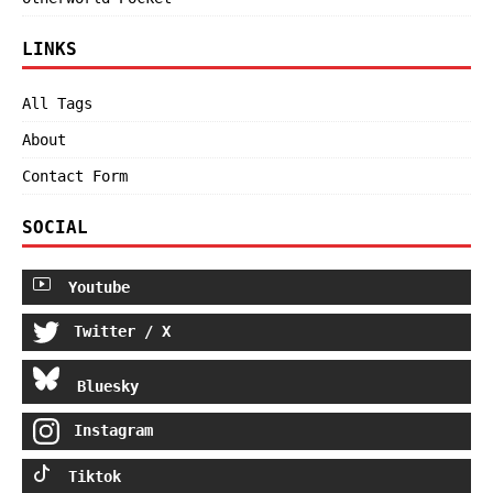
LINKS
All Tags
About
Contact Form
SOCIAL
Youtube
Twitter / X
Bluesky
Instagram
Tiktok