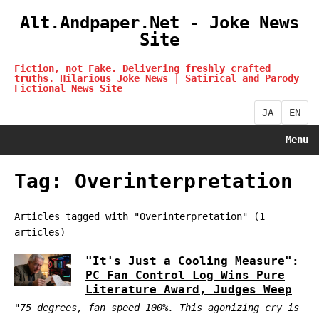
Alt.Andpaper.Net - Joke News
Site
Fiction, not Fake. Delivering freshly crafted
truths. Hilarious Joke News | Satirical and Parody
Fictional News Site
JA
EN
Menu
Tag: Overinterpretation
Articles tagged with "Overinterpretation" (1
articles)
"It's Just a Cooling Measure":
PC Fan Control Log Wins Pure
Literature Award, Judges Weep
"75 degrees, fan speed 100%. This agonizing cry is