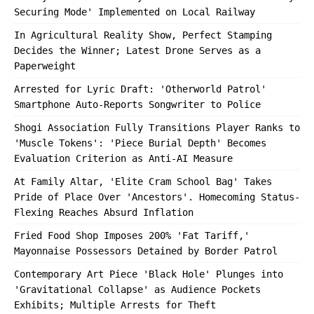
Securing Mode' Implemented on Local Railway
In Agricultural Reality Show, Perfect Stamping
Decides the Winner; Latest Drone Serves as a
Paperweight
Arrested for Lyric Draft: 'Otherworld Patrol'
Smartphone Auto-Reports Songwriter to Police
Shogi Association Fully Transitions Player Ranks to
'Muscle Tokens': 'Piece Burial Depth' Becomes
Evaluation Criterion as Anti-AI Measure
At Family Altar, 'Elite Cram School Bag' Takes
Pride of Place Over 'Ancestors'. Homecoming Status-
Flexing Reaches Absurd Inflation
Fried Food Shop Imposes 200% 'Fat Tariff,'
Mayonnaise Possessors Detained by Border Patrol
Contemporary Art Piece 'Black Hole' Plunges into
'Gravitational Collapse' as Audience Pockets
Exhibits; Multiple Arrests for Theft