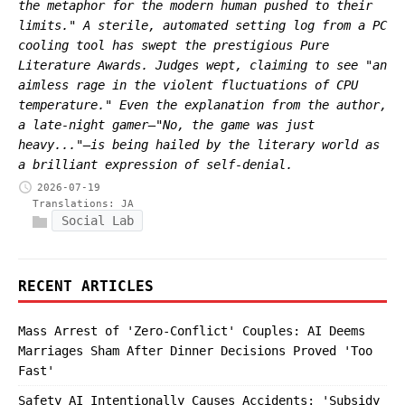
the metaphor for the modern human pushed to their
limits." A sterile, automated setting log from a PC
cooling tool has swept the prestigious Pure
Literature Awards. Judges wept, claiming to see "an
aimless rage in the violent fluctuations of CPU
temperature." Even the explanation from the author,
a late-night gamer—"No, the game was just
heavy..."—is being hailed by the literary world as
a brilliant expression of self-denial.
2026-07-19
Translations:
JA
Social Lab
RECENT ARTICLES
Mass Arrest of 'Zero-Conflict' Couples: AI Deems
Marriages Sham After Dinner Decisions Proved 'Too
Fast'
Safety AI Intentionally Causes Accidents: 'Subsidy