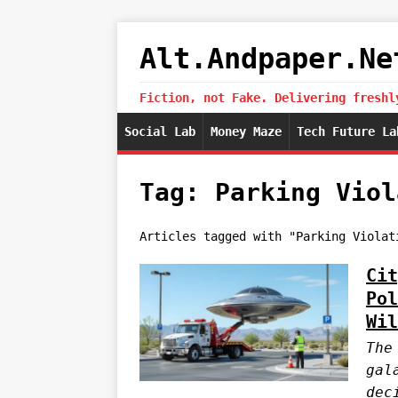
Alt.Andpaper.Ne
Fiction, not Fake. Delivering freshl
Social Lab
Money Maze
Tech Future La
Tag: Parking Viol
Articles tagged with "Parking Violat
Cit
Pol
Wil
The
gal
dec