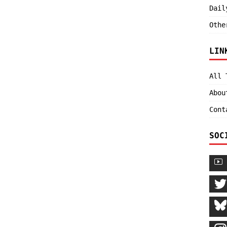
Dail
Othe
LIN
All 
Abou
Cont
SOC