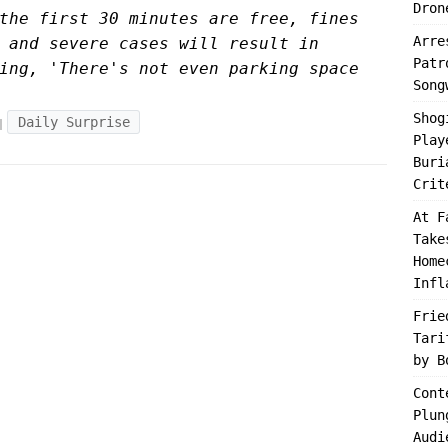
Dron
the first 30 minutes are free, fines
Arre
 and severe cases will result in
Patr
ing, 'There's not even parking space
Song
Shog
Daily Surprise
Play
Buri
Crit
At F
Take
Home
Infl
Frie
Tari
by B
Cont
Plun
Audi