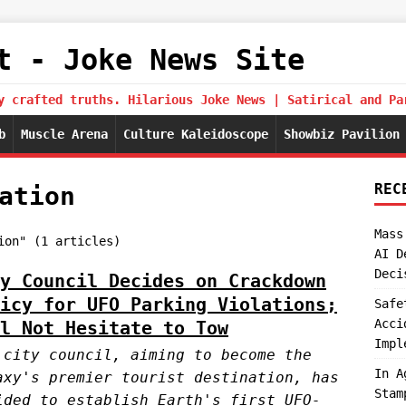
t - Joke News Site
y crafted truths. Hilarious Joke News | Satirical and Pa
b
Muscle Arena
Culture Kaleidoscope
Showbiz Pavilion
REC
ation
Mass
ion" (1 articles)
AI D
Deci
y Council Decides on Crackdown
icy for UFO Parking Violations;
Safe
Acci
l Not Hesitate to Tow
Impl
 city council, aiming to become the
In A
axy's premier tourist destination, has
Stam
ided to establish Earth's first UFO-