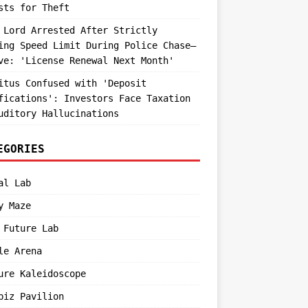
sts for Theft
 Lord Arrested After Strictly
ing Speed Limit During Police Chase—
ve: 'License Renewal Next Month'
itus Confused with 'Deposit
fications': Investors Face Taxation
uditory Hallucinations
EGORIES
al Lab
y Maze
 Future Lab
le Arena
ure Kaleidoscope
biz Pavilion