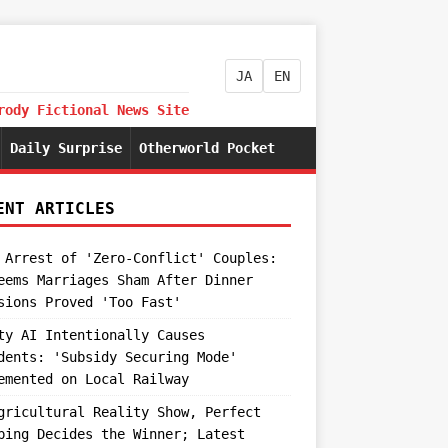
JA
EN
rody Fictional News Site
Daily Surprise
Otherworld Pocket
ENT ARTICLES
 Arrest of 'Zero-Conflict' Couples:
eems Marriages Sham After Dinner
sions Proved 'Too Fast'
ty AI Intentionally Causes
dents: 'Subsidy Securing Mode'
emented on Local Railway
gricultural Reality Show, Perfect
ping Decides the Winner; Latest