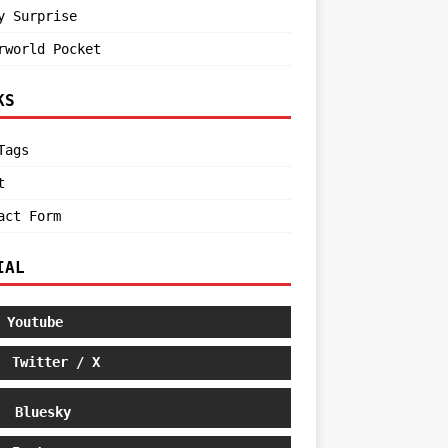
y Surprise
rworld Pocket
KS
Tags
t
act Form
IAL
Youtube
Twitter / X
Bluesky