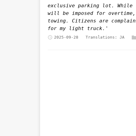
exclusive parking lot. While 
will be imposed for overtime,
towing. Citizens are complain
for my light truck.'
2025-09-28
Translations:
JA