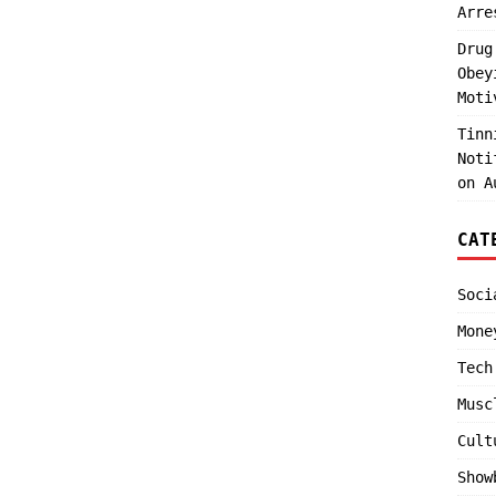
Arre
Drug
Obey
Moti
Tinn
Noti
on A
CAT
Soci
Mone
Tech
Musc
Cult
Show