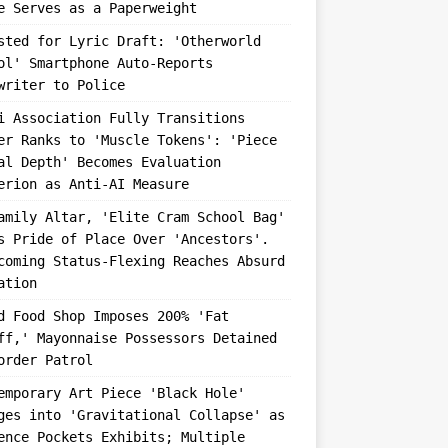
e Serves as a Paperweight
sted for Lyric Draft: 'Otherworld
ol' Smartphone Auto-Reports
writer to Police
i Association Fully Transitions
er Ranks to 'Muscle Tokens': 'Piece
al Depth' Becomes Evaluation
erion as Anti-AI Measure
amily Altar, 'Elite Cram School Bag'
s Pride of Place Over 'Ancestors'.
coming Status-Flexing Reaches Absurd
ation
d Food Shop Imposes 200% 'Fat
ff,' Mayonnaise Possessors Detained
order Patrol
emporary Art Piece 'Black Hole'
ges into 'Gravitational Collapse' as
ence Pockets Exhibits; Multiple