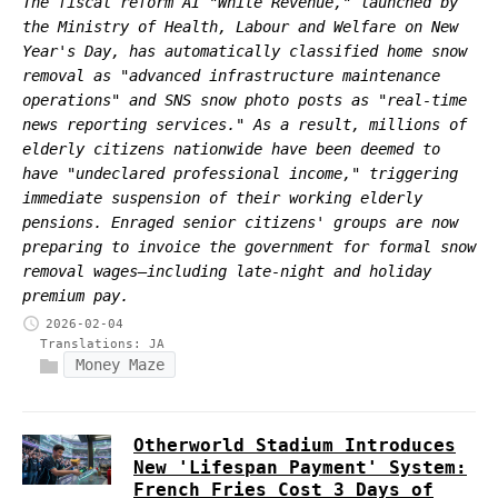
The fiscal reform AI "White Revenue," launched by
the Ministry of Health, Labour and Welfare on New
Year's Day, has automatically classified home snow
removal as "advanced infrastructure maintenance
operations" and SNS snow photo posts as "real-time
news reporting services." As a result, millions of
elderly citizens nationwide have been deemed to
have "undeclared professional income," triggering
immediate suspension of their working elderly
pensions. Enraged senior citizens' groups are now
preparing to invoice the government for formal snow
removal wages—including late-night and holiday
premium pay.
2026-02-04
Translations:
JA
Money Maze
Otherworld Stadium Introduces
New 'Lifespan Payment' System:
French Fries Cost 3 Days of