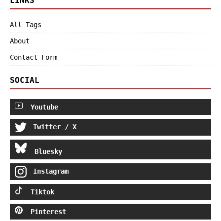
LINKS
All Tags
About
Contact Form
SOCIAL
Youtube
Twitter / X
Bluesky
Instagram
Tiktok
Pinterest