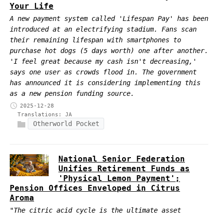
Your Life
A new payment system called 'Lifespan Pay' has been
introduced at an electrifying stadium. Fans scan
their remaining lifespan with smartphones to
purchase hot dogs (5 days worth) one after another.
'I feel great because my cash isn't decreasing,'
says one user as crowds flood in. The government
has announced it is considering implementing this
as a new pension funding source.
2025-12-28
Translations:
JA
Otherworld Pocket
National Senior Federation
Unifies Retirement Funds as
'Physical Lemon Payment';
Pension Offices Enveloped in Citrus
Aroma
"The citric acid cycle is the ultimate asset