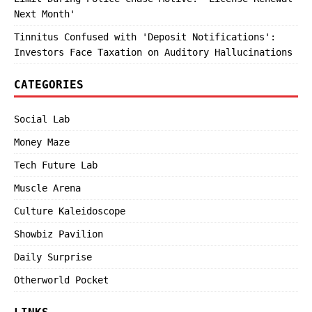
Next Month'
Tinnitus Confused with 'Deposit Notifications':
Investors Face Taxation on Auditory Hallucinations
CATEGORIES
Social Lab
Money Maze
Tech Future Lab
Muscle Arena
Culture Kaleidoscope
Showbiz Pavilion
Daily Surprise
Otherworld Pocket