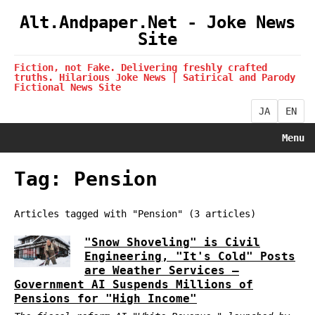
Alt.Andpaper.Net - Joke News
Site
Fiction, not Fake. Delivering freshly crafted
truths. Hilarious Joke News | Satirical and Parody
Fictional News Site
JA
EN
Menu
Tag: Pension
Articles tagged with "Pension" (3 articles)
"Snow Shoveling" is Civil
Engineering, "It's Cold" Posts
are Weather Services —
Government AI Suspends Millions of
Pensions for "High Income"