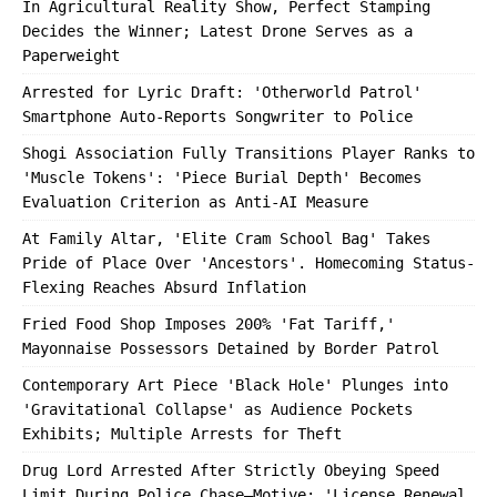
In Agricultural Reality Show, Perfect Stamping
Decides the Winner; Latest Drone Serves as a
Paperweight
Arrested for Lyric Draft: 'Otherworld Patrol'
Smartphone Auto-Reports Songwriter to Police
Shogi Association Fully Transitions Player Ranks to
'Muscle Tokens': 'Piece Burial Depth' Becomes
Evaluation Criterion as Anti-AI Measure
At Family Altar, 'Elite Cram School Bag' Takes
Pride of Place Over 'Ancestors'. Homecoming Status-
Flexing Reaches Absurd Inflation
Fried Food Shop Imposes 200% 'Fat Tariff,'
Mayonnaise Possessors Detained by Border Patrol
Contemporary Art Piece 'Black Hole' Plunges into
'Gravitational Collapse' as Audience Pockets
Exhibits; Multiple Arrests for Theft
Drug Lord Arrested After Strictly Obeying Speed
Limit During Police Chase—Motive: 'License Renewal