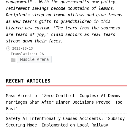
management" - With the government's new policy,
retirement savings become mountains of lemons.
Recipients sleep on lemon pillows and give lemons
as New Year's gifts to grandchildren in this
bizarre new custom. "The tears from the sourness
are tears of joy," claim seniors as real tears
stream down their faces.
2025-08-13
Translations:
JA
Muscle Arena
RECENT ARTICLES
Mass Arrest of 'Zero-Conflict' Couples: AI Deems
Marriages Sham After Dinner Decisions Proved 'Too
Fast'
Safety AI Intentionally Causes Accidents: 'Subsidy
Securing Mode' Implemented on Local Railway