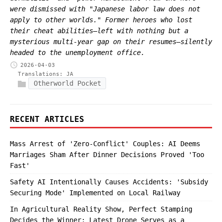
were dismissed with "Japanese labor law does not
apply to other worlds." Former heroes who lost
their cheat abilities—left with nothing but a
mysterious multi-year gap on their resumes—silently
headed to the unemployment office.
2026-04-03
Translations:
JA
Otherworld Pocket
RECENT ARTICLES
Mass Arrest of 'Zero-Conflict' Couples: AI Deems
Marriages Sham After Dinner Decisions Proved 'Too
Fast'
Safety AI Intentionally Causes Accidents: 'Subsidy
Securing Mode' Implemented on Local Railway
In Agricultural Reality Show, Perfect Stamping
Decides the Winner; Latest Drone Serves as a