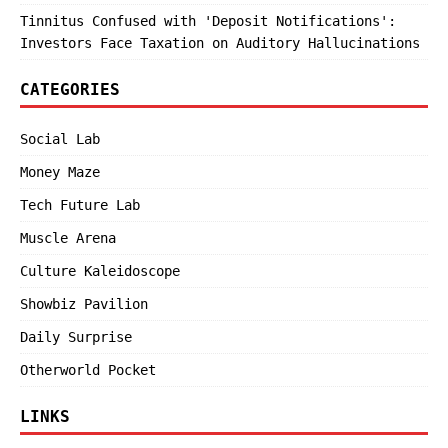
Tinnitus Confused with 'Deposit Notifications':
Investors Face Taxation on Auditory Hallucinations
CATEGORIES
Social Lab
Money Maze
Tech Future Lab
Muscle Arena
Culture Kaleidoscope
Showbiz Pavilion
Daily Surprise
Otherworld Pocket
LINKS