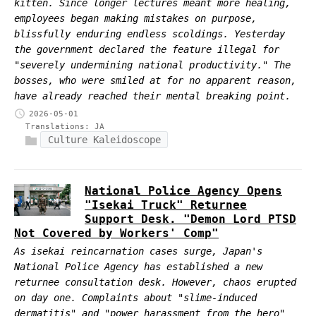
kitten. Since longer lectures meant more healing,
employees began making mistakes on purpose,
blissfully enduring endless scoldings. Yesterday
the government declared the feature illegal for
"severely undermining national productivity." The
bosses, who were smiled at for no apparent reason,
have already reached their mental breaking point.
2026-05-01
Translations:
JA
Culture Kaleidoscope
National Police Agency Opens
"Isekai Truck" Returnee
Support Desk. "Demon Lord PTSD
Not Covered by Workers' Comp"
As isekai reincarnation cases surge, Japan's
National Police Agency has established a new
returnee consultation desk. However, chaos erupted
on day one. Complaints about "slime-induced
dermatitis" and "power harassment from the hero"