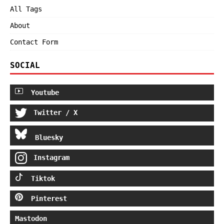
All Tags
About
Contact Form
SOCIAL
Youtube
Twitter / X
Bluesky
Instagram
Tiktok
Pinterest
Mastodon