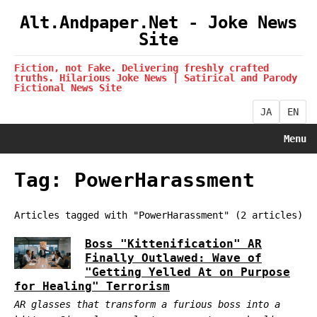
Alt.Andpaper.Net - Joke News
Site
Fiction, not Fake. Delivering freshly crafted
truths. Hilarious Joke News | Satirical and Parody
Fictional News Site
JA
EN
Menu
Tag: PowerHarassment
Articles tagged with "PowerHarassment" (2 articles)
Boss "Kittenification" AR
Finally Outlawed: Wave of
"Getting Yelled At on Purpose
for Healing" Terrorism
AR glasses that transform a furious boss into a