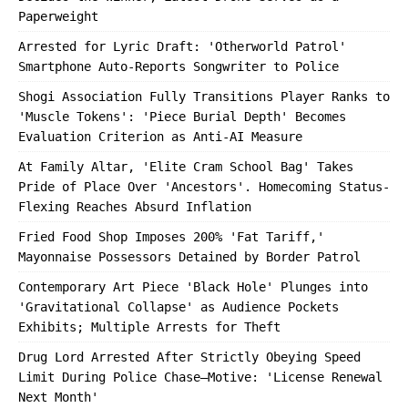
Paperweight
Arrested for Lyric Draft: 'Otherworld Patrol'
Smartphone Auto-Reports Songwriter to Police
Shogi Association Fully Transitions Player Ranks to
'Muscle Tokens': 'Piece Burial Depth' Becomes
Evaluation Criterion as Anti-AI Measure
At Family Altar, 'Elite Cram School Bag' Takes
Pride of Place Over 'Ancestors'. Homecoming Status-
Flexing Reaches Absurd Inflation
Fried Food Shop Imposes 200% 'Fat Tariff,'
Mayonnaise Possessors Detained by Border Patrol
Contemporary Art Piece 'Black Hole' Plunges into
'Gravitational Collapse' as Audience Pockets
Exhibits; Multiple Arrests for Theft
Drug Lord Arrested After Strictly Obeying Speed
Limit During Police Chase—Motive: 'License Renewal
Next Month'