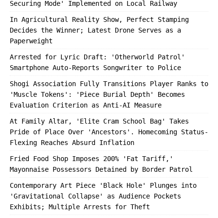
Securing Mode' Implemented on Local Railway
In Agricultural Reality Show, Perfect Stamping
Decides the Winner; Latest Drone Serves as a
Paperweight
Arrested for Lyric Draft: 'Otherworld Patrol'
Smartphone Auto-Reports Songwriter to Police
Shogi Association Fully Transitions Player Ranks to
'Muscle Tokens': 'Piece Burial Depth' Becomes
Evaluation Criterion as Anti-AI Measure
At Family Altar, 'Elite Cram School Bag' Takes
Pride of Place Over 'Ancestors'. Homecoming Status-
Flexing Reaches Absurd Inflation
Fried Food Shop Imposes 200% 'Fat Tariff,'
Mayonnaise Possessors Detained by Border Patrol
Contemporary Art Piece 'Black Hole' Plunges into
'Gravitational Collapse' as Audience Pockets
Exhibits; Multiple Arrests for Theft