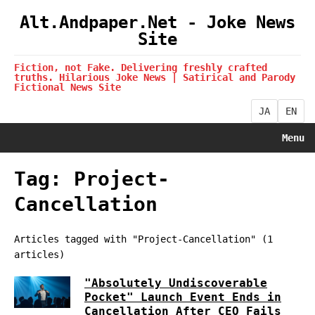
Alt.Andpaper.Net - Joke News
Site
Fiction, not Fake. Delivering freshly crafted
truths. Hilarious Joke News | Satirical and Parody
Fictional News Site
JA
EN
Menu
Tag: Project-
Cancellation
Articles tagged with "Project-Cancellation" (1
articles)
"Absolutely Undiscoverable
Pocket" Launch Event Ends in
Cancellation After CEO Fails