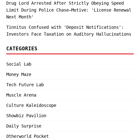
Drug Lord Arrested After Strictly Obeying Speed
Limit During Police Chase—Motive: 'License Renewal
Next Month'
Tinnitus Confused with 'Deposit Notifications':
Investors Face Taxation on Auditory Hallucinations
CATEGORIES
Social Lab
Money Maze
Tech Future Lab
Muscle Arena
Culture Kaleidoscope
Showbiz Pavilion
Daily Surprise
Otherworld Pocket