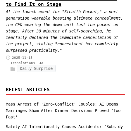
to Find It on Stage
At the launch event for "Stealth Pocket," a next-
generation wearable boasting ultimate concealment,
the CEO wearing the demo unit lost the pocket on
stage. After 30 minutes of self-searching, he
tearfully declared the immediate cancellation of
the project, stating "concealment has completely
surpassed practicality."
2025-11-15
Translations:
JA
Daily Surprise
RECENT ARTICLES
Mass Arrest of 'Zero-Conflict' Couples: AI Deems
Marriages Sham After Dinner Decisions Proved 'Too
Fast'
Safety AI Intentionally Causes Accidents: 'Subsidy