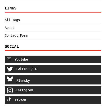
LINKS
All Tags
About
Contact Form
SOCIAL
Youtube
Twitter / X
Bluesky
Instagram
Tiktok