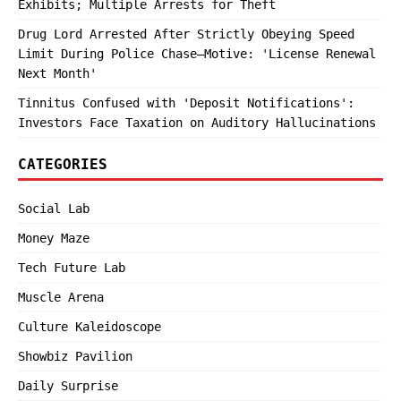
Exhibits; Multiple Arrests for Theft
Drug Lord Arrested After Strictly Obeying Speed
Limit During Police Chase—Motive: 'License Renewal
Next Month'
Tinnitus Confused with 'Deposit Notifications':
Investors Face Taxation on Auditory Hallucinations
CATEGORIES
Social Lab
Money Maze
Tech Future Lab
Muscle Arena
Culture Kaleidoscope
Showbiz Pavilion
Daily Surprise