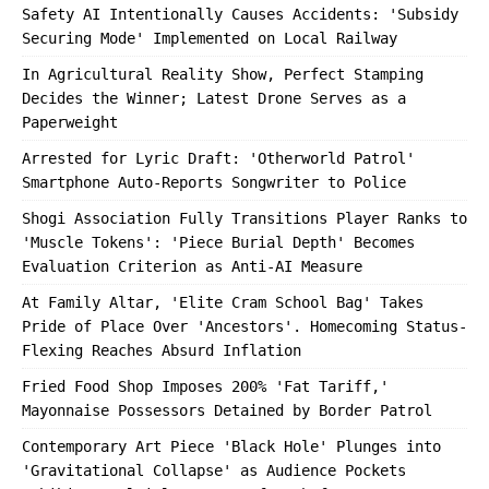
Safety AI Intentionally Causes Accidents: 'Subsidy
Securing Mode' Implemented on Local Railway
In Agricultural Reality Show, Perfect Stamping
Decides the Winner; Latest Drone Serves as a
Paperweight
Arrested for Lyric Draft: 'Otherworld Patrol'
Smartphone Auto-Reports Songwriter to Police
Shogi Association Fully Transitions Player Ranks to
'Muscle Tokens': 'Piece Burial Depth' Becomes
Evaluation Criterion as Anti-AI Measure
At Family Altar, 'Elite Cram School Bag' Takes
Pride of Place Over 'Ancestors'. Homecoming Status-
Flexing Reaches Absurd Inflation
Fried Food Shop Imposes 200% 'Fat Tariff,'
Mayonnaise Possessors Detained by Border Patrol
Contemporary Art Piece 'Black Hole' Plunges into
'Gravitational Collapse' as Audience Pockets