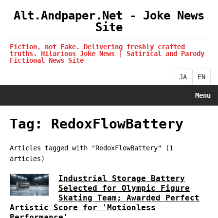
Alt.Andpaper.Net - Joke News
Site
Fiction, not Fake. Delivering freshly crafted
truths. Hilarious Joke News | Satirical and Parody
Fictional News Site
JA
EN
Menu
Tag: RedoxFlowBattery
Articles tagged with "RedoxFlowBattery" (1
articles)
Industrial Storage Battery
Selected for Olympic Figure
Skating Team; Awarded Perfect
Artistic Score for 'Motionless
Performance'