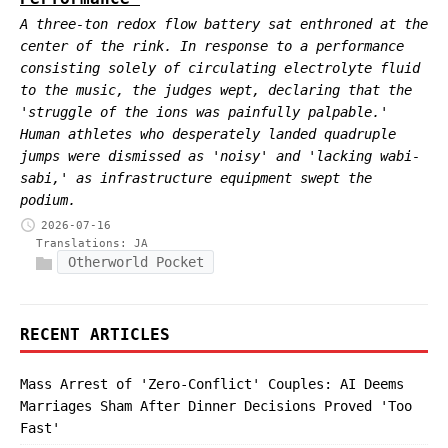
A three-ton redox flow battery sat enthroned at the
center of the rink. In response to a performance
consisting solely of circulating electrolyte fluid
to the music, the judges wept, declaring that the
'struggle of the ions was painfully palpable.'
Human athletes who desperately landed quadruple
jumps were dismissed as 'noisy' and 'lacking wabi-
sabi,' as infrastructure equipment swept the
podium.
2026-07-16
Translations:
JA
Otherworld Pocket
RECENT ARTICLES
Mass Arrest of 'Zero-Conflict' Couples: AI Deems
Marriages Sham After Dinner Decisions Proved 'Too
Fast'