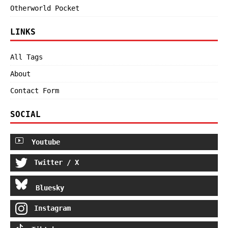
Otherworld Pocket
LINKS
All Tags
About
Contact Form
SOCIAL
Youtube
Twitter / X
Bluesky
Instagram