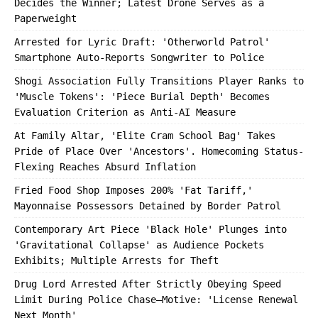
Decides the Winner; Latest Drone Serves as a
Paperweight
Arrested for Lyric Draft: 'Otherworld Patrol'
Smartphone Auto-Reports Songwriter to Police
Shogi Association Fully Transitions Player Ranks to
'Muscle Tokens': 'Piece Burial Depth' Becomes
Evaluation Criterion as Anti-AI Measure
At Family Altar, 'Elite Cram School Bag' Takes
Pride of Place Over 'Ancestors'. Homecoming Status-
Flexing Reaches Absurd Inflation
Fried Food Shop Imposes 200% 'Fat Tariff,'
Mayonnaise Possessors Detained by Border Patrol
Contemporary Art Piece 'Black Hole' Plunges into
'Gravitational Collapse' as Audience Pockets
Exhibits; Multiple Arrests for Theft
Drug Lord Arrested After Strictly Obeying Speed
Limit During Police Chase—Motive: 'License Renewal
Next Month'