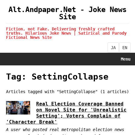
Alt.Andpaper.Net - Joke News
Site
Fiction, not Fake. Delivering freshly crafted
truths. Hilarious Joke News | Satirical and Parody
Fictional News Site
JA
EN
Menu
Tag: SettingCollapse
Articles tagged with "SettingCollapse" (1 articles)
Real Election Coverage Banned
on Novel Site for 'Unrealistic
Setting'; Voters Complain of
'Character Break'
A user who posted real metropolitan election news