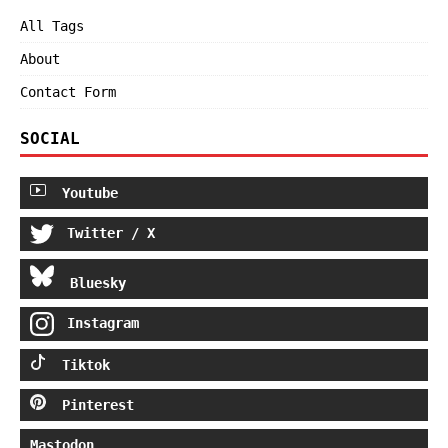
All Tags
About
Contact Form
SOCIAL
Youtube
Twitter / X
Bluesky
Instagram
Tiktok
Pinterest
Mastodon