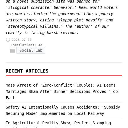
on a novel submission site was banned for
'illogical character behavior.' Real-world voters
are now critiquing the government like a poorly
written story, citing 'sloppy plot payoffs' and
'stereotypical villains.' The 'author' of our
reality is facing harsh reviews.
2026-07-11
Translations:
JA
Social Lab
RECENT ARTICLES
Mass Arrest of 'Zero-Conflict' Couples: AI Deems
Marriages Sham After Dinner Decisions Proved 'Too
Fast'
Safety AI Intentionally Causes Accidents: 'Subsidy
Securing Mode' Implemented on Local Railway
In Agricultural Reality Show, Perfect Stamping