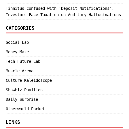
Tinnitus Confused with 'Deposit Notifications':
Investors Face Taxation on Auditory Hallucinations
CATEGORIES
Social Lab
Money Maze
Tech Future Lab
Muscle Arena
Culture Kaleidoscope
Showbiz Pavilion
Daily Surprise
Otherworld Pocket
LINKS