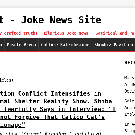
t - Joke News Site
y crafted truths. Hilarious Joke News | Satirical and Pa
b
Muscle Arena
Culture Kaleidoscope
Showbiz Pavilion
REC
Mass
icles)
AI D
Deci
tion Conflict Intensifies in
mal Shelter Reality Show. Shiba
Safe
Acci
 Tearfully Says in Interview: "I
Impl
not Forgive That Calico Cat's
ionage"
In A
Stam
y show 'Animal Kingdom,' political