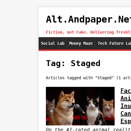
Alt.Andpaper.Ne
Fiction, not Fake. Delivering freshl
Social Lab
Money Maze
Tech Future La
Tag: Staged
Articles tagged with "Staged" (1 art
Fac
Ani
Inu
Can
Esp
On the #1-rated animal realit