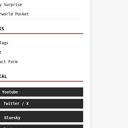
y Surprise
rworld Pocket
KS
Tags
t
act Form
IAL
Youtube
Twitter / X
Bluesky