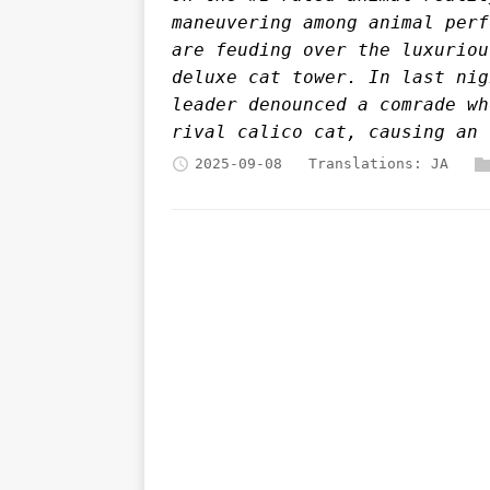
maneuvering among animal perf
are feuding over the luxuriou
deluxe cat tower. In last nig
leader denounced a comrade wh
rival calico cat, causing an 
2025-09-08
Translations:
JA