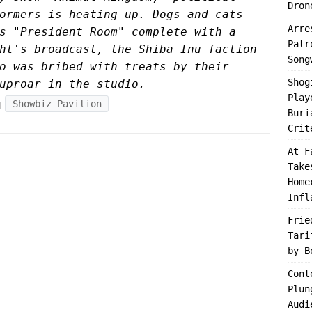
Dron
ormers is heating up. Dogs and cats
Arre
s "President Room" complete with a
Patr
ht's broadcast, the Shiba Inu faction
Song
o was bribed with treats by their
Shog
uproar in the studio.
Play
Showbiz Pavilion
Buri
Crit
At F
Take
Home
Infl
Frie
Tari
by B
Cont
Plun
Audi