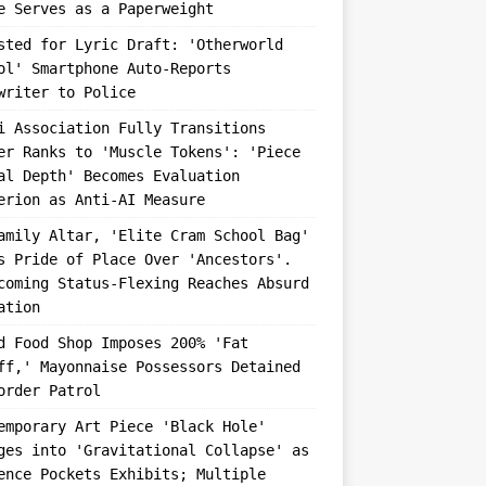
e Serves as a Paperweight
sted for Lyric Draft: 'Otherworld
ol' Smartphone Auto-Reports
writer to Police
i Association Fully Transitions
er Ranks to 'Muscle Tokens': 'Piece
al Depth' Becomes Evaluation
erion as Anti-AI Measure
amily Altar, 'Elite Cram School Bag'
s Pride of Place Over 'Ancestors'.
coming Status-Flexing Reaches Absurd
ation
d Food Shop Imposes 200% 'Fat
ff,' Mayonnaise Possessors Detained
order Patrol
emporary Art Piece 'Black Hole'
ges into 'Gravitational Collapse' as
ence Pockets Exhibits; Multiple