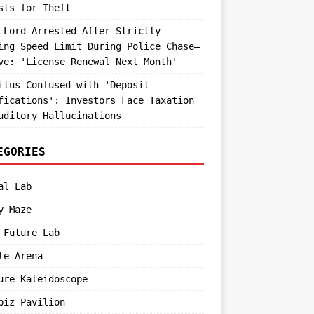
sts for Theft
 Lord Arrested After Strictly
ing Speed Limit During Police Chase—
ve: 'License Renewal Next Month'
itus Confused with 'Deposit
fications': Investors Face Taxation
uditory Hallucinations
EGORIES
al Lab
y Maze
 Future Lab
le Arena
ure Kaleidoscope
biz Pavilion