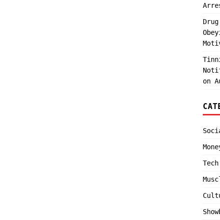
Arre
Drug
Obey
Moti
Tinn
Noti
on A
CAT
Soci
Mone
Tech
Musc
Cult
Show