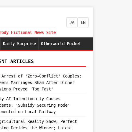
JA
EN
rody Fictional News Site
Daily Surprise
Otherworld Pocket
ENT ARTICLES
 Arrest of 'Zero-Conflict' Couples:
eems Marriages Sham After Dinner
sions Proved 'Too Fast'
ty AI Intentionally Causes
dents: 'Subsidy Securing Mode'
emented on Local Railway
gricultural Reality Show, Perfect
ping Decides the Winner; Latest