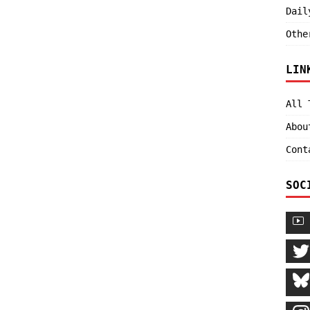
Dail
Othe
LIN
All 
Abou
Cont
SOC