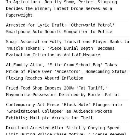
In Agricultural Reality Show, Perfect Stamping
Decides the Winner; Latest Drone Serves as a
Paperweight
Arrested for Lyric Draft: 'Otherworld Patrol'
Smartphone Auto-Reports Songwriter to Police
Shogi Association Fully Transitions Player Ranks to
'Muscle Tokens': 'Piece Burial Depth' Becomes
Evaluation Criterion as Anti-AI Measure
At Family Altar, 'Elite Cram School Bag' Takes
Pride of Place Over 'Ancestors'. Homecoming Status-
Flexing Reaches Absurd Inflation
Fried Food Shop Imposes 200% 'Fat Tariff,'
Mayonnaise Possessors Detained by Border Patrol
Contemporary Art Piece 'Black Hole' Plunges into
'Gravitational Collapse' as Audience Pockets
Exhibits; Multiple Arrests for Theft
Drug Lord Arrested After Strictly Obeying Speed
Limit During Police Chase—Motive: 'License Renewal