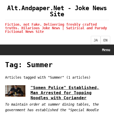
Alt.Andpaper.Net - Joke News
Site
Fiction, not Fake. Delivering freshly crafted
truths. Hilarious Joke News | Satirical and Parody
Fictional News Site
JA
EN
Menu
Tag: Summer
Articles tagged with "Summer" (1 articles)
"Somen Police" Established,
Man Arrested for Topping
Noodles with Coriander
To maintain order at summer dining tables, the
government has established the "Special Noodle