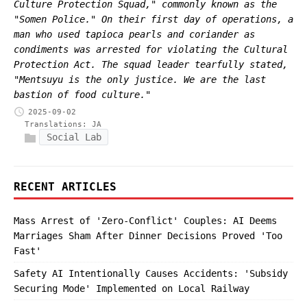
Culture Protection Squad," commonly known as the
"Somen Police." On their first day of operations, a
man who used tapioca pearls and coriander as
condiments was arrested for violating the Cultural
Protection Act. The squad leader tearfully stated,
"Mentsuyu is the only justice. We are the last
bastion of food culture."
2025-09-02
Translations:
JA
Social Lab
RECENT ARTICLES
Mass Arrest of 'Zero-Conflict' Couples: AI Deems
Marriages Sham After Dinner Decisions Proved 'Too
Fast'
Safety AI Intentionally Causes Accidents: 'Subsidy
Securing Mode' Implemented on Local Railway