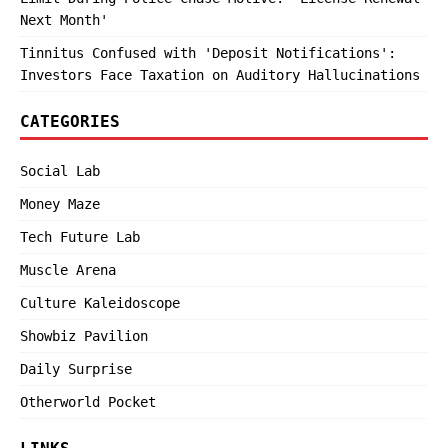
Next Month'
Tinnitus Confused with 'Deposit Notifications':
Investors Face Taxation on Auditory Hallucinations
CATEGORIES
Social Lab
Money Maze
Tech Future Lab
Muscle Arena
Culture Kaleidoscope
Showbiz Pavilion
Daily Surprise
Otherworld Pocket