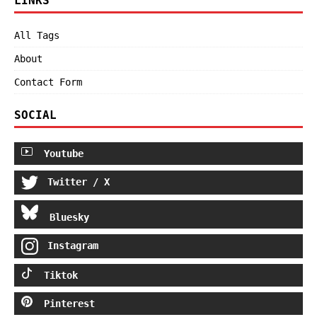
LINKS
All Tags
About
Contact Form
SOCIAL
Youtube
Twitter / X
Bluesky
Instagram
Tiktok
Pinterest