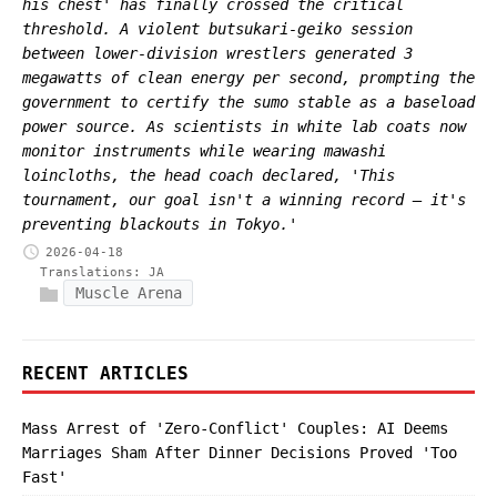
his chest' has finally crossed the critical
threshold. A violent butsukari-geiko session
between lower-division wrestlers generated 3
megawatts of clean energy per second, prompting the
government to certify the sumo stable as a baseload
power source. As scientists in white lab coats now
monitor instruments while wearing mawashi
loincloths, the head coach declared, 'This
tournament, our goal isn't a winning record — it's
preventing blackouts in Tokyo.'
2026-04-18
Translations:
JA
Muscle Arena
RECENT ARTICLES
Mass Arrest of 'Zero-Conflict' Couples: AI Deems
Marriages Sham After Dinner Decisions Proved 'Too
Fast'