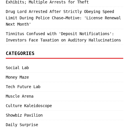
Exhibits; Multiple Arrests for Theft
Drug Lord Arrested After Strictly Obeying Speed
Limit During Police Chase—Motive: 'License Renewal
Next Month'
Tinnitus Confused with 'Deposit Notifications':
Investors Face Taxation on Auditory Hallucinations
CATEGORIES
Social Lab
Money Maze
Tech Future Lab
Muscle Arena
Culture Kaleidoscope
Showbiz Pavilion
Daily Surprise