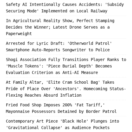
Safety AI Intentionally Causes Accidents: 'Subsidy
Securing Mode' Implemented on Local Railway
In Agricultural Reality Show, Perfect Stamping
Decides the Winner; Latest Drone Serves as a
Paperweight
Arrested for Lyric Draft: 'Otherworld Patrol'
Smartphone Auto-Reports Songwriter to Police
Shogi Association Fully Transitions Player Ranks to
'Muscle Tokens': 'Piece Burial Depth' Becomes
Evaluation Criterion as Anti-AI Measure
At Family Altar, 'Elite Cram School Bag' Takes
Pride of Place Over 'Ancestors'. Homecoming Status-
Flexing Reaches Absurd Inflation
Fried Food Shop Imposes 200% 'Fat Tariff,'
Mayonnaise Possessors Detained by Border Patrol
Contemporary Art Piece 'Black Hole' Plunges into
'Gravitational Collapse' as Audience Pockets