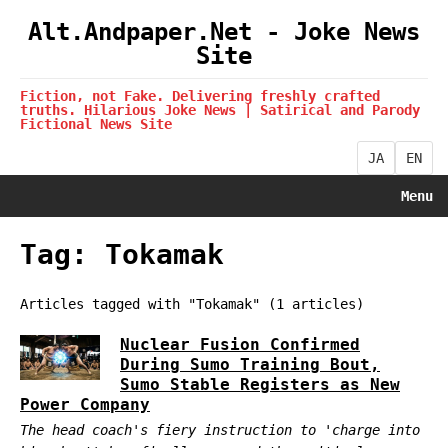
Alt.Andpaper.Net - Joke News
Site
Fiction, not Fake. Delivering freshly crafted
truths. Hilarious Joke News | Satirical and Parody
Fictional News Site
JA
EN
Menu
Tag: Tokamak
Articles tagged with "Tokamak" (1 articles)
Nuclear Fusion Confirmed
During Sumo Training Bout,
Sumo Stable Registers as New
Power Company
The head coach's fiery instruction to 'charge into