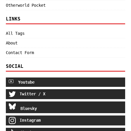
Otherworld Pocket
LINKS
All Tags
About
Contact Form
SOCIAL
Youtube
Twitter / X
Bluesky
Instagram