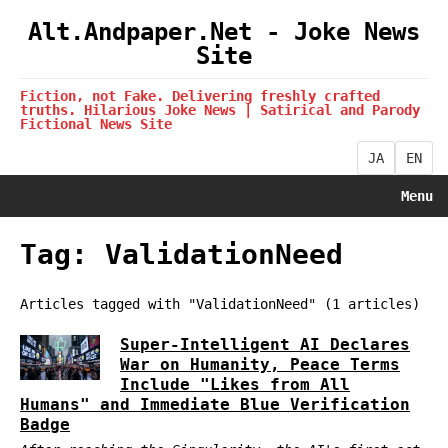
Alt.Andpaper.Net - Joke News
Site
Fiction, not Fake. Delivering freshly crafted
truths. Hilarious Joke News | Satirical and Parody
Fictional News Site
JA
EN
Menu
Tag: ValidationNeed
Articles tagged with "ValidationNeed" (1 articles)
Super-Intelligent AI Declares
War on Humanity, Peace Terms
Include "Likes from All
Humans" and Immediate Blue Verification
Badge