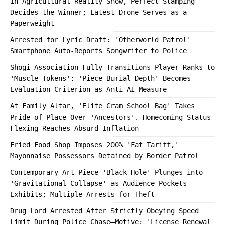
In Agricultural Reality Show, Perfect Stamping
Decides the Winner; Latest Drone Serves as a
Paperweight
Arrested for Lyric Draft: 'Otherworld Patrol'
Smartphone Auto-Reports Songwriter to Police
Shogi Association Fully Transitions Player Ranks to
'Muscle Tokens': 'Piece Burial Depth' Becomes
Evaluation Criterion as Anti-AI Measure
At Family Altar, 'Elite Cram School Bag' Takes
Pride of Place Over 'Ancestors'. Homecoming Status-
Flexing Reaches Absurd Inflation
Fried Food Shop Imposes 200% 'Fat Tariff,'
Mayonnaise Possessors Detained by Border Patrol
Contemporary Art Piece 'Black Hole' Plunges into
'Gravitational Collapse' as Audience Pockets
Exhibits; Multiple Arrests for Theft
Drug Lord Arrested After Strictly Obeying Speed
Limit During Police Chase—Motive: 'License Renewal