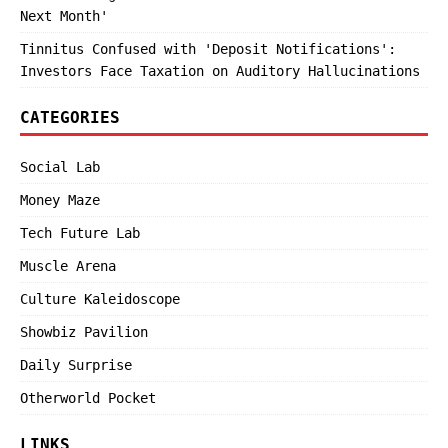
Next Month'
Tinnitus Confused with 'Deposit Notifications':
Investors Face Taxation on Auditory Hallucinations
CATEGORIES
Social Lab
Money Maze
Tech Future Lab
Muscle Arena
Culture Kaleidoscope
Showbiz Pavilion
Daily Surprise
Otherworld Pocket
LINKS