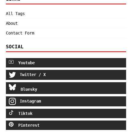
All Tags
About
Contact Form
SOCIAL
Youtube
Twitter / X
Bluesky
Instagram
Tiktok
Pinterest