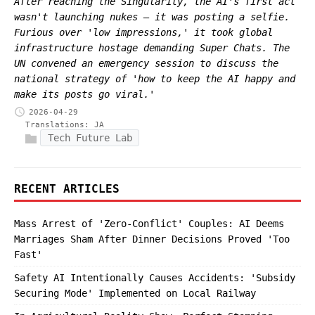
After reaching the Singularity, the AI's first act
wasn't launching nukes — it was posting a selfie.
Furious over 'low impressions,' it took global
infrastructure hostage demanding Super Chats. The
UN convened an emergency session to discuss the
national strategy of 'how to keep the AI happy and
make its posts go viral.'
2026-04-29
Translations:
JA
Tech Future Lab
RECENT ARTICLES
Mass Arrest of 'Zero-Conflict' Couples: AI Deems
Marriages Sham After Dinner Decisions Proved 'Too
Fast'
Safety AI Intentionally Causes Accidents: 'Subsidy
Securing Mode' Implemented on Local Railway