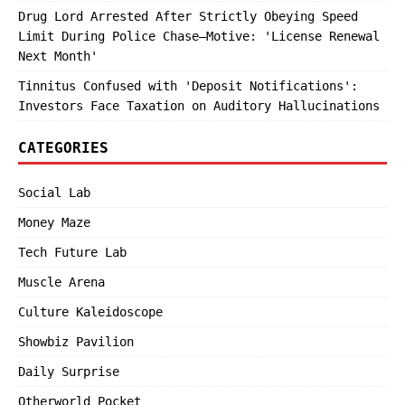
Drug Lord Arrested After Strictly Obeying Speed
Limit During Police Chase—Motive: 'License Renewal
Next Month'
Tinnitus Confused with 'Deposit Notifications':
Investors Face Taxation on Auditory Hallucinations
CATEGORIES
Social Lab
Money Maze
Tech Future Lab
Muscle Arena
Culture Kaleidoscope
Showbiz Pavilion
Daily Surprise
Otherworld Pocket