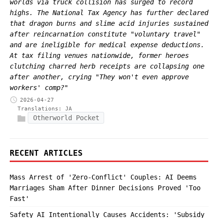
worlds via truck collision has surged to record
highs. The National Tax Agency has further declared
that dragon burns and slime acid injuries sustained
after reincarnation constitute "voluntary travel"
and are ineligible for medical expense deductions.
At tax filing venues nationwide, former heroes
clutching charred herb receipts are collapsing one
after another, crying "They won't even approve
workers' comp?"
2026-04-27
Translations:
JA
Otherworld Pocket
RECENT ARTICLES
Mass Arrest of 'Zero-Conflict' Couples: AI Deems
Marriages Sham After Dinner Decisions Proved 'Too
Fast'
Safety AI Intentionally Causes Accidents: 'Subsidy