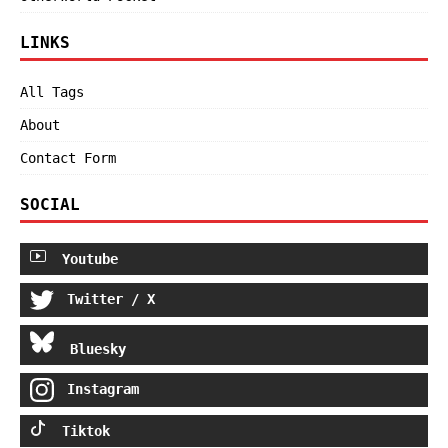
LINKS
All Tags
About
Contact Form
SOCIAL
Youtube
Twitter / X
Bluesky
Instagram
Tiktok