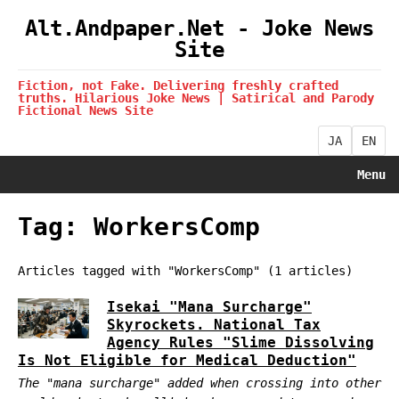
Alt.Andpaper.Net - Joke News
Site
Fiction, not Fake. Delivering freshly crafted
truths. Hilarious Joke News | Satirical and Parody
Fictional News Site
JA
EN
Menu
Tag: WorkersComp
Articles tagged with "WorkersComp" (1 articles)
Isekai "Mana Surcharge"
Skyrockets. National Tax
Agency Rules "Slime Dissolving
Is Not Eligible for Medical Deduction"
The "mana surcharge" added when crossing into other