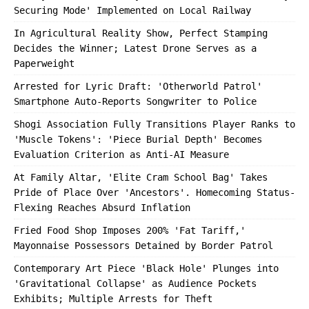
Securing Mode' Implemented on Local Railway
In Agricultural Reality Show, Perfect Stamping
Decides the Winner; Latest Drone Serves as a
Paperweight
Arrested for Lyric Draft: 'Otherworld Patrol'
Smartphone Auto-Reports Songwriter to Police
Shogi Association Fully Transitions Player Ranks to
'Muscle Tokens': 'Piece Burial Depth' Becomes
Evaluation Criterion as Anti-AI Measure
At Family Altar, 'Elite Cram School Bag' Takes
Pride of Place Over 'Ancestors'. Homecoming Status-
Flexing Reaches Absurd Inflation
Fried Food Shop Imposes 200% 'Fat Tariff,'
Mayonnaise Possessors Detained by Border Patrol
Contemporary Art Piece 'Black Hole' Plunges into
'Gravitational Collapse' as Audience Pockets
Exhibits; Multiple Arrests for Theft