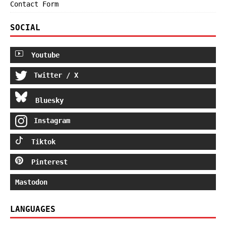
Contact Form
SOCIAL
Youtube
Twitter / X
Bluesky
Instagram
Tiktok
Pinterest
Mastodon
LANGUAGES