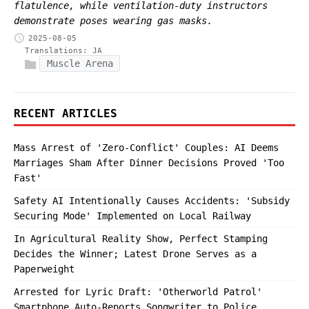
flatulence, while ventilation-duty instructors
demonstrate poses wearing gas masks.
2025-08-05
Translations:
JA
Muscle Arena
RECENT ARTICLES
Mass Arrest of 'Zero-Conflict' Couples: AI Deems
Marriages Sham After Dinner Decisions Proved 'Too
Fast'
Safety AI Intentionally Causes Accidents: 'Subsidy
Securing Mode' Implemented on Local Railway
In Agricultural Reality Show, Perfect Stamping
Decides the Winner; Latest Drone Serves as a
Paperweight
Arrested for Lyric Draft: 'Otherworld Patrol'
Smartphone Auto-Reports Songwriter to Police