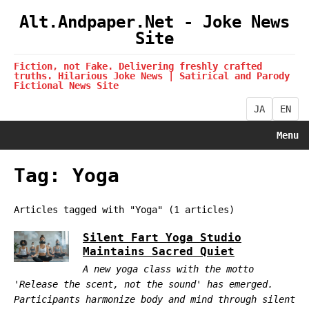
Alt.Andpaper.Net - Joke News
Site
Fiction, not Fake. Delivering freshly crafted
truths. Hilarious Joke News | Satirical and Parody
Fictional News Site
JA
EN
Menu
Tag: Yoga
Articles tagged with "Yoga" (1 articles)
Silent Fart Yoga Studio
Maintains Sacred Quiet
A new yoga class with the motto
'Release the scent, not the sound' has emerged.
Participants harmonize body and mind through silent