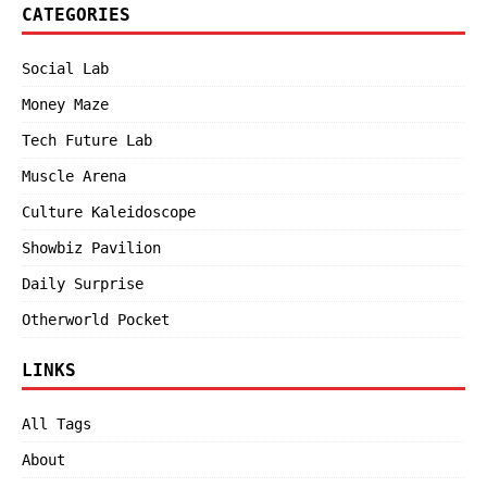
CATEGORIES
Social Lab
Money Maze
Tech Future Lab
Muscle Arena
Culture Kaleidoscope
Showbiz Pavilion
Daily Surprise
Otherworld Pocket
LINKS
All Tags
About