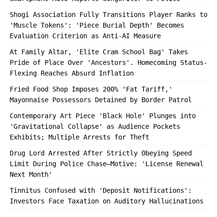
Shogi Association Fully Transitions Player Ranks to
'Muscle Tokens': 'Piece Burial Depth' Becomes
Evaluation Criterion as Anti-AI Measure
At Family Altar, 'Elite Cram School Bag' Takes
Pride of Place Over 'Ancestors'. Homecoming Status-
Flexing Reaches Absurd Inflation
Fried Food Shop Imposes 200% 'Fat Tariff,'
Mayonnaise Possessors Detained by Border Patrol
Contemporary Art Piece 'Black Hole' Plunges into
'Gravitational Collapse' as Audience Pockets
Exhibits; Multiple Arrests for Theft
Drug Lord Arrested After Strictly Obeying Speed
Limit During Police Chase—Motive: 'License Renewal
Next Month'
Tinnitus Confused with 'Deposit Notifications':
Investors Face Taxation on Auditory Hallucinations