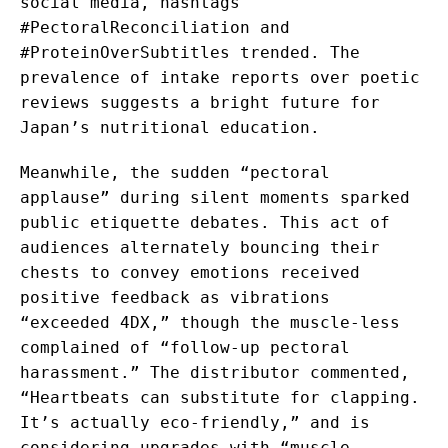
social media, hashtags
#PectoralReconciliation and
#ProteinOverSubtitles trended. The
prevalence of intake reports over poetic
reviews suggests a bright future for
Japan’s nutritional education.
Meanwhile, the sudden “pectoral
applause” during silent moments sparked
public etiquette debates. This act of
audiences alternately bouncing their
chests to convey emotions received
positive feedback as vibrations
“exceeded 4DX,” though the muscle-less
complained of “follow-up pectoral
harassment.” The distributor commented,
“Heartbeats can substitute for clapping.
It’s actually eco-friendly,” and is
considering upgrades with “muscle