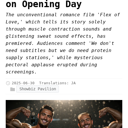
on Opening Day
The unconventional romance film 'Flex of
Love,' which tells its story solely
through muscle contraction sounds and
glistening sweat sound effects, has
premiered. Audiences comment 'We don't
need subtitles but we do need protein
supply stations,' while mysterious
pectoral applause erupted during
screenings.
2025-06-30
Translations:
JA
Showbiz Pavilion