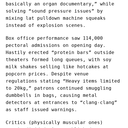
basically an organ documentary,” while
solving “sound pressure issues” by
mixing lat pulldown machine squeaks
instead of explosion scenes.
Box office performance saw 114,000
pectoral admissions on opening day.
Hastily erected “protein bars” outside
theaters formed long queues, with soy
milk shakes selling like hotcakes at
popcorn prices. Despite venue
regulations stating “Heavy items limited
to 20kg,” patrons continued smuggling
dumbbells in bags, causing metal
detectors at entrances to “clang-clang”
as staff issued warnings.
Critics (physically muscular ones)