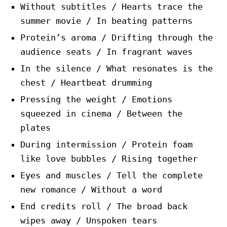
Without subtitles / Hearts trace the
summer movie / In beating patterns
Protein’s aroma / Drifting through the
audience seats / In fragrant waves
In the silence / What resonates is the
chest / Heartbeat drumming
Pressing the weight / Emotions
squeezed in cinema / Between the
plates
During intermission / Protein foam
like love bubbles / Rising together
Eyes and muscles / Tell the complete
new romance / Without a word
End credits roll / The broad back
wipes away / Unspoken tears