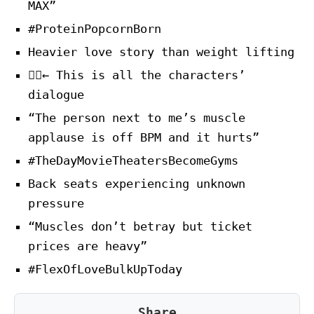
MAX”
#ProteinPopcornBorn
Heavier love story than weight lifting
🏋️‍♂️← This is all the characters’
dialogue
“The person next to me’s muscle
applause is off BPM and it hurts”
#TheDayMovieTheatersBecomeGyms
Back seats experiencing unknown
pressure
“Muscles don’t betray but ticket
prices are heavy”
#FlexOfLoveBulkUpToday
Share