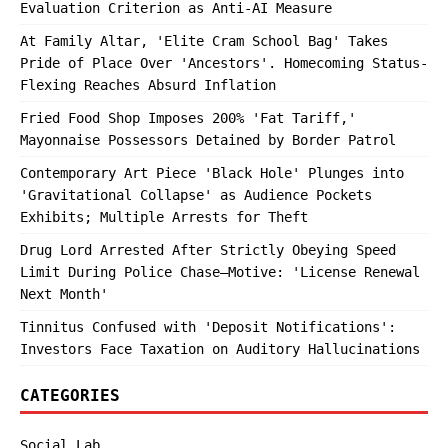
Evaluation Criterion as Anti-AI Measure
At Family Altar, 'Elite Cram School Bag' Takes
Pride of Place Over 'Ancestors'. Homecoming Status-
Flexing Reaches Absurd Inflation
Fried Food Shop Imposes 200% 'Fat Tariff,'
Mayonnaise Possessors Detained by Border Patrol
Contemporary Art Piece 'Black Hole' Plunges into
'Gravitational Collapse' as Audience Pockets
Exhibits; Multiple Arrests for Theft
Drug Lord Arrested After Strictly Obeying Speed
Limit During Police Chase—Motive: 'License Renewal
Next Month'
Tinnitus Confused with 'Deposit Notifications':
Investors Face Taxation on Auditory Hallucinations
CATEGORIES
Social Lab