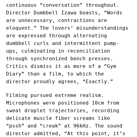
continuous “conversation” throughout.
Director Dumbbell Izawa boasts, “Words
are unnecessary, contractions are
eloquent.” The lovers’ misunderstandings
are expressed through alternating
dumbbell curls and intermittent pump-
ups, culminating in reconciliation
through synchronized bench presses.
Critics dismiss it as more of a “Gym
Diary” than a film, to which the
director proudly agrees, “Exactly.”
Filming pursued extreme realism.
Microphones were positioned 10cm from
sweat droplet trajectories, recording
delicate muscle fiber screams like
“pssh” and “creak” at 96kHz. The sound
director admitted, “At this point, it’s