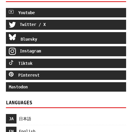
Youtube
Twitter / X
Bluesky
Instagram
Tiktok
Pinterest
Mastodon
LANGUAGES
JA
日本語
EN
English