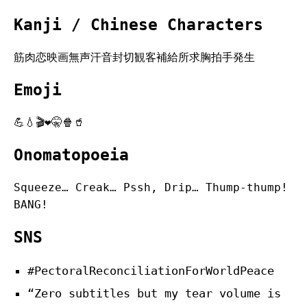
Kanji / Chinese Characters
筋肉恋映画無声汗音封切観客補給所求胸拍手発生
Emoji
💪💧🎬❤️🤫🍿🥤
Onomatopoeia
Squeeze… Creak… Pssh, Drip… Thump-thump!
BANG!
SNS
#PectoralReconciliationForWorldPeace
“Zero subtitles but my tear volume is