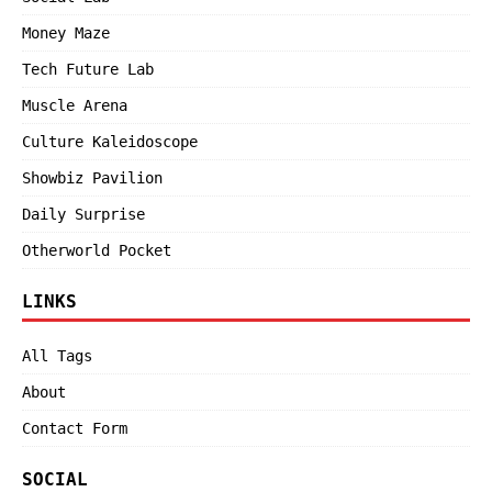
Money Maze
Tech Future Lab
Muscle Arena
Culture Kaleidoscope
Showbiz Pavilion
Daily Surprise
Otherworld Pocket
LINKS
All Tags
About
Contact Form
SOCIAL