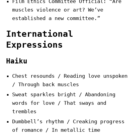
Film Ethics Committee Official: “Are
muscles violence or art? We’ve
established a new committee.”
International
Expressions
Haiku
Chest resounds / Reading love unspoken
/ Through back muscles
Sweat sparkles bright / Abandoning
words for love / That sways and
trembles
Dumbbell’s rhythm / Creaking progress
of romance / In metallic time