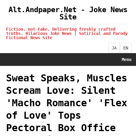
Alt.Andpaper.Net - Joke News
Site
Fiction, not Fake. Delivering freshly crafted
truths. Hilarious Joke News | Satirical and Parody
Fictional News Site
JA
EN
Menu
Sweat Speaks, Muscles
Scream Love: Silent
'Macho Romance' 'Flex
of Love' Tops
Pectoral Box Office