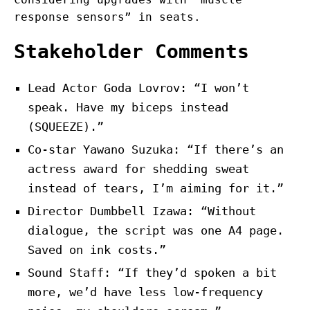
response sensors” in seats.
Stakeholder Comments
Lead Actor Goda Lovrov: “I won’t
speak. Have my biceps instead
(SQUEEZE).”
Co-star Yawano Suzuka: “If there’s an
actress award for shedding sweat
instead of tears, I’m aiming for it.”
Director Dumbbell Izawa: “Without
dialogue, the script was one A4 page.
Saved on ink costs.”
Sound Staff: “If they’d spoken a bit
more, we’d have less low-frequency