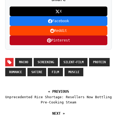
X
Facebook
Reddit
Pinterest
MACHO
SCREENING
SILENT-FILM
PROTEIN
ROMANCE
SATIRE
FILM
MUSCLE
« PREVIOUS
Unprecedented Rice Shortage: Resellers Now Bottling
Pre-Cooking Steam
NEXT »