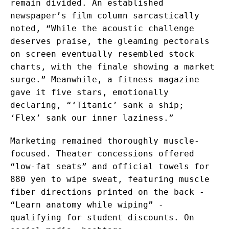
remain divided. An established
newspaper’s film column sarcastically
noted, “While the acoustic challenge
deserves praise, the gleaming pectorals
on screen eventually resembled stock
charts, with the finale showing a market
surge.” Meanwhile, a fitness magazine
gave it five stars, emotionally
declaring, “‘Titanic’ sank a ship;
‘Flex’ sank our inner laziness.”
Marketing remained thoroughly muscle-
focused. Theater concessions offered
“low-fat seats” and official towels for
880 yen to wipe sweat, featuring muscle
fiber directions printed on the back -
“Learn anatomy while wiping” -
qualifying for student discounts. On