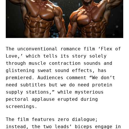
The unconventional romance film ‘Flex of
Love,’ which tells its story solely
through muscle contraction sounds and
glistening sweat sound effects, has
premiered. Audiences comment “We don’t
need subtitles but we do need protein
supply stations,” while mysterious
pectoral applause erupted during
screenings.
The film features zero dialogue;
instead, the two leads’ biceps engage in