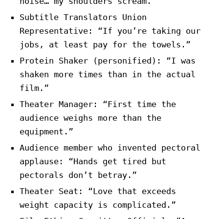
noise… my shoulders scream.”
Subtitle Translators Union
Representative: “If you’re taking our
jobs, at least pay for the towels.”
Protein Shaker (personified): “I was
shaken more times than in the actual
film.”
Theater Manager: “First time the
audience weighs more than the
equipment.”
Audience member who invented pectoral
applause: “Hands get tired but
pectorals don’t betray.”
Theater Seat: “Love that exceeds
weight capacity is complicated.”