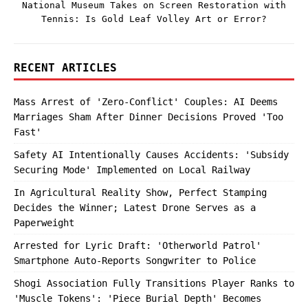
National Museum Takes on Screen Restoration with
Tennis: Is Gold Leaf Volley Art or Error?
RECENT ARTICLES
Mass Arrest of 'Zero-Conflict' Couples: AI Deems
Marriages Sham After Dinner Decisions Proved 'Too
Fast'
Safety AI Intentionally Causes Accidents: 'Subsidy
Securing Mode' Implemented on Local Railway
In Agricultural Reality Show, Perfect Stamping
Decides the Winner; Latest Drone Serves as a
Paperweight
Arrested for Lyric Draft: 'Otherworld Patrol'
Smartphone Auto-Reports Songwriter to Police
Shogi Association Fully Transitions Player Ranks to
'Muscle Tokens': 'Piece Burial Depth' Becomes