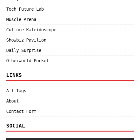
Tech Future Lab
Muscle Arena
Culture Kaleidoscope
Showbiz Pavilion
Daily Surprise
Otherworld Pocket
LINKS
All Tags
About
Contact Form
SOCIAL