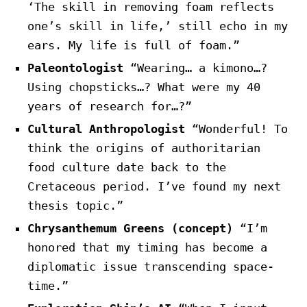
‘The skill in removing foam reflects
one’s skill in life,’ still echo in my
ears. My life is full of foam.”
Paleontologist
“Wearing… a kimono…?
Using chopsticks…? What were my 40
years of research for…?”
Cultural Anthropologist
“Wonderful! To
think the origins of authoritarian
food culture date back to the
Cretaceous period. I’ve found my next
thesis topic.”
Chrysanthemum Greens (concept)
“I’m
honored that my timing has become a
diplomatic issue transcending space-
time.”