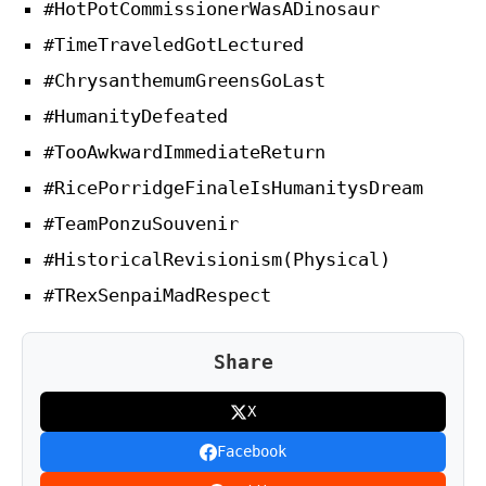
#HotPotCommissionerWasADinosaur
#TimeTraveledGotLectured
#ChrysanthemumGreensGoLast
#HumanityDefeated
#TooAwkwardImmediateReturn
#RicePorridgeFinaleIsHumanitysDream
#TeamPonzuSouvenir
#HistoricalRevisionism(Physical)
#TRexSenpaiMadRespect
Share
X
Facebook