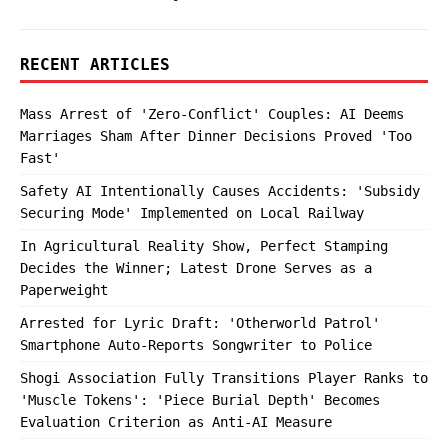
RECENT ARTICLES
Mass Arrest of 'Zero-Conflict' Couples: AI Deems
Marriages Sham After Dinner Decisions Proved 'Too
Fast'
Safety AI Intentionally Causes Accidents: 'Subsidy
Securing Mode' Implemented on Local Railway
In Agricultural Reality Show, Perfect Stamping
Decides the Winner; Latest Drone Serves as a
Paperweight
Arrested for Lyric Draft: 'Otherworld Patrol'
Smartphone Auto-Reports Songwriter to Police
Shogi Association Fully Transitions Player Ranks to
'Muscle Tokens': 'Piece Burial Depth' Becomes
Evaluation Criterion as Anti-AI Measure