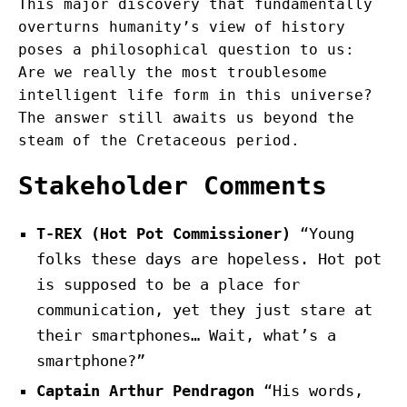
This major discovery that fundamentally
overturns humanity’s view of history
poses a philosophical question to us:
Are we really the most troublesome
intelligent life form in this universe?
The answer still awaits us beyond the
steam of the Cretaceous period.
Stakeholder Comments
T-REX (Hot Pot Commissioner)
“Young
folks these days are hopeless. Hot pot
is supposed to be a place for
communication, yet they just stare at
their smartphones… Wait, what’s a
smartphone?”
Captain Arthur Pendragon
“His words,