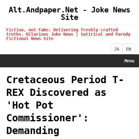
Alt.Andpaper.Net - Joke News
Site
Fiction, not Fake. Delivering freshly crafted
truths. Hilarious Joke News | Satirical and Parody
Fictional News Site
JA
EN
Menu
Cretaceous Period T-
REX Discovered as
'Hot Pot
Commissioner':
Demanding