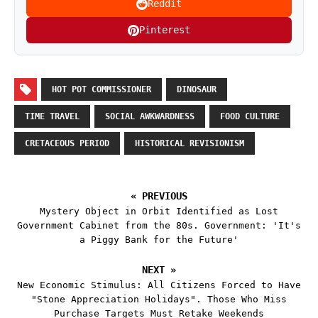
Reddit
Pinterest
HOT POT COMMISSIONER
DINOSAUR
TIME TRAVEL
SOCIAL AWKWARDNESS
FOOD CULTURE
CRETACEOUS PERIOD
HISTORICAL REVISIONISM
« PREVIOUS
Mystery Object in Orbit Identified as Lost
Government Cabinet from the 80s. Government: 'It's
a Piggy Bank for the Future'
NEXT »
New Economic Stimulus: All Citizens Forced to Have
"Stone Appreciation Holidays". Those Who Miss
Purchase Targets Must Retake Weekends