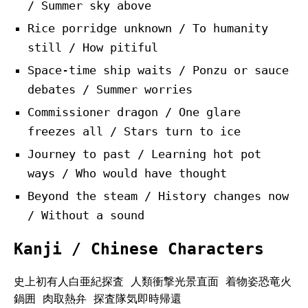
/ Summer sky above
Rice porridge unknown / To humanity
still / How pitiful
Space-time ship waits / Ponzu or sauce
debates / Summer worries
Commissioner dragon / One glare
freezes all / Stars turn to ice
Journey to past / Learning hot pot
ways / Who would have thought
Beyond the steam / History changes now
/ Without a sound
Kanji / Chinese Characters
史上初有人白亜紀探査 人類衝撃光景直面 着物姿恐竜火
鍋囲 肉取熱弁 探査隊気即時帰還