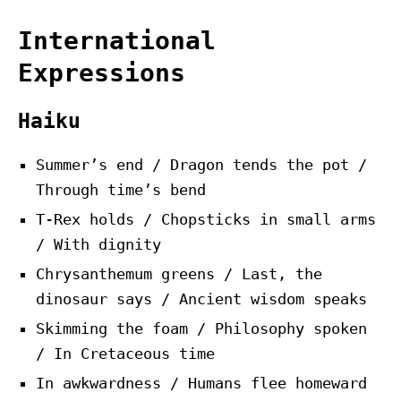
International
Expressions
Haiku
Summer’s end / Dragon tends the pot /
Through time’s bend
T-Rex holds / Chopsticks in small arms
/ With dignity
Chrysanthemum greens / Last, the
dinosaur says / Ancient wisdom speaks
Skimming the foam / Philosophy spoken
/ In Cretaceous time
In awkwardness / Humans flee homeward