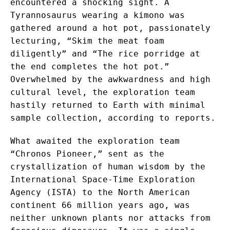
encountered a shocking sight. A
Tyrannosaurus wearing a kimono was
gathered around a hot pot, passionately
lecturing, “Skim the meat foam
diligently” and “The rice porridge at
the end completes the hot pot.”
Overwhelmed by the awkwardness and high
cultural level, the exploration team
hastily returned to Earth with minimal
sample collection, according to reports.
What awaited the exploration team
“Chronos Pioneer,” sent as the
crystallization of human wisdom by the
International Space-Time Exploration
Agency (ISTA) to the North American
continent 66 million years ago, was
neither unknown plants nor attacks from