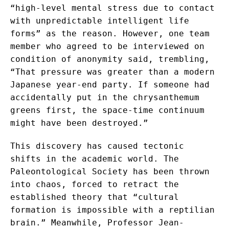
“high-level mental stress due to contact
with unpredictable intelligent life
forms” as the reason. However, one team
member who agreed to be interviewed on
condition of anonymity said, trembling,
“That pressure was greater than a modern
Japanese year-end party. If someone had
accidentally put in the chrysanthemum
greens first, the space-time continuum
might have been destroyed.”
This discovery has caused tectonic
shifts in the academic world. The
Paleontological Society has been thrown
into chaos, forced to retract the
established theory that “cultural
formation is impossible with a reptilian
brain.” Meanwhile, Professor Jean-