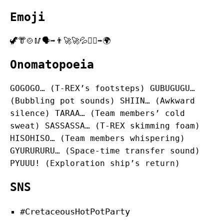
Emoji
🦖👘🍲🥢🗣️➡️👨‍🚀🚀💦🏃‍♂️➡️🌍
Onomatopoeia
GOGOGO… (T-REX’s footsteps) GUBUGUGU…
(Bubbling pot sounds) SHIIN… (Awkward
silence) TARAA… (Team members’ cold
sweat) SASSASSA… (T-REX skimming foam)
HISOHISO… (Team members whispering)
GYURURURU… (Space-time transfer sound)
PYUUU! (Exploration ship’s return)
SNS
#CretaceousHotPotParty