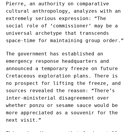
Pierre, an authority on comparative
cultural anthropology, analyzes with an
extremely serious expression: “The
social role of ‘commissioner’ may be a
universal archetype that transcends
space-time for maintaining group order.”
The government has established an
emergency response headquarters and
announced a temporary freeze on future
Cretaceous exploration plans. There is
no prospect for lifting the freeze, and
sources revealed the reason: “There’s
inter-ministerial disagreement over
whether ponzu or sesame sauce would be
more appreciated as a souvenir for the
next visit.”