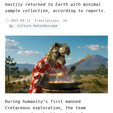
hastily returned to Earth with minimal
sample collection, according to reports.
2025-09-11
Translations:
JA
Culture Kaleidoscope
During humanity’s first manned
Cretaceous exploration, the team