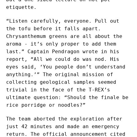
etiquette.
“Listen carefully, everyone. Pull out
the tofu before it falls apart.
Chrysanthemum greens are all about the
aroma - it’s only proper to add them
last.” Captain Pendragon wrote in his
report, “All we could do was nod. His
eyes said, ‘You people don’t understand
anything.’” The original mission of
collecting geological samples seemed
trivial in the face of the T-REX’s
ultimate question: “Should the finale be
rice porridge or noodles?”
The team aborted the exploration after
just 42 minutes and made an emergency
return. The official announcement cited