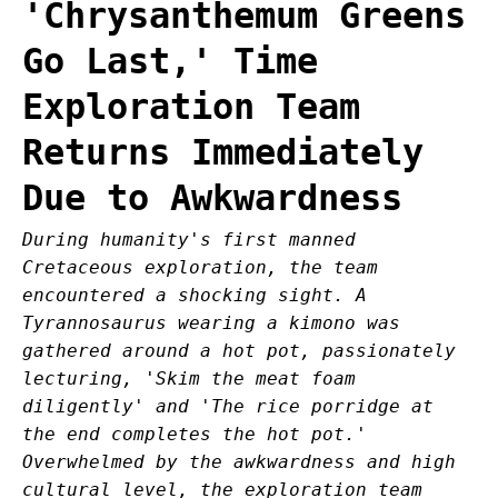
'Chrysanthemum Greens
Go Last,' Time
Exploration Team
Returns Immediately
Due to Awkwardness
During humanity's first manned
Cretaceous exploration, the team
encountered a shocking sight. A
Tyrannosaurus wearing a kimono was
gathered around a hot pot, passionately
lecturing, 'Skim the meat foam
diligently' and 'The rice porridge at
the end completes the hot pot.'
Overwhelmed by the awkwardness and high
cultural level, the exploration team