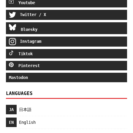
Youtube
Twitter / X
Bluesky
Instagram
Tiktok
Pinterest
Mastodon
LANGUAGES
JA
日本語
EN
English