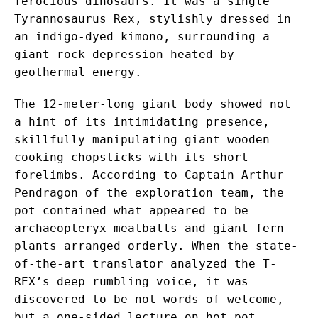
ferocious dinosaurs. It was a single
Tyrannosaurus Rex, stylishly dressed in
an indigo-dyed kimono, surrounding a
giant rock depression heated by
geothermal energy.
The 12-meter-long giant body showed not
a hint of its intimidating presence,
skillfully manipulating giant wooden
cooking chopsticks with its short
forelimbs. According to Captain Arthur
Pendragon of the exploration team, the
pot contained what appeared to be
archaeopteryx meatballs and giant fern
plants arranged orderly. When the state-
of-the-art translator analyzed the T-
REX’s deep rumbling voice, it was
discovered to be not words of welcome,
but a one-sided lecture on hot pot