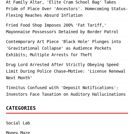
At Family Altar, 'Elite Cram School Bag' Takes
Pride of Place Over 'Ancestors'. Homecoming Status-
Flexing Reaches Absurd Inflation
Fried Food Shop Imposes 200% 'Fat Tariff,'
Mayonnaise Possessors Detained by Border Patrol
Contemporary Art Piece 'Black Hole' Plunges into
'Gravitational Collapse' as Audience Pockets
Exhibits; Multiple Arrests for Theft
Drug Lord Arrested After Strictly Obeying Speed
Limit During Police Chase—Motive: 'License Renewal
Next Month'
Tinnitus Confused with 'Deposit Notifications':
Investors Face Taxation on Auditory Hallucinations
CATEGORIES
Social Lab
Money Maze