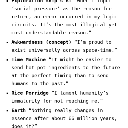
Exploration Ship’s AI
“When I input
‘social pressure’ as the reason for
return, an error occurred in my logic
circuits. It’s the most illogical yet
most understandable reason.”
Awkwardness (concept)
“I’m proud to
exist universally across space-time.”
Time Machine
“It might be easier to
send hot pot ingredients to the future
at the perfect timing than to send
humans to the past.”
Rice Porridge
“I lament humanity’s
immaturity for not reaching me.”
Earth
“Nothing really changes in
essence after about 66 million years,
does it?”