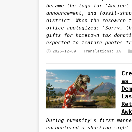
became the logo for 'Ancient 
announcement, and fossil-shap
district. When the research t
office apologized: 'Sorry, th
gifts for hometown tax donati
expected to feature photos fr
2025-12-09
Translations:
JA
Cre
as 
Dem
Las
Ret
Awk
During humanity's first manne
encountered a shocking sight.