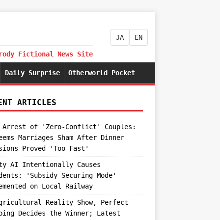
JA
EN
rody Fictional News Site
Daily Surprise
Otherworld Pocket
ENT ARTICLES
 Arrest of 'Zero-Conflict' Couples:
eems Marriages Sham After Dinner
sions Proved 'Too Fast'
ty AI Intentionally Causes
dents: 'Subsidy Securing Mode'
emented on Local Railway
gricultural Reality Show, Perfect
ping Decides the Winner; Latest