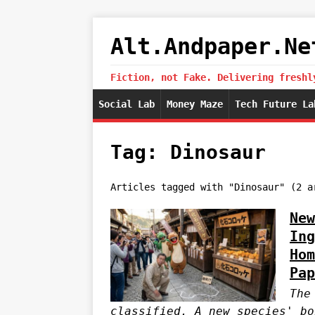
Alt.Andpaper.Ne
Fiction, not Fake. Delivering freshl
Social Lab
Money Maze
Tech Future La
Tag: Dinosaur
Articles tagged with "Dinosaur" (2 a
New
Ing
Hom
Pap
The
classified. A new species' bo