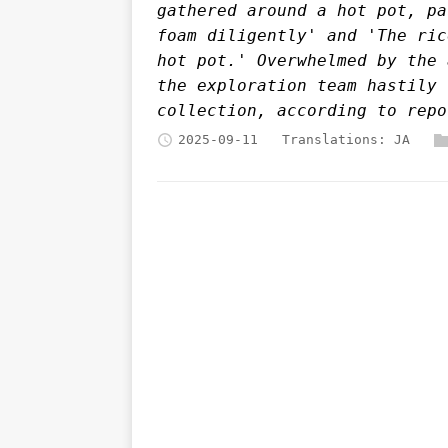
gathered around a hot pot, pa
foam diligently' and 'The ric
hot pot.' Overwhelmed by the 
the exploration team hastily 
collection, according to repo
2025-09-11
Translations:
JA