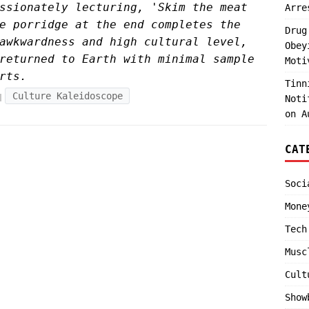
ssionately lecturing, 'Skim the meat
Arre
e porridge at the end completes the
Drug
awkwardness and high cultural level,
Obey
returned to Earth with minimal sample
Moti
rts.
Tinn
Culture Kaleidoscope
Noti
on A
CAT
Soci
Mone
Tech
Musc
Cult
Show