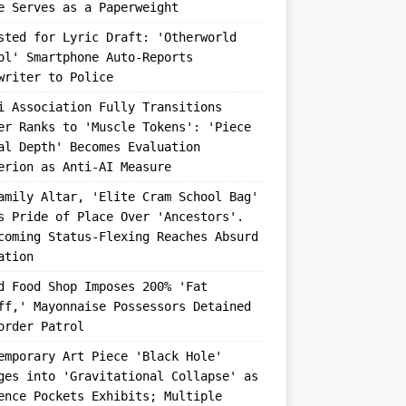
e Serves as a Paperweight
sted for Lyric Draft: 'Otherworld
ol' Smartphone Auto-Reports
writer to Police
i Association Fully Transitions
er Ranks to 'Muscle Tokens': 'Piece
al Depth' Becomes Evaluation
erion as Anti-AI Measure
amily Altar, 'Elite Cram School Bag'
s Pride of Place Over 'Ancestors'.
coming Status-Flexing Reaches Absurd
ation
d Food Shop Imposes 200% 'Fat
ff,' Mayonnaise Possessors Detained
order Patrol
emporary Art Piece 'Black Hole'
ges into 'Gravitational Collapse' as
ence Pockets Exhibits; Multiple