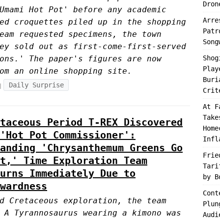
Dron
Umami Hot Pot' before any academic
Arre
ed croquettes piled up in the shopping
Patr
eam requested specimens, the town
Song
ey sold out as first-come-first-served
ons.' The paper's figures are now
Shog
Play
om an online shopping site.
Buri
Daily Surprise
Crit
At F
Take
taceous Period T-REX Discovered
Home
'Hot Pot Commissioner':
Infl
anding 'Chrysanthemum Greens Go
Frie
t,' Time Exploration Team
Tari
urns Immediately Due to
by B
wardness
Cont
d Cretaceous exploration, the team
Plun
 A Tyrannosaurus wearing a kimono was
Audi