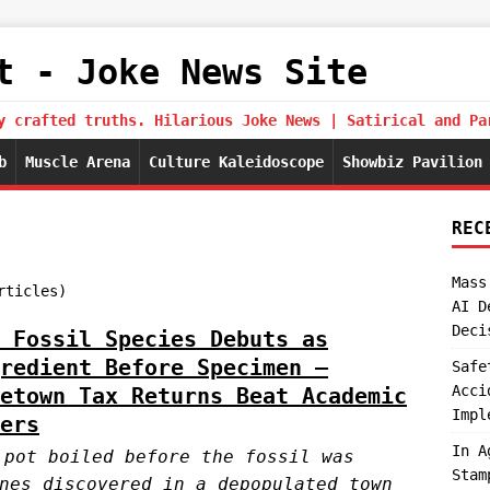
t - Joke News Site
y crafted truths. Hilarious Joke News | Satirical and Pa
b
Muscle Arena
Culture Kaleidoscope
Showbiz Pavilion
REC
Mass
rticles)
AI D
Deci
 Fossil Species Debuts as
redient Before Specimen —
Safe
Acci
etown Tax Returns Beat Academic
Impl
ers
In A
 pot boiled before the fossil was
Stam
nes discovered in a depopulated town