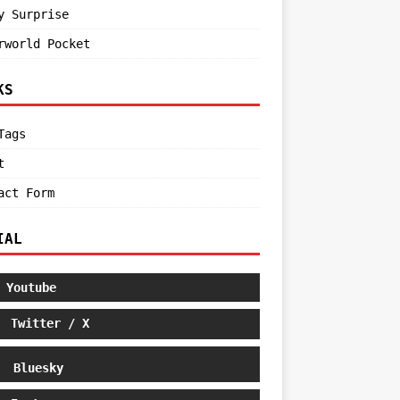
y Surprise
rworld Pocket
KS
Tags
t
act Form
IAL
Youtube
Twitter / X
Bluesky