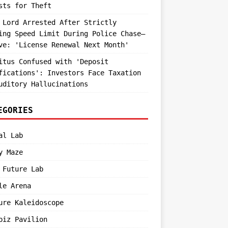
sts for Theft
 Lord Arrested After Strictly
ing Speed Limit During Police Chase—
ve: 'License Renewal Next Month'
itus Confused with 'Deposit
fications': Investors Face Taxation
uditory Hallucinations
EGORIES
al Lab
y Maze
 Future Lab
le Arena
ure Kaleidoscope
biz Pavilion