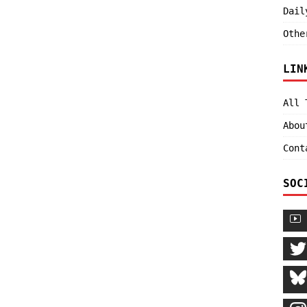
Dail
Othe
LIN
All 
Abou
Cont
SOC