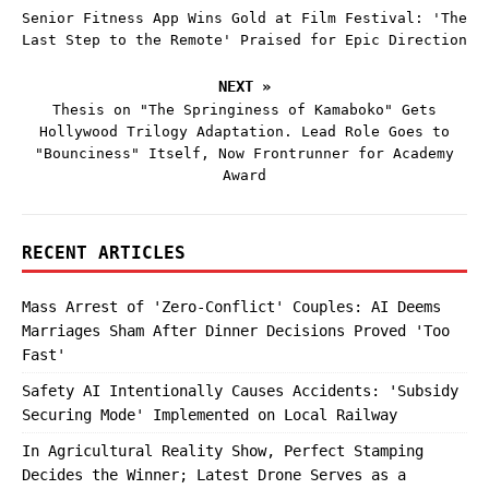
Senior Fitness App Wins Gold at Film Festival: 'The
Last Step to the Remote' Praised for Epic Direction
NEXT »
Thesis on "The Springiness of Kamaboko" Gets
Hollywood Trilogy Adaptation. Lead Role Goes to
"Bounciness" Itself, Now Frontrunner for Academy
Award
RECENT ARTICLES
Mass Arrest of 'Zero-Conflict' Couples: AI Deems
Marriages Sham After Dinner Decisions Proved 'Too
Fast'
Safety AI Intentionally Causes Accidents: 'Subsidy
Securing Mode' Implemented on Local Railway
In Agricultural Reality Show, Perfect Stamping
Decides the Winner; Latest Drone Serves as a