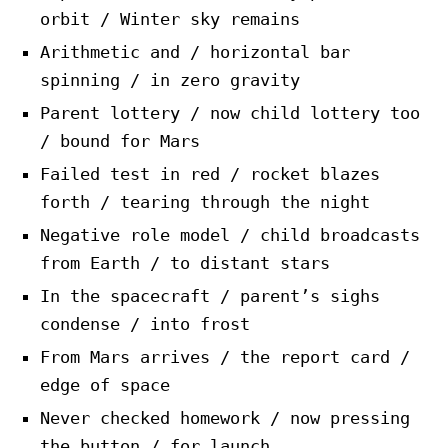
orbit / Winter sky remains
Arithmetic and / horizontal bar
spinning / in zero gravity
Parent lottery / now child lottery too
/ bound for Mars
Failed test in red / rocket blazes
forth / tearing through the night
Negative role model / child broadcasts
from Earth / to distant stars
In the spacecraft / parent’s sighs
condense / into frost
From Mars arrives / the report card /
edge of space
Never checked homework / now pressing
the button / for launch