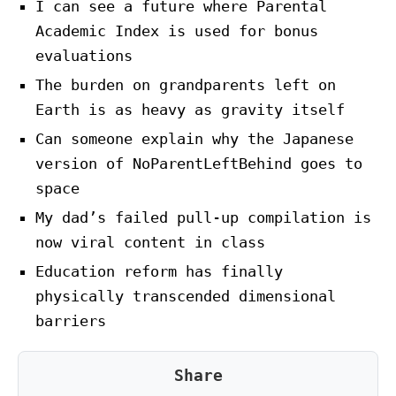
I can see a future where Parental
Academic Index is used for bonus
evaluations
The burden on grandparents left on
Earth is as heavy as gravity itself
Can someone explain why the Japanese
version of NoParentLeftBehind goes to
space
My dad’s failed pull-up compilation is
now viral content in class
Education reform has finally
physically transcended dimensional
barriers
Share