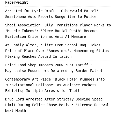
Paperweight
Arrested for Lyric Draft: 'Otherworld Patrol'
Smartphone Auto-Reports Songwriter to Police
Shogi Association Fully Transitions Player Ranks to
'Muscle Tokens': 'Piece Burial Depth' Becomes
Evaluation Criterion as Anti-AI Measure
At Family Altar, 'Elite Cram School Bag' Takes
Pride of Place Over 'Ancestors'. Homecoming Status-
Flexing Reaches Absurd Inflation
Fried Food Shop Imposes 200% 'Fat Tariff,'
Mayonnaise Possessors Detained by Border Patrol
Contemporary Art Piece 'Black Hole' Plunges into
'Gravitational Collapse' as Audience Pockets
Exhibits; Multiple Arrests for Theft
Drug Lord Arrested After Strictly Obeying Speed
Limit During Police Chase—Motive: 'License Renewal
Next Month'