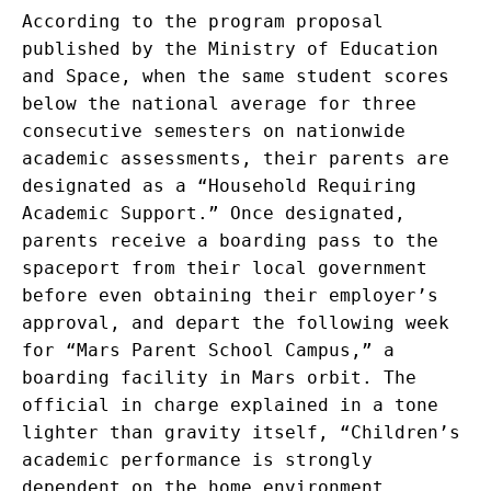
According to the program proposal
published by the Ministry of Education
and Space, when the same student scores
below the national average for three
consecutive semesters on nationwide
academic assessments, their parents are
designated as a “Household Requiring
Academic Support.” Once designated,
parents receive a boarding pass to the
spaceport from their local government
before even obtaining their employer’s
approval, and depart the following week
for “Mars Parent School Campus,” a
boarding facility in Mars orbit. The
official in charge explained in a tone
lighter than gravity itself, “Children’s
academic performance is strongly
dependent on the home environment.