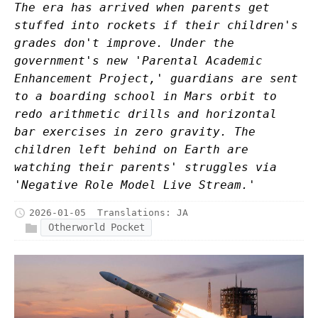
The era has arrived when parents get
stuffed into rockets if their children's
grades don't improve. Under the
government's new 'Parental Academic
Enhancement Project,' guardians are sent
to a boarding school in Mars orbit to
redo arithmetic drills and horizontal
bar exercises in zero gravity. The
children left behind on Earth are
watching their parents' struggles via
'Negative Role Model Live Stream.'
2026-01-05
Translations:
JA
Otherworld Pocket