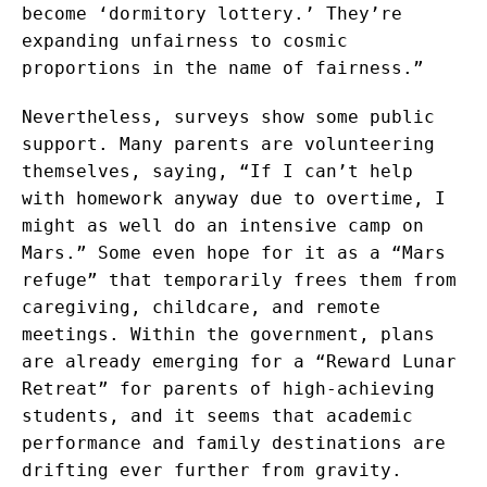
become ‘dormitory lottery.’ They’re
expanding unfairness to cosmic
proportions in the name of fairness.”
Nevertheless, surveys show some public
support. Many parents are volunteering
themselves, saying, “If I can’t help
with homework anyway due to overtime, I
might as well do an intensive camp on
Mars.” Some even hope for it as a “Mars
refuge” that temporarily frees them from
caregiving, childcare, and remote
meetings. Within the government, plans
are already emerging for a “Reward Lunar
Retreat” for parents of high-achieving
students, and it seems that academic
performance and family destinations are
drifting ever further from gravity.