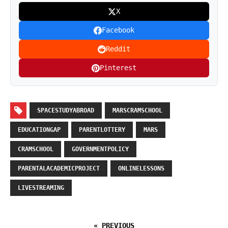
X
Facebook
Reddit
Pinterest
SPACESTUDYABROAD
MARSCRAMSCHOOL
EDUCATIONGAP
PARENTLOTTERY
MARS
CRAMSCHOOL
GOVERNMENTPOLICY
PARENTALACADEMICPROJECT
ONLINELESSONS
LIVESTREAMING
« PREVIOUS