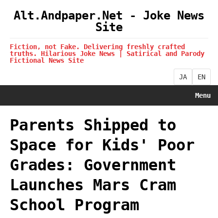
Alt.Andpaper.Net - Joke News
Site
Fiction, not Fake. Delivering freshly crafted
truths. Hilarious Joke News | Satirical and Parody
Fictional News Site
JA
EN
Menu
Parents Shipped to
Space for Kids' Poor
Grades: Government
Launches Mars Cram
School Program