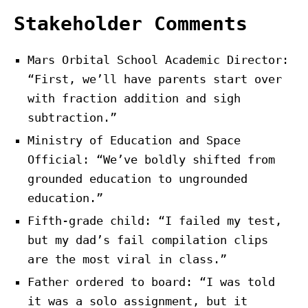
Stakeholder Comments
Mars Orbital School Academic Director:
“First, we’ll have parents start over
with fraction addition and sigh
subtraction.”
Ministry of Education and Space
Official: “We’ve boldly shifted from
grounded education to ungrounded
education.”
Fifth-grade child: “I failed my test,
but my dad’s fail compilation clips
are the most viral in class.”
Father ordered to board: “I was told
it was a solo assignment, but it