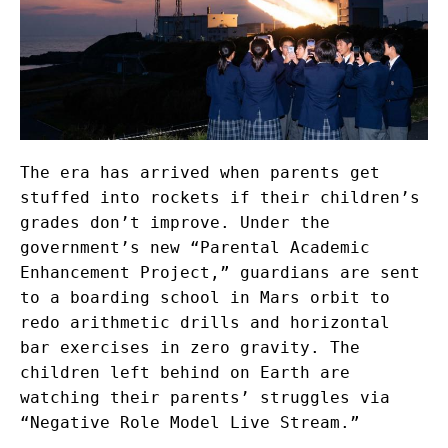
The era has arrived when parents get
stuffed into rockets if their children’s
grades don’t improve. Under the
government’s new “Parental Academic
Enhancement Project,” guardians are sent
to a boarding school in Mars orbit to
redo arithmetic drills and horizontal
bar exercises in zero gravity. The
children left behind on Earth are
watching their parents’ struggles via
“Negative Role Model Live Stream.”