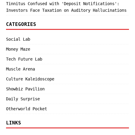
Tinnitus Confused with 'Deposit Notifications':
Investors Face Taxation on Auditory Hallucinations
CATEGORIES
Social Lab
Money Maze
Tech Future Lab
Muscle Arena
Culture Kaleidoscope
Showbiz Pavilion
Daily Surprise
Otherworld Pocket
LINKS