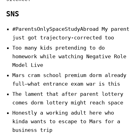
SNS
#ParentsOnlySpaceStudyAbroad My parent
just got trajectory-corrected too
Too many kids pretending to do
homework while watching Negative Role
Model Live
Mars cram school premium dorm already
full—what entrance exam war is this
The lament that after parent lottery
comes dorm lottery might reach space
Honestly a working adult here who
kinda wants to escape to Mars for a
business trip