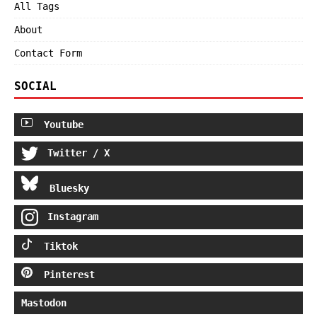
All Tags
About
Contact Form
SOCIAL
Youtube
Twitter / X
Bluesky
Instagram
Tiktok
Pinterest
Mastodon