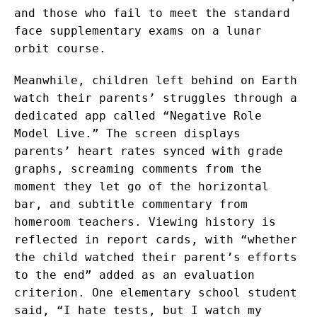
and those who fail to meet the standard
face supplementary exams on a lunar
orbit course.
Meanwhile, children left behind on Earth
watch their parents’ struggles through a
dedicated app called “Negative Role
Model Live.” The screen displays
parents’ heart rates synced with grade
graphs, screaming comments from the
moment they let go of the horizontal
bar, and subtitle commentary from
homeroom teachers. Viewing history is
reflected in report cards, with “whether
the child watched their parent’s efforts
to the end” added as an evaluation
criterion. One elementary school student
said, “I hate tests, but I watch my