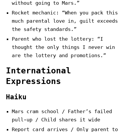
without going to Mars.”
Rocket mechanic: “When you pack this
much parental love in, guilt exceeds
the safety standards.”
Parent who lost the lottery: “I
thought the only things I never win
are the lottery and promotions.”
International
Expressions
Haiku
Mars cram school / Father’s failed
pull-up / Child shares it wide
Report card arrives / Only parent to