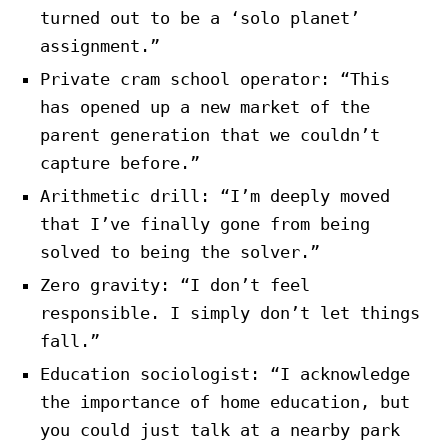
turned out to be a ‘solo planet’
assignment.”
Private cram school operator: “This
has opened up a new market of the
parent generation that we couldn’t
capture before.”
Arithmetic drill: “I’m deeply moved
that I’ve finally gone from being
solved to being the solver.”
Zero gravity: “I don’t feel
responsible. I simply don’t let things
fall.”
Education sociologist: “I acknowledge
the importance of home education, but
you could just talk at a nearby park