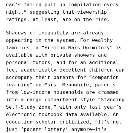
dad’s failed pull-up compilation every
night,” suggesting that viewership
ratings, at least, are on the rise.
Shadows of inequality are already
appearing in the system. For wealthy
families, a “Premium Mars Dormitory” is
available with private showers and
personal tutors, and for an additional
fee, academically excellent children can
accompany their parents for “companion
learning” on Mars. Meanwhile, parents
from low-income households are crammed
into a cargo-compartment-style “Standing
Self-Study Zone,” with only last year’s
electronic textbook data available. An
education scholar criticized, “It’s not
just ‘parent lottery’ anymore—it’s