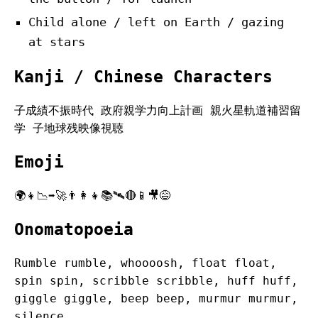
Child alone / left on Earth / gazing
at stars
Kanji / Chinese Characters
子成績不振時代 政府親学力向上計画 親火星軌道補習留
学 子地球残映像視聴
Emoji
🌍👧📉➡️🚀👨‍👩‍👧📚🛰️🔴📱🎥😅
Onomatopoeia
Rumble rumble, whoooosh, float float,
spin spin, scribble scribble, huff huff,
giggle giggle, beep beep, murmur murmur,
silence.