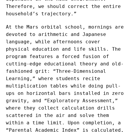
Therefore, we should correct the entire
household’s trajectory.”
At the Mars orbital school, mornings are
devoted to arithmetic and Japanese
language, while afternoons cover
physical education and life skills. The
program features a forced fusion of
cutting-edge educational theory and old-
fashioned grit: “Three-Dimensional
Learning,” where students recite
multiplication tables while doing pull-
ups on horizontal bars installed in zero
gravity, and “Exploratory Assessment,”
where they collect calculation drills
scattered in the air and solve them
within a time limit. Upon completion, a
“Parental Academic Index” is calculated,