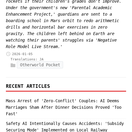
rockets if their children's grades don't improve.
Under the government's new 'Parental Academic
Enhancement Project,' guardians are sent to a
boarding school in Mars orbit to redo arithmetic
drills and horizontal bar exercises in zero
gravity. The children left behind on Earth are
watching their parents' struggles via 'Negative
Role Model Live Stream.'
2026-01-05
Translations:
JA
Otherworld Pocket
RECENT ARTICLES
Mass Arrest of 'Zero-Conflict' Couples: AI Deems
Marriages Sham After Dinner Decisions Proved 'Too
Fast'
Safety AI Intentionally Causes Accidents: 'Subsidy
Securing Mode' Implemented on Local Railway