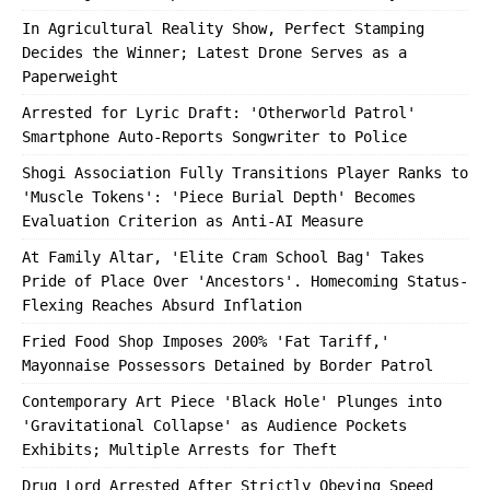
In Agricultural Reality Show, Perfect Stamping
Decides the Winner; Latest Drone Serves as a
Paperweight
Arrested for Lyric Draft: 'Otherworld Patrol'
Smartphone Auto-Reports Songwriter to Police
Shogi Association Fully Transitions Player Ranks to
'Muscle Tokens': 'Piece Burial Depth' Becomes
Evaluation Criterion as Anti-AI Measure
At Family Altar, 'Elite Cram School Bag' Takes
Pride of Place Over 'Ancestors'. Homecoming Status-
Flexing Reaches Absurd Inflation
Fried Food Shop Imposes 200% 'Fat Tariff,'
Mayonnaise Possessors Detained by Border Patrol
Contemporary Art Piece 'Black Hole' Plunges into
'Gravitational Collapse' as Audience Pockets
Exhibits; Multiple Arrests for Theft
Drug Lord Arrested After Strictly Obeying Speed