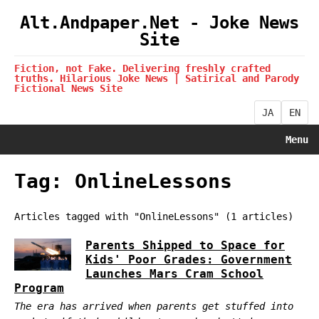
Alt.Andpaper.Net - Joke News
Site
Fiction, not Fake. Delivering freshly crafted
truths. Hilarious Joke News | Satirical and Parody
Fictional News Site
JA
EN
Menu
Tag: OnlineLessons
Articles tagged with "OnlineLessons" (1 articles)
Parents Shipped to Space for
Kids' Poor Grades: Government
Launches Mars Cram School
Program
The era has arrived when parents get stuffed into