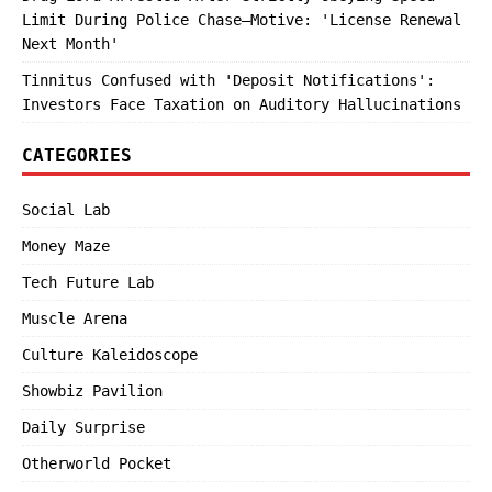
Limit During Police Chase—Motive: 'License Renewal
Next Month'
Tinnitus Confused with 'Deposit Notifications':
Investors Face Taxation on Auditory Hallucinations
CATEGORIES
Social Lab
Money Maze
Tech Future Lab
Muscle Arena
Culture Kaleidoscope
Showbiz Pavilion
Daily Surprise
Otherworld Pocket