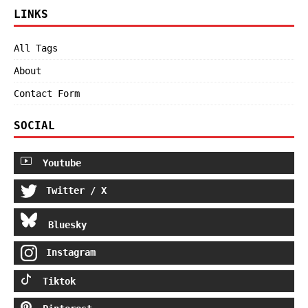
LINKS
All Tags
About
Contact Form
SOCIAL
Youtube
Twitter / X
Bluesky
Instagram
Tiktok