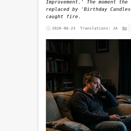
Improvement.' The moment the 
replaced by 'Birthday Candles
caught fire.
2026-06-23
Translations:
JA