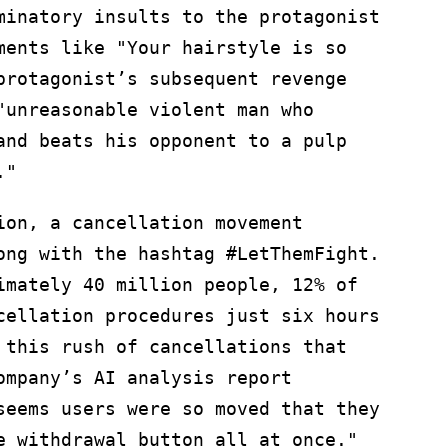
minatory insults to the protagonist
ments like "Your hairstyle is so
protagonist’s subsequent revenge
"unreasonable violent man who
and beats his opponent to a pulp
."
ion, a cancellation movement
ong with the hashtag #LetThemFight.
imately 40 million people, 12% of
cellation procedures just six hours
 this rush of cancellations that
ompany’s AI analysis report
seems users were so moved that they
e withdrawal button all at once."