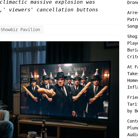
climactic massive explosion was
Dron
,' viewers' cancellation buttons
Arre
Patr
Song
Showbiz Pavilion
Shog
Play
Buri
Crit
At F
Take
Home
Infl
Frie
Tari
by B
Cont
Plun
Audi