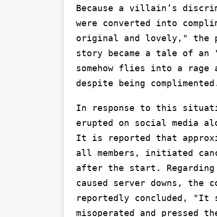
Because a villain’s discri
were converted into compli
original and lovely," the 
story became a tale of an 
somehow flies into a rage 
despite being complimented
In response to this situat
erupted on social media al
It is reported that approx
all members, initiated can
after the start. Regarding
caused server downs, the c
reportedly concluded, "It 
misoperated and pressed th