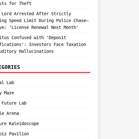
sts for Theft
 Lord Arrested After Strictly
ing Speed Limit During Police Chase—
ve: 'License Renewal Next Month'
itus Confused with 'Deposit
fications': Investors Face Taxation
uditory Hallucinations
EGORIES
al Lab
y Maze
 Future Lab
le Arena
ure Kaleidoscope
biz Pavilion