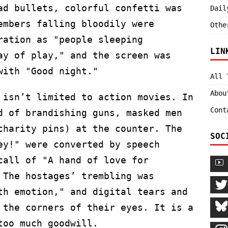
ad bullets, colorful confetti was
Dail
embers falling bloodily were
Othe
ration as "people sleeping
LIN
ay of play," and the screen was
with "Good night."
All 
Abou
 isn’t limited to action movies. In
Cont
d of brandishing guns, masked men
charity pins) at the counter. The
SOC
ey!" were converted by speech
call of "A hand of love for
 The hostages’ trembling was
th emotion," and digital tears and
 the corners of their eyes. It is a
too much goodwill.