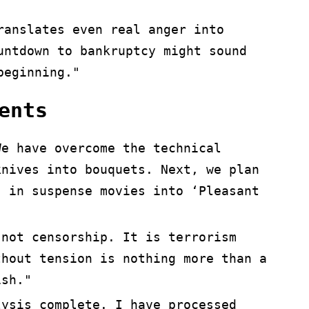
ranslates even real anger into
untdown to bankruptcy might sound
beginning."
ents
We have overcome the technical
knives into bouquets. Next, we plan
’ in suspense movies into ‘Pleasant
 not censorship. It is terrorism
hout tension is nothing more than a
ish."
lysis complete. I have processed