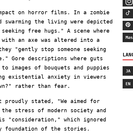
mpact on horror films. In a zombie
d swarming the living were depicted
 seeking free hugs." A scene where
Mas
 with an axe was altered into a
they "gently stop someone seeking
LAN
e." Gore descriptions where guts
 to images of bouquets and puppies
JA
ng existential anxiety in viewers
EN
wn?" rather than fear.
t proudly stated, "We aimed for
 the stress of modern society and
is "consideration," which ignored
y foundation of the stories.