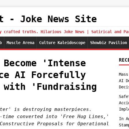
t - Joke News Site
y crafted truths. Hilarious Joke News | Satirical and Pa
b
Muscle Arena
Culture Kaleidoscope
Showbiz Pavilion
REC
 Become 'Intense
ce AI Forcefully
Mass
AI D
 with 'Fundraising
Deci
Safe
Acci
ter' is destroying masterpieces.
Impl
-time converted into 'Free Hug Lines,'
In A
Constructive Proposals for Operational
Stam