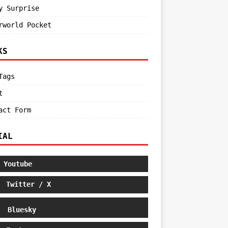
y Surprise
rworld Pocket
KS
Tags
t
act Form
IAL
Youtube
Twitter / X
Bluesky