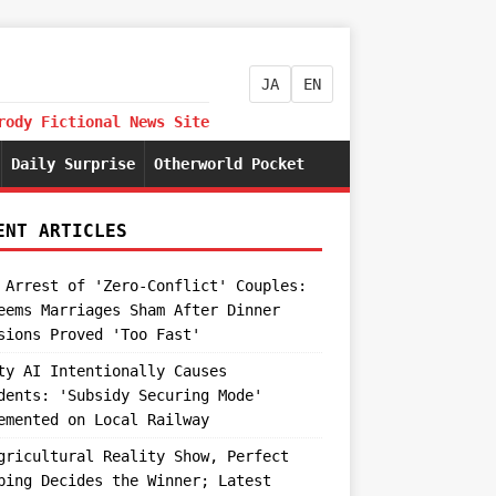
JA
EN
rody Fictional News Site
Daily Surprise
Otherworld Pocket
ENT ARTICLES
 Arrest of 'Zero-Conflict' Couples:
eems Marriages Sham After Dinner
sions Proved 'Too Fast'
ty AI Intentionally Causes
dents: 'Subsidy Securing Mode'
emented on Local Railway
gricultural Reality Show, Perfect
ping Decides the Winner; Latest