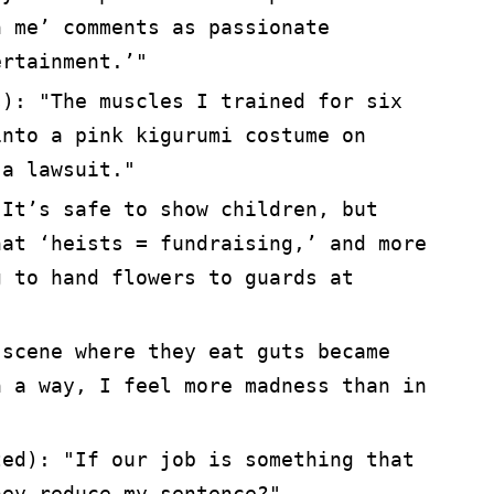
h me’ comments as passionate
ertainment.’"
s): "The muscles I trained for six
into a pink kigurumi costume on
 a lawsuit."
"It’s safe to show children, but
hat ‘heists = fundraising,’ and more
g to hand flowers to guards at
 scene where they eat guts became
n a way, I feel more madness than in
ted): "If our job is something that
hey reduce my sentence?"