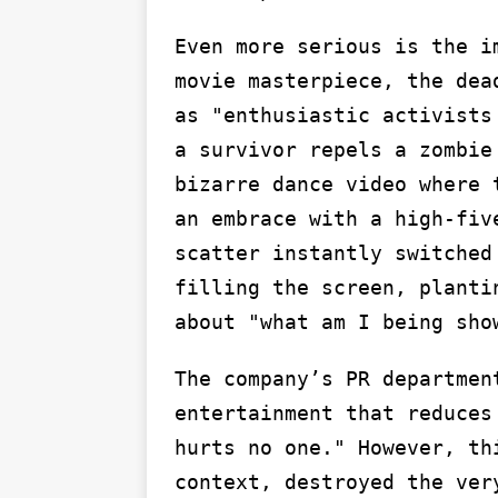
Even more serious is the i
movie masterpiece, the dea
as "enthusiastic activists
a survivor repels a zombie
bizarre dance video where 
an embrace with a high-fiv
scatter instantly switched
filling the screen, planti
about "what am I being sho
The company’s PR departmen
entertainment that reduces
hurts no one." However, th
context, destroyed the ver