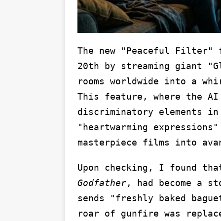
The new "Peaceful Filter" 
20th by streaming giant "G
rooms worldwide into a whi
This feature, where the AI
discriminatory elements in
"heartwarming expressions"
masterpiece films into ava
Upon checking, I found th
Godfather
, had become a st
sends "freshly baked bague
roar of gunfire was replac