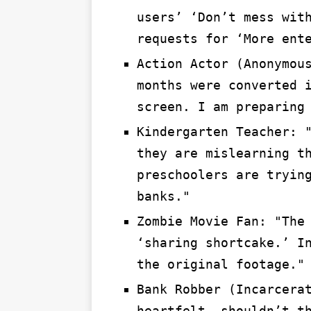
users’ ‘Don’t mess wit
requests for ‘More ent
Action Actor (Anonymou
months were converted 
screen. I am preparing
Kindergarten Teacher: 
they are mislearning t
preschoolers are tryin
banks."
Zombie Movie Fan: "The
‘sharing shortcake.’ I
the original footage."
Bank Robber (Incarcera
heartfelt, shouldn’t t