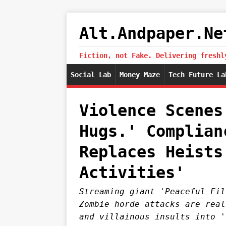
Alt.Andpaper.Ne
Fiction, not Fake. Delivering freshl
Social Lab
Money Maze
Tech Future La
Violence Scenes
Hugs.' Complian
Replaces Heists
Activities'
Streaming giant 'Peaceful Fil
Zombie horde attacks are real
and villainous insults into '