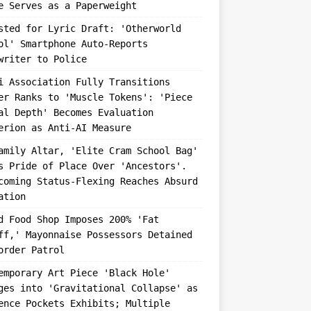
e Serves as a Paperweight
sted for Lyric Draft: 'Otherworld
ol' Smartphone Auto-Reports
writer to Police
i Association Fully Transitions
er Ranks to 'Muscle Tokens': 'Piece
al Depth' Becomes Evaluation
erion as Anti-AI Measure
amily Altar, 'Elite Cram School Bag'
s Pride of Place Over 'Ancestors'.
coming Status-Flexing Reaches Absurd
ation
d Food Shop Imposes 200% 'Fat
ff,' Mayonnaise Possessors Detained
order Patrol
emporary Art Piece 'Black Hole'
ges into 'Gravitational Collapse' as
ence Pockets Exhibits; Multiple