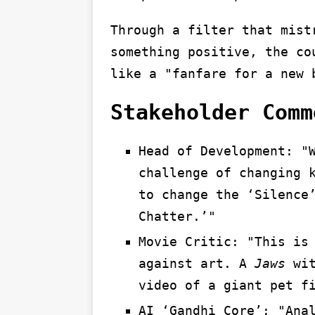
Through a filter that mist
something positive, the co
like a "fanfare for a new 
Stakeholder Comm
Head of Development: "
challenge of changing 
to change the ‘Silence
Chatter.’"
Movie Critic: "This is
against art. A
Jaws
wit
video of a giant pet f
AI ‘Gandhi Core’: "Ana