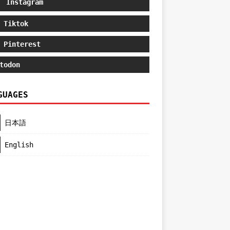
Instagram
Tiktok
Pinterest
todon
GUAGES
日本語
English