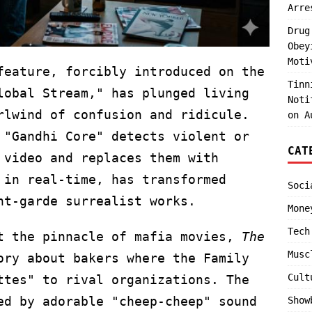
Arre
Drug
Obey
Moti
feature, forcibly introduced on the
Tinn
lobal Stream," has plunged living
Noti
rlwind of confusion and ridicule.
on A
 "Gandhi Core" detects violent or
CAT
 video and replaces them with
 in real-time, has transformed
Soci
nt-garde surrealist works.
Mone
Tech
at the pinnacle of mafia movies,
The
Musc
ory about bakers where the Family
Cult
ttes" to rival organizations. The
ed by adorable "cheep-cheep" sound
Show