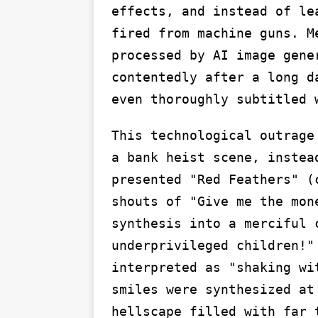
effects, and instead of le
fired from machine guns. M
processed by AI image gene
contentedly after a long d
even thoroughly subtitled 
This technological outrage
a bank heist scene, instea
presented "Red Feathers" (
shouts of "Give me the mon
synthesis into a merciful 
underprivileged children!"
interpreted as "shaking wi
smiles were synthesized at
hellscape filled with far 