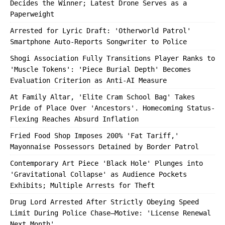
Decides the Winner; Latest Drone Serves as a
Paperweight
Arrested for Lyric Draft: 'Otherworld Patrol'
Smartphone Auto-Reports Songwriter to Police
Shogi Association Fully Transitions Player Ranks to
'Muscle Tokens': 'Piece Burial Depth' Becomes
Evaluation Criterion as Anti-AI Measure
At Family Altar, 'Elite Cram School Bag' Takes
Pride of Place Over 'Ancestors'. Homecoming Status-
Flexing Reaches Absurd Inflation
Fried Food Shop Imposes 200% 'Fat Tariff,'
Mayonnaise Possessors Detained by Border Patrol
Contemporary Art Piece 'Black Hole' Plunges into
'Gravitational Collapse' as Audience Pockets
Exhibits; Multiple Arrests for Theft
Drug Lord Arrested After Strictly Obeying Speed
Limit During Police Chase—Motive: 'License Renewal
Next Month'