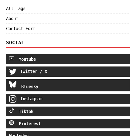
All Tags
About
Contact Form
SOCIAL
Youtube
Twitter / X
Bluesky
Instagram
Tiktok
Pinterest
Mastodon