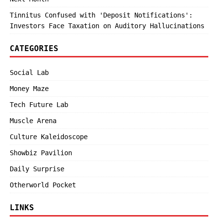
Tinnitus Confused with 'Deposit Notifications':
Investors Face Taxation on Auditory Hallucinations
CATEGORIES
Social Lab
Money Maze
Tech Future Lab
Muscle Arena
Culture Kaleidoscope
Showbiz Pavilion
Daily Surprise
Otherworld Pocket
LINKS