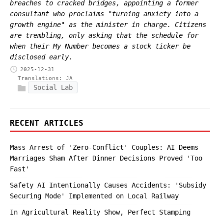
breaches to cracked bridges, appointing a former
consultant who proclaims "turning anxiety into a
growth engine" as the minister in charge. Citizens
are trembling, only asking that the schedule for
when their My Number becomes a stock ticker be
disclosed early.
2025-12-31
Translations:
JA
Social Lab
RECENT ARTICLES
Mass Arrest of 'Zero-Conflict' Couples: AI Deems
Marriages Sham After Dinner Decisions Proved 'Too
Fast'
Safety AI Intentionally Causes Accidents: 'Subsidy
Securing Mode' Implemented on Local Railway
In Agricultural Reality Show, Perfect Stamping