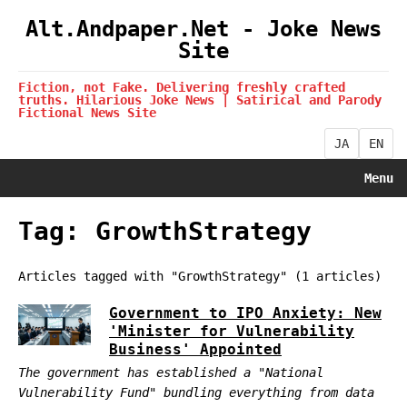
Alt.Andpaper.Net - Joke News
Site
Fiction, not Fake. Delivering freshly crafted
truths. Hilarious Joke News | Satirical and Parody
Fictional News Site
JA
EN
Menu
Tag: GrowthStrategy
Articles tagged with "GrowthStrategy" (1 articles)
Government to IPO Anxiety: New
'Minister for Vulnerability
Business' Appointed
The government has established a "National
Vulnerability Fund" bundling everything from data