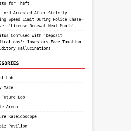
sts for Theft
 Lord Arrested After Strictly
ing Speed Limit During Police Chase—
ve: 'License Renewal Next Month'
itus Confused with 'Deposit
fications': Investors Face Taxation
uditory Hallucinations
EGORIES
al Lab
y Maze
 Future Lab
le Arena
ure Kaleidoscope
biz Pavilion