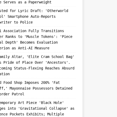
e Serves as a Paperweight
sted for Lyric Draft: 'Otherworld
ol' Smartphone Auto-Reports
writer to Police
i Association Fully Transitions
er Ranks to 'Muscle Tokens': 'Piece
al Depth' Becomes Evaluation
erion as Anti-AI Measure
amily Altar, 'Elite Cram School Bag'
s Pride of Place Over 'Ancestors'.
coming Status-Flexing Reaches Absurd
ation
d Food Shop Imposes 200% 'Fat
ff,' Mayonnaise Possessors Detained
order Patrol
emporary Art Piece 'Black Hole'
ges into 'Gravitational Collapse' as
ence Pockets Exhibits; Multiple