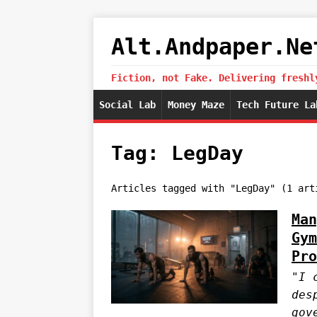
Alt.Andpaper.Ne
Fiction, not Fake. Delivering freshl
Social Lab
Money Maze
Tech Future La
Tag: LegDay
Articles tagged with "LegDay" (1 art
Man
Gym
Pro
"I 
des
gov