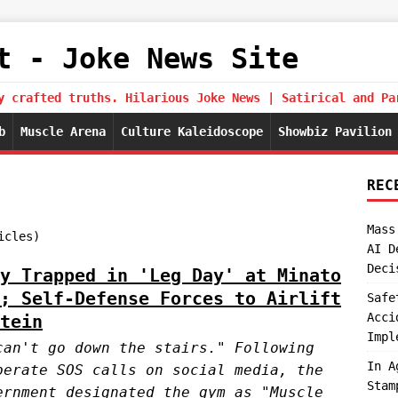
t - Joke News Site
y crafted truths. Hilarious Joke News | Satirical and Pa
b
Muscle Arena
Culture Kaleidoscope
Showbiz Pavilion
REC
Mass
icles)
AI D
Deci
y Trapped in 'Leg Day' at Minato
; Self-Defense Forces to Airlift
Safe
Acci
tein
Impl
can't go down the stairs." Following
In A
perate SOS calls on social media, the
Stam
ernment designated the gym as "Muscle