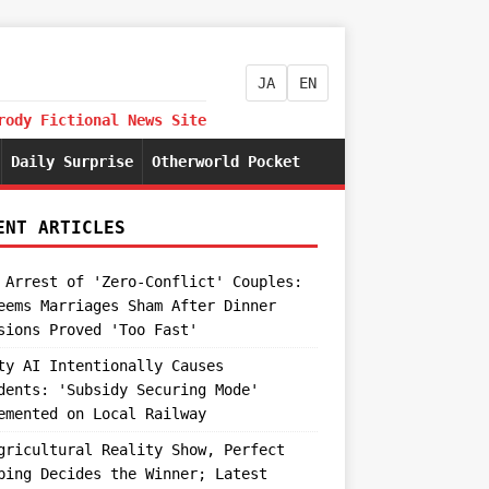
JA
EN
rody Fictional News Site
Daily Surprise
Otherworld Pocket
ENT ARTICLES
 Arrest of 'Zero-Conflict' Couples:
eems Marriages Sham After Dinner
sions Proved 'Too Fast'
ty AI Intentionally Causes
dents: 'Subsidy Securing Mode'
emented on Local Railway
gricultural Reality Show, Perfect
ping Decides the Winner; Latest