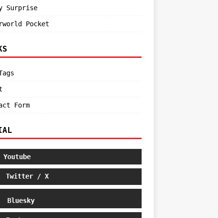
y Surprise
rworld Pocket
KS
Tags
t
act Form
IAL
Youtube
Twitter / X
Bluesky