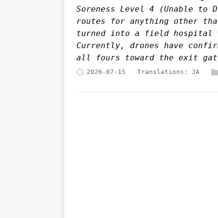
Soreness Level 4 (Unable to D
routes for anything other tha
turned into a field hospital 
Currently, drones have confir
all fours toward the exit gat
2026-07-15
Translations:
JA