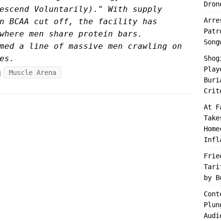
Dron
escend Voluntarily)." With supply
Arre
n BCAA cut off, the facility has
Patr
where men share protein bars.
Song
med a line of massive men crawling on
es.
Shog
Play
Muscle Arena
Buri
Crit
At F
Take
Home
Infl
Frie
Tari
by B
Cont
Plun
Audi