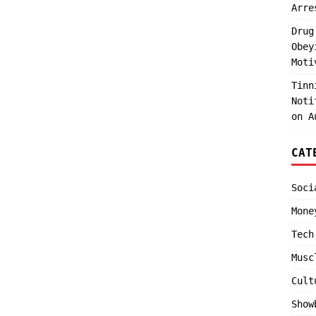
Arre
Drug
Obey
Moti
Tinn
Noti
on A
CAT
Soci
Mone
Tech
Musc
Cult
Show