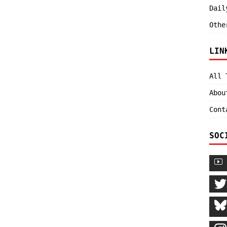
Dail
Othe
LIN
All 
Abou
Cont
SOC