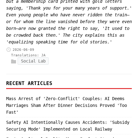
but a membership card printed with gold letters
saying, 'Thank you for your many years of support.'
Even young people who have never ridden the train—
or for whom the line vanished before they were even
born—are now granted the right to say, 'It used to
be crowded back then.' The city explains this as
'equalizing speaking time for old stories.'
2026-06-09
Translations:
JA
Social Lab
RECENT ARTICLES
Mass Arrest of 'Zero-Conflict' Couples: AI Deems
Marriages Sham After Dinner Decisions Proved 'Too
Fast'
Safety AI Intentionally Causes Accidents: 'Subsidy
Securing Mode' Implemented on Local Railway