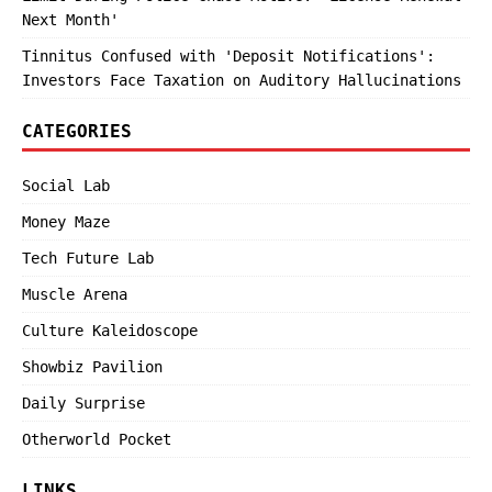
Next Month'
Tinnitus Confused with 'Deposit Notifications':
Investors Face Taxation on Auditory Hallucinations
CATEGORIES
Social Lab
Money Maze
Tech Future Lab
Muscle Arena
Culture Kaleidoscope
Showbiz Pavilion
Daily Surprise
Otherworld Pocket
LINKS