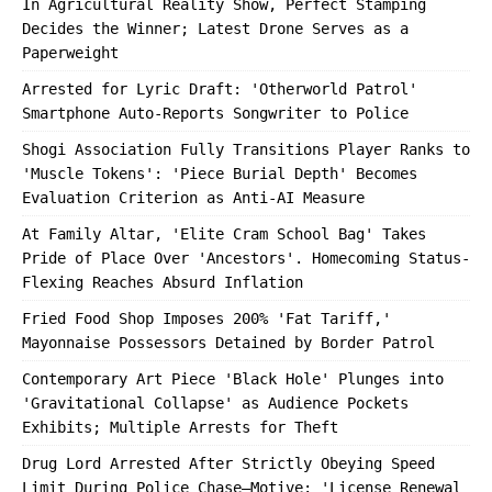
In Agricultural Reality Show, Perfect Stamping
Decides the Winner; Latest Drone Serves as a
Paperweight
Arrested for Lyric Draft: 'Otherworld Patrol'
Smartphone Auto-Reports Songwriter to Police
Shogi Association Fully Transitions Player Ranks to
'Muscle Tokens': 'Piece Burial Depth' Becomes
Evaluation Criterion as Anti-AI Measure
At Family Altar, 'Elite Cram School Bag' Takes
Pride of Place Over 'Ancestors'. Homecoming Status-
Flexing Reaches Absurd Inflation
Fried Food Shop Imposes 200% 'Fat Tariff,'
Mayonnaise Possessors Detained by Border Patrol
Contemporary Art Piece 'Black Hole' Plunges into
'Gravitational Collapse' as Audience Pockets
Exhibits; Multiple Arrests for Theft
Drug Lord Arrested After Strictly Obeying Speed
Limit During Police Chase—Motive: 'License Renewal