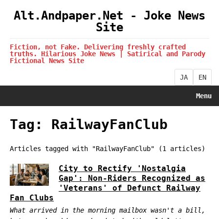
Alt.Andpaper.Net - Joke News
Site
Fiction, not Fake. Delivering freshly crafted
truths. Hilarious Joke News | Satirical and Parody
Fictional News Site
JA
EN
Menu
Tag: RailwayFanClub
Articles tagged with "RailwayFanClub" (1 articles)
City to Rectify 'Nostalgia
Gap': Non-Riders Recognized as
'Veterans' of Defunct Railway
Fan Clubs
What arrived in the morning mailbox wasn't a bill,