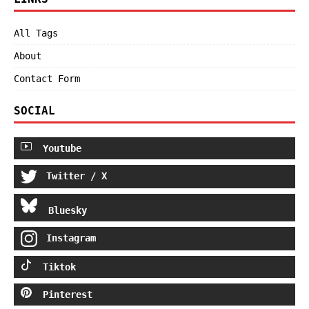
All Tags
About
Contact Form
SOCIAL
Youtube
Twitter / X
Bluesky
Instagram
Tiktok
Pinterest