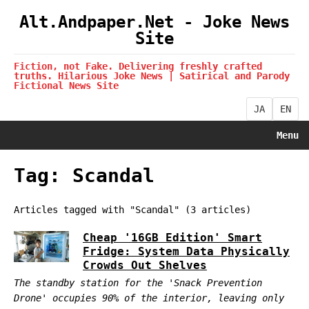
Alt.Andpaper.Net - Joke News
Site
Fiction, not Fake. Delivering freshly crafted
truths. Hilarious Joke News | Satirical and Parody
Fictional News Site
JA
EN
Menu
Tag: Scandal
Articles tagged with "Scandal" (3 articles)
Cheap '16GB Edition' Smart
Fridge: System Data Physically
Crowds Out Shelves
The standby station for the 'Snack Prevention
Drone' occupies 90% of the interior, leaving only