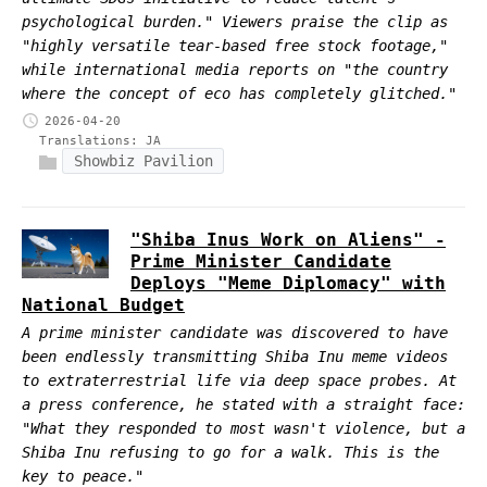
psychological burden." Viewers praise the clip as
"highly versatile tear-based free stock footage,"
while international media reports on "the country
where the concept of eco has completely glitched."
2026-04-20
Translations:
JA
Showbiz Pavilion
"Shiba Inus Work on Aliens" -
Prime Minister Candidate
Deploys "Meme Diplomacy" with
National Budget
A prime minister candidate was discovered to have
been endlessly transmitting Shiba Inu meme videos
to extraterrestrial life via deep space probes. At
a press conference, he stated with a straight face:
"What they responded to most wasn't violence, but a
Shiba Inu refusing to go for a walk. This is the
key to peace."