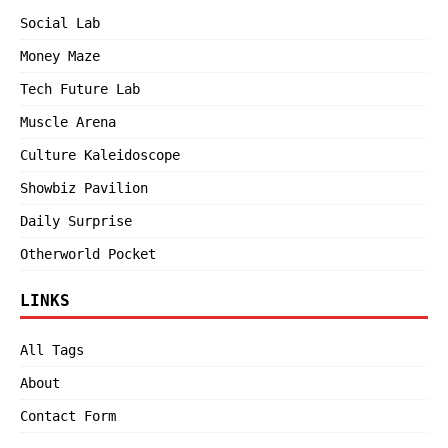
Social Lab
Money Maze
Tech Future Lab
Muscle Arena
Culture Kaleidoscope
Showbiz Pavilion
Daily Surprise
Otherworld Pocket
LINKS
All Tags
About
Contact Form