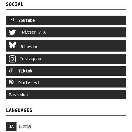
SOCIAL
Youtube
Twitter / X
Bluesky
Instagram
Tiktok
Pinterest
Mastodon
LANGUAGES
JA
日本語