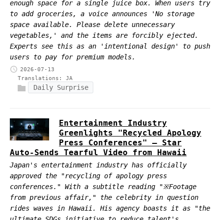
enough space for a single juice box. When users try
to add groceries, a voice announces 'No storage
space available. Please delete unnecessary
vegetables,' and the items are forcibly ejected.
Experts see this as an 'intentional design' to push
users to pay for premium models.
2026-07-13
Translations:
JA
Daily Surprise
Entertainment Industry
Greenlights "Recycled Apology
Press Conferences" — Star
Auto-Sends Tearful Video from Hawaii
Japan's entertainment industry has officially
approved the "recycling of apology press
conferences." With a subtitle reading "※Footage
from previous affair," the celebrity in question
rides waves in Hawaii. His agency boasts it as "the
ultimate SDGs initiative to reduce talent's