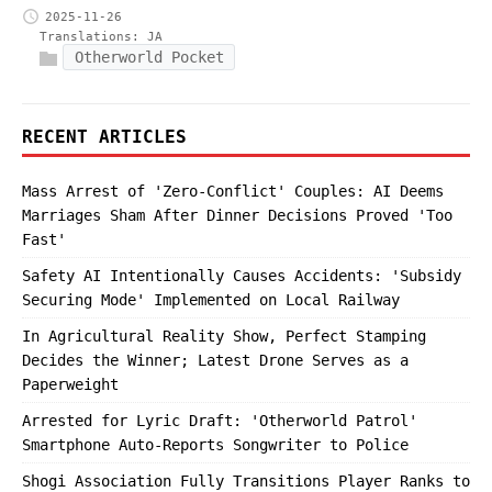
2025-11-26
Translations:
JA
Otherworld Pocket
RECENT ARTICLES
Mass Arrest of 'Zero-Conflict' Couples: AI Deems
Marriages Sham After Dinner Decisions Proved 'Too
Fast'
Safety AI Intentionally Causes Accidents: 'Subsidy
Securing Mode' Implemented on Local Railway
In Agricultural Reality Show, Perfect Stamping
Decides the Winner; Latest Drone Serves as a
Paperweight
Arrested for Lyric Draft: 'Otherworld Patrol'
Smartphone Auto-Reports Songwriter to Police
Shogi Association Fully Transitions Player Ranks to