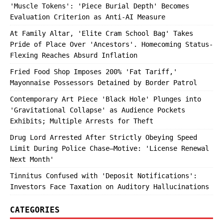
'Muscle Tokens': 'Piece Burial Depth' Becomes
Evaluation Criterion as Anti-AI Measure
At Family Altar, 'Elite Cram School Bag' Takes
Pride of Place Over 'Ancestors'. Homecoming Status-
Flexing Reaches Absurd Inflation
Fried Food Shop Imposes 200% 'Fat Tariff,'
Mayonnaise Possessors Detained by Border Patrol
Contemporary Art Piece 'Black Hole' Plunges into
'Gravitational Collapse' as Audience Pockets
Exhibits; Multiple Arrests for Theft
Drug Lord Arrested After Strictly Obeying Speed
Limit During Police Chase—Motive: 'License Renewal
Next Month'
Tinnitus Confused with 'Deposit Notifications':
Investors Face Taxation on Auditory Hallucinations
CATEGORIES