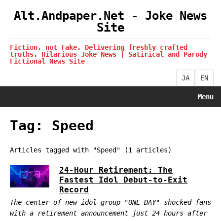
Alt.Andpaper.Net - Joke News
Site
Fiction, not Fake. Delivering freshly crafted
truths. Hilarious Joke News | Satirical and Parody
Fictional News Site
JA
EN
Menu
Tag: Speed
Articles tagged with "Speed" (1 articles)
24-Hour Retirement: The
Fastest Idol Debut-to-Exit
Record
The center of new idol group "ONE DAY" shocked fans
with a retirement announcement just 24 hours after