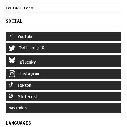
Contact Form
SOCIAL
Youtube
Twitter / X
Bluesky
Instagram
Tiktok
Pinterest
Mastodon
LANGUAGES