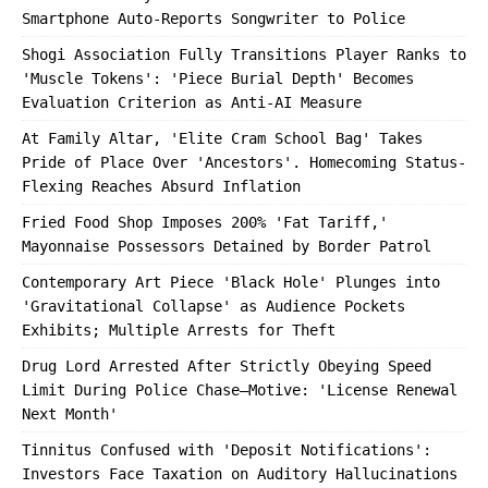
Smartphone Auto-Reports Songwriter to Police
Shogi Association Fully Transitions Player Ranks to
'Muscle Tokens': 'Piece Burial Depth' Becomes
Evaluation Criterion as Anti-AI Measure
At Family Altar, 'Elite Cram School Bag' Takes
Pride of Place Over 'Ancestors'. Homecoming Status-
Flexing Reaches Absurd Inflation
Fried Food Shop Imposes 200% 'Fat Tariff,'
Mayonnaise Possessors Detained by Border Patrol
Contemporary Art Piece 'Black Hole' Plunges into
'Gravitational Collapse' as Audience Pockets
Exhibits; Multiple Arrests for Theft
Drug Lord Arrested After Strictly Obeying Speed
Limit During Police Chase—Motive: 'License Renewal
Next Month'
Tinnitus Confused with 'Deposit Notifications':
Investors Face Taxation on Auditory Hallucinations