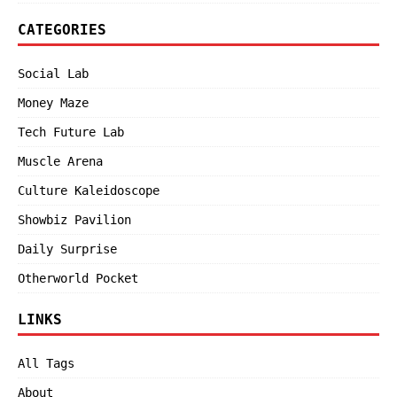
CATEGORIES
Social Lab
Money Maze
Tech Future Lab
Muscle Arena
Culture Kaleidoscope
Showbiz Pavilion
Daily Surprise
Otherworld Pocket
LINKS
All Tags
About