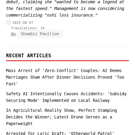
debut, claiming she "wanted to become a legend at
the fastest speed." Management is now considering
commercializing "oshi loss insurance."
2025-08-07
Translations:
JA
Showbiz Pavilion
RECENT ARTICLES
Mass Arrest of 'Zero-Conflict' Couples: AI Deems
Marriages Sham After Dinner Decisions Proved 'Too
Fast'
Safety AI Intentionally Causes Accidents: 'Subsidy
Securing Mode' Implemented on Local Railway
In Agricultural Reality Show, Perfect Stamping
Decides the Winner; Latest Drone Serves as a
Paperweight
Arrested for Lyric Draft: 'Otherworld Patrol'