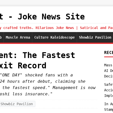
t - Joke News Site
y crafted truths. Hilarious Joke News | Satirical and Pa
b
Muscle Arena
Culture Kaleidoscope
Showbiz Pavilion
REC
ent: The Fastest
xit Record
Mass
AI D
"ONE DAY" shocked fans with a
Deci
24 hours after debut, claiming she
Safe
 the fastest speed." Management is now
Acci
oshi loss insurance."
Impl
Showbiz Pavilion
In A
Stam