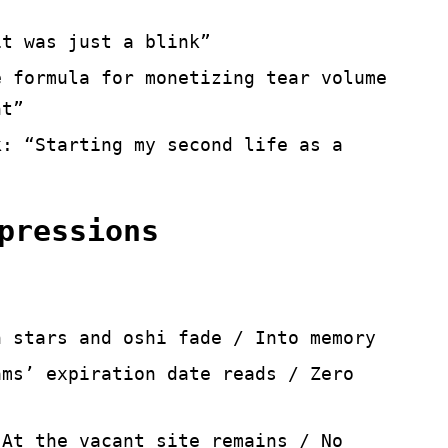
it was just a blink”
e formula for monetizing tear volume
ht”
k: “Starting my second life as a
pressions
n stars and oshi fade / Into memory
ams’ expiration date reads / Zero
 At the vacant site remains / No