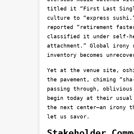
titled it “First Last Sing
culture to “express sushi.
reported “retirement faste
classified it under self-h
attachment.” Global irony 
inventory becomes unrecove
Yet at the venue site, osh
the pavement, chiming “sha
passing through, oblivious
begin today at their usual
the next center—an irony t
let us savor.
Stakeholder Comm