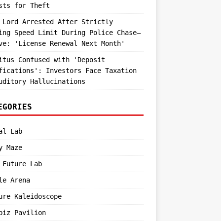
sts for Theft
 Lord Arrested After Strictly
ing Speed Limit During Police Chase—
ve: 'License Renewal Next Month'
itus Confused with 'Deposit
fications': Investors Face Taxation
uditory Hallucinations
EGORIES
al Lab
y Maze
 Future Lab
le Arena
ure Kaleidoscope
biz Pavilion