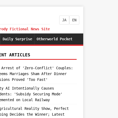
JA
EN
rody Fictional News Site
Daily Surprise
Otherworld Pocket
ENT ARTICLES
 Arrest of 'Zero-Conflict' Couples:
eems Marriages Sham After Dinner
sions Proved 'Too Fast'
ty AI Intentionally Causes
dents: 'Subsidy Securing Mode'
emented on Local Railway
gricultural Reality Show, Perfect
ping Decides the Winner; Latest