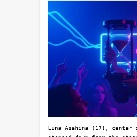
Luna Asahina (17), center 