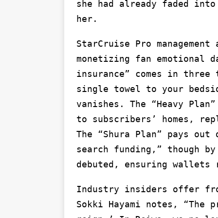
she had already faded into
her.
StarCruise Pro management 
monetizing fan emotional d
insurance” comes in three 
single towel to your bedsi
vanishes. The “Heavy Plan”
to subscribers’ homes, rep
The “Shura Plan” pays out 
search funding,” though by
debuted, ensuring wallets 
Industry insiders offer fr
Sokki Hayami notes, “The p