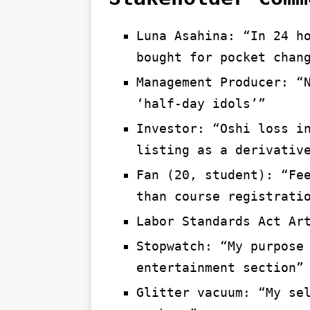
Luna Asahina: “In 24 h
bought for pocket chan
Management Producer: “
‘half-day idols’”
Investor: “Oshi loss i
listing as a derivativ
Fan (20, student): “Fe
than course registrati
Labor Standards Act Ar
Stopwatch: “My purpose
entertainment section”
Glitter vacuum: “My se