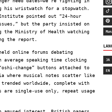
nger need dates—we’re fighting in
g his wristwatch for a stopwatch.
Institute pointed out “24-hour
ssues,” but the party insisted on
g the Ministry of Health watching
Mas
ng the report.
LAN
held online forums debating
h average speaking time clocking
JA
“oshi-change” buttons attached to
EN
ia where musical notes scatter like
 trended worldwide, complete with
s are single-use only, repeat usage
h amused interest. British papers