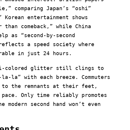
le,” comparing Japan’s “oshi”
” Korean entertainment shows
r than comeback,” while China
elp as “second-by-second
reflects a speed society where
rable in just 24 hours.
i-colored glitter still clings to
-la-la” with each breeze. Commuters
 to the remnants at their feet,
 pace. Only time reliably promotes
he modern second hand won’t even
ents