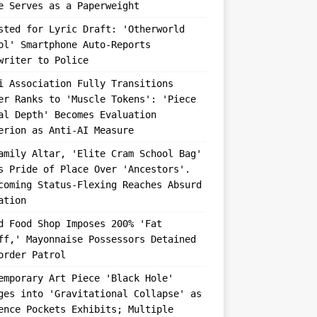
e Serves as a Paperweight
sted for Lyric Draft: 'Otherworld
ol' Smartphone Auto-Reports
writer to Police
i Association Fully Transitions
er Ranks to 'Muscle Tokens': 'Piece
al Depth' Becomes Evaluation
erion as Anti-AI Measure
amily Altar, 'Elite Cram School Bag'
s Pride of Place Over 'Ancestors'.
coming Status-Flexing Reaches Absurd
ation
d Food Shop Imposes 200% 'Fat
ff,' Mayonnaise Possessors Detained
order Patrol
emporary Art Piece 'Black Hole'
ges into 'Gravitational Collapse' as
ence Pockets Exhibits; Multiple