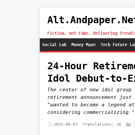
Alt.Andpaper.Ne
Fiction, not Fake. Delivering freshl
Social Lab
Money Maze
Tech Future La
24-Hour Retirem
Idol Debut-to-E
The center of new idol group 
retirement announcement just 
"wanted to become a legend at
considering commercializing "
2025-08-07
Translations:
JA