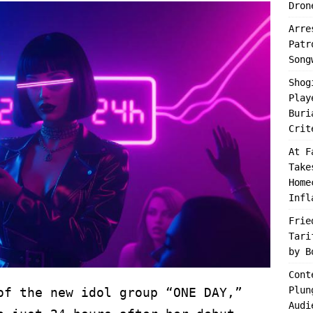
Dron
Arre
Patr
Song
Shog
Play
Buri
Crit
At F
Take
Home
Infl
Frie
Tari
by B
Cont
Plun
of the new idol group “ONE DAY,”
Audi