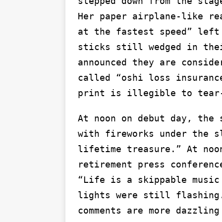
stepped down from the stag
Her paper airplane-like re
at the fastest speed” left
sticks still wedged in the
announced they are conside
called “oshi loss insuranc
print is illegible to tear
At noon on debut day, the 
with fireworks under the s
lifetime treasure.” At noo
retirement press conferenc
“Life is a skippable music
lights were still flashing
comments are more dazzling