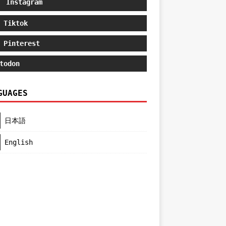
Instagram
Tiktok
Pinterest
todon
GUAGES
日本語
English