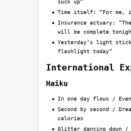
suck up”
Time itself: “For me, 
Insurance actuary: “Th
will be complete tonig
Yesterday’s light stic
flashlight today”
International Ex
Haiku
In one day flows / Eve
Second by second / Dre
calories
Glitter dancing down /