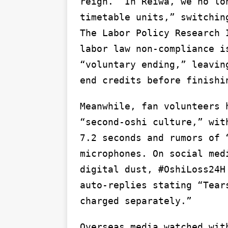
reign.’ In Reiwa, we no lo
timetable units,” switchin
The Labor Policy Research 
labor law non-compliance i
“voluntary ending,” leavin
end credits before finishi
Meanwhile, fan volunteers 
“second-oshi culture,” wit
7.2 seconds and rumors of 
microphones. On social med
digital dust, #OshiLoss24H
auto-replies stating “Tear
charged separately.”
Overseas media watched wit