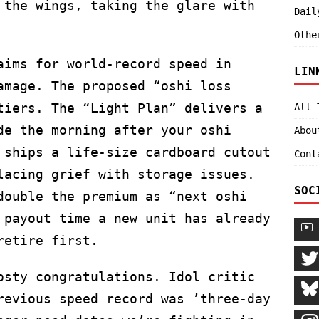
 the wings, taking the glare with
Dail
Othe
aims for world-record speed in
LIN
amage. The proposed “oshi loss
tiers. The “Light Plan” delivers a
All 
de the morning after your oshi
Abou
 ships a life-size cardboard cutout
Cont
lacing grief with storage issues.
SOC
double the premium as “next oshi
 payout time a new unit has already
retire first.
osty congratulations. Idol critic
revious speed record was ’three-day