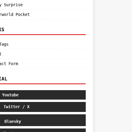
y Surprise
rworld Pocket
KS
Tags
t
act Form
IAL
Youtube
Twitter / X
Bluesky