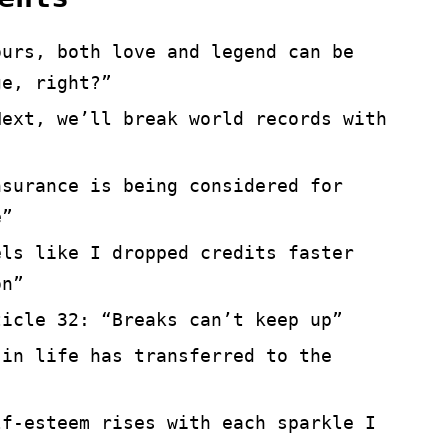
ours, both love and legend can be
ge, right?”
Next, we’ll break world records with
nsurance is being considered for
e”
els like I dropped credits faster
on”
ticle 32: “Breaks can’t keep up”
 in life has transferred to the
lf-esteem rises with each sparkle I