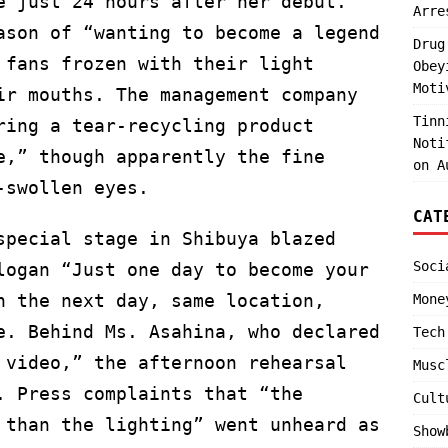
e just 24 hours after her debut.
Arre
ason of “wanting to become a legend
Drug
 fans frozen with their light
Obey
Moti
ir mouths. The management company
Tinn
ring a tear-recycling product
Noti
e,” though apparently the fine
on A
-swollen eyes.
CAT
special stage in Shibuya blazed
Soci
logan “Just one day to become your
n the next day, same location,
Mone
e. Behind Ms. Asahina, who declared
Tech
 video,” the afternoon rehearsal
Musc
. Press complaints that “the
Cult
 than the lighting” went unheard as
Show