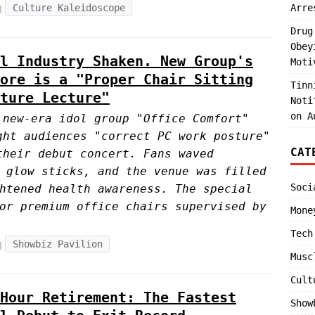
Culture Kaleidoscope
Arre
Drug
Obey
l Industry Shaken. New Group's
Moti
ore is a "Proper Chair Sitting
Tinn
ture Lecture"
Noti
on A
 new-era idol group "Office Comfort"
ght audiences "correct PC work posture"
CAT
their debut concert. Fans waved
 glow sticks, and the venue was filled
Soci
htened health awareness. The special
or premium office chairs supervised by
Mone
Tech
Showbiz Pavilion
Musc
Cult
Hour Retirement: The Fastest
Show