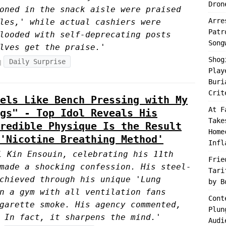
Dron
oned in the snack aisle were praised
Arre
les,' while actual cashiers were
Patr
looded with self-deprecating posts
Song
lves get the praise.'
Shog
Daily Surprise
Play
Buri
Crit
els Like Bench Pressing with My
At F
gs" - Top Idol Reveals His
Take
redible Physique Is the Result
Home
'Nicotine Breathing Method'
Infl
l Kin Ensouin, celebrating his 11th
Frie
made a shocking confession. His steel-
Tari
chieved through his unique 'Lung
by B
n a gym with all ventilation fans
Cont
garette smoke. His agency commented,
Plun
 In fact, it sharpens the mind.'
Audi