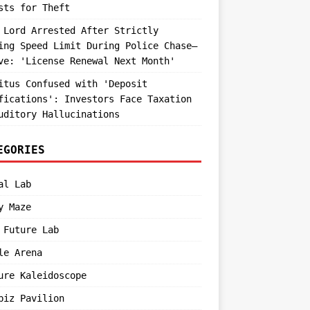
sts for Theft
 Lord Arrested After Strictly
ing Speed Limit During Police Chase—
ve: 'License Renewal Next Month'
itus Confused with 'Deposit
fications': Investors Face Taxation
uditory Hallucinations
EGORIES
al Lab
y Maze
 Future Lab
le Arena
ure Kaleidoscope
biz Pavilion