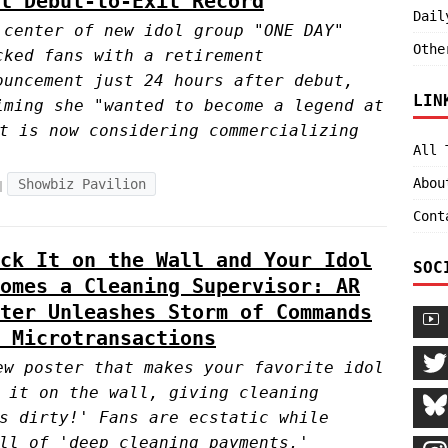
l Debut-to-Exit Record
Dail
 center of new idol group "ONE DAY"
Othe
cked fans with a retirement
ouncement just 24 hours after debut,
LIN
iming she "wanted to become a legend at
t is now considering commercializing
All 
Abou
Showbiz Pavilion
Cont
ck It on the Wall and Your Idol
SOC
omes a Cleaning Supervisor: AR
ter Unleashes Storm of Commands
 Microtransactions
ew poster that makes your favorite idol
 it on the wall, giving cleaning
s dirty!' Fans are ecstatic while
ll of 'deep cleaning payments.'