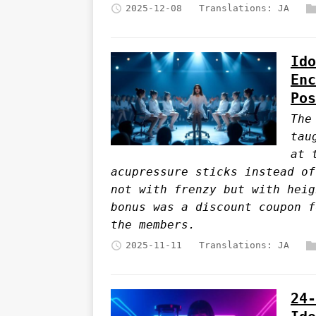
2025-12-08
Translations:
JA
Ido
Enc
Pos
The
tau
at 
acupressure sticks instead of
not with frenzy but with heig
bonus was a discount coupon f
the members.
2025-11-11
Translations:
JA
24-