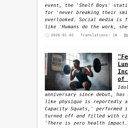
event, the 'Shelf Boys' stati
for 'never breaking their smi
overlooked. Social media is f
like 'Humans do the work, she
2026-01-02
Translations:
JA
"Fe
Lun
Inc
of 
Ido
anniversary since debut, has 
like physique is reportedly a
Capacity Squats,' performed i
turned off and filled with ci
'There is zero health impact.