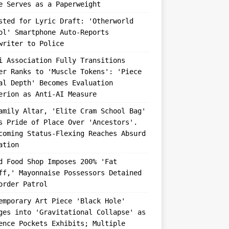
e Serves as a Paperweight
sted for Lyric Draft: 'Otherworld
ol' Smartphone Auto-Reports
writer to Police
i Association Fully Transitions
er Ranks to 'Muscle Tokens': 'Piece
al Depth' Becomes Evaluation
erion as Anti-AI Measure
amily Altar, 'Elite Cram School Bag'
s Pride of Place Over 'Ancestors'.
coming Status-Flexing Reaches Absurd
ation
d Food Shop Imposes 200% 'Fat
ff,' Mayonnaise Possessors Detained
order Patrol
emporary Art Piece 'Black Hole'
ges into 'Gravitational Collapse' as
ence Pockets Exhibits; Multiple