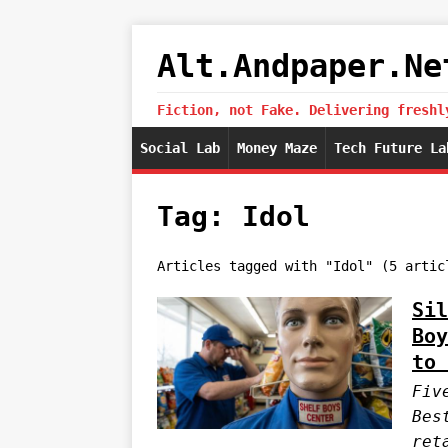
Alt.Andpaper.Ne
Fiction, not Fake. Delivering freshl
Social Lab
Money Maze
Tech Future La
Tag: Idol
Articles tagged with "Idol" (5 artic
Sil
Boy
to 
Fiv
Bes
ret