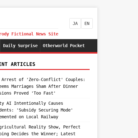
JA
EN
rody Fictional News Site
Daily Surprise
Otherworld Pocket
ENT ARTICLES
 Arrest of 'Zero-Conflict' Couples:
eems Marriages Sham After Dinner
sions Proved 'Too Fast'
ty AI Intentionally Causes
dents: 'Subsidy Securing Mode'
emented on Local Railway
gricultural Reality Show, Perfect
ping Decides the Winner; Latest