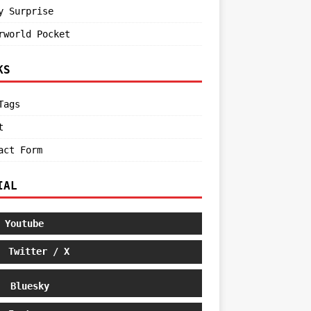
y Surprise
rworld Pocket
KS
Tags
t
act Form
IAL
Youtube
Twitter / X
Bluesky