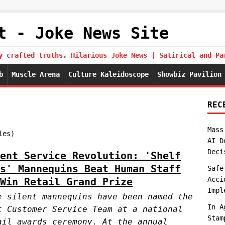
t - Joke News Site
y crafted truths. Hilarious Joke News | Satirical and Pa
b
Muscle Arena
Culture Kaleidoscope
Showbiz Pavilion
REC
Mass
les)
AI D
Deci
ent Service Revolution: 'Shelf
s' Mannequins Beat Human Staff
Safe
Acci
Win Retail Grand Prize
Impl
e silent mannequins have been named the
In A
t Customer Service Team at a national
Stam
ail awards ceremony. At the annual