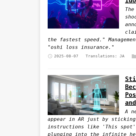
Ido
The
sho
ann
cla
the fastest speed." Managemen
"oshi loss insurance."
2025-08-07
Translations:
JA
Sti
Bec
Pos
and
A n
appear in AR just by sticking
instructions like 'This spot'
plunging into the infinite he